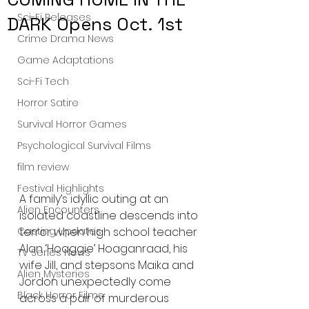
Sci-Fi Releases
DARK Opens Oct. 1st
Crime Drama News
Game Adaptations
Sci-Fi Tech
Horror Satire
Survival Horror Games
Psychological Survival Films
film review
Festival Highlights
A family’s idyllic outing at an 
Alien Encounters
isolated coastline descends into 
Casting Updates
terror when high school teacher 
Alan ‘Hoaggie’ Hoaganraad, his 
TV Series News
wife Jill, and stepsons Maika and 
Alien Mysteries
Jordon unexpectedly come 
Black Horror Films
across a pair of murderous 