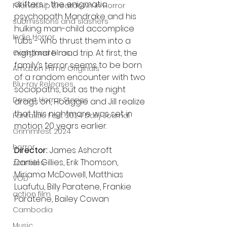
drifters​ - ​the enigmatic 
Friendship Breakdown in Horror
psychopath Mandrake and his 
submissions and slashers
hulking man-child accomplice 
Indie Horror
Tubs​ - who thrust them into a ​
nightmare road trip. At first, the 
Gangland Films
family’s terror seems to be born 
Amazon Prime Originals
of a random encounter with two 
Blu-ray Releases
sociopaths​, b​ut as the night 
Desert Horror Stories
drags​​ on​,​ Hoaggie and Jill realize 
that this nightmare ​was set in 
Fantastic Fest 2024 Daily Journal
motion 20 years earlier​.​
Grimmfest 2024
horror
Director:
 James Ashcroft
Daniel Gillies, Erik Thomson, 
zombies
Miriama McDowell, Matthias 
VOD
Luafutu, Billy Paratene, Frankie 
action film
Paratene, Bailey Cowan
Cambodia
Music