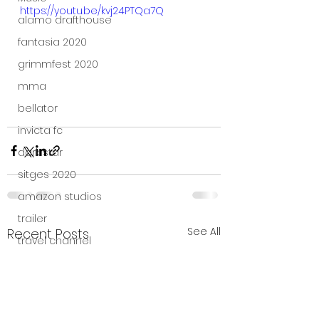
https://youtu.be/kvj24PTQa7Q
alamo drafthouse
fantasia 2020
grimmfest 2020
mma
bellator
invicta fc
dark star
sitges 2020
amazon studios
trailer
See All
Recent Posts
travel channel
books
professional fighters league
Bleecker Street