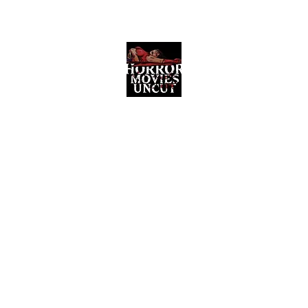
Horror Movies Uncut
Horror Movie Blog Posts and Indie
Reviews
ome
About
News
The Final Cut Podcast
Reviews
More