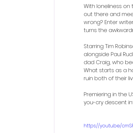
With loneliness on 
out there and mee
wrong? Enter write
turns the awkwardn
Starring Tim Robins
alongside Paul Rud
dad Craig, who be
What starts as a h
ruin both of their liv
Premiering in the U
you-cry descent int
https://youtu.be/cm