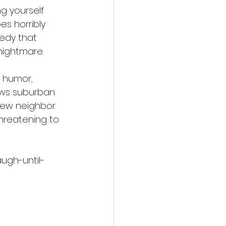
g yourself 
 horribly 
edy that 
nightmare.
e humor, 
ows suburban 
ew neighbor. 
hreatening to 
augh-until-