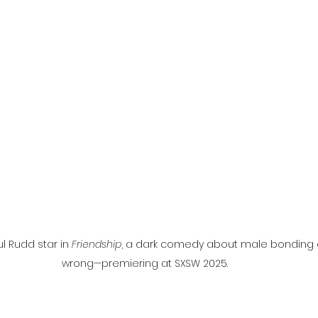
l
Grimmfest 2024
horror
zombies
VOD
 Rudd star in 
Friendship
, a dark comedy about male bonding g
wrong—premiering at SXSW 2025.