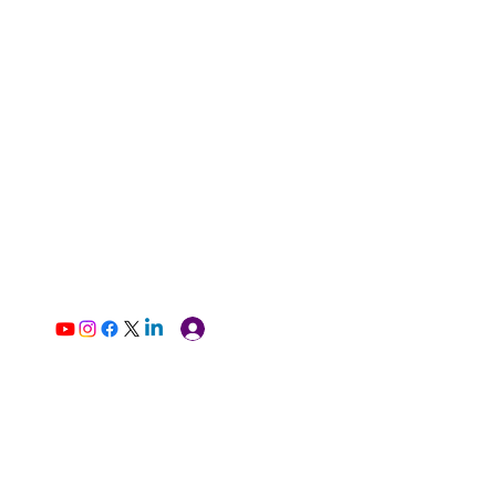
Log In