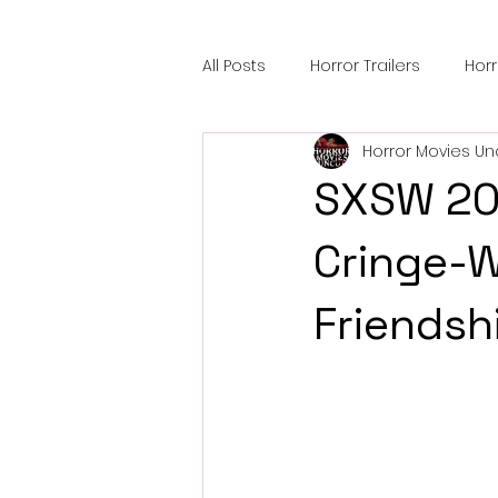
All Posts
Horror Trailers
Hor
Horror Movies Un
Sci-Fi Tech
Horror Satire
SXSW 20
Festival Highlights
Alien En
Cringe-W
Friendsh
Black Horror Films
Friendsh
Gangland Films
Amazon Pr