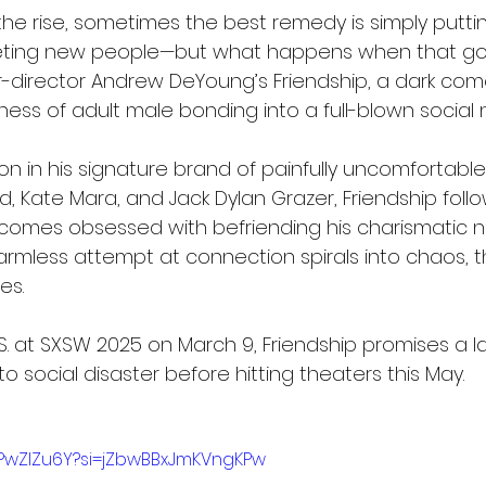
the rise, sometimes the best remedy is simply puttin
ting new people—but what happens when that goes
r-director Andrew DeYoung’s Friendship, a dark com
ess of adult male bonding into a full-blown social 
on in his signature brand of painfully uncomfortabl
d, Kate Mara, and Jack Dylan Grazer, Friendship foll
comes obsessed with befriending his charismatic n
armless attempt at connection spirals into chaos, t
es.
.S. at SXSW 2025 on March 9, Friendship promises a l
o social disaster before hitting theaters this May.
SPwZIZu6Y?si=jZbwBBxJmKVngKPw