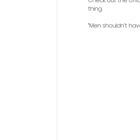
Check out the offic
thing:
“Men shouldn’t have