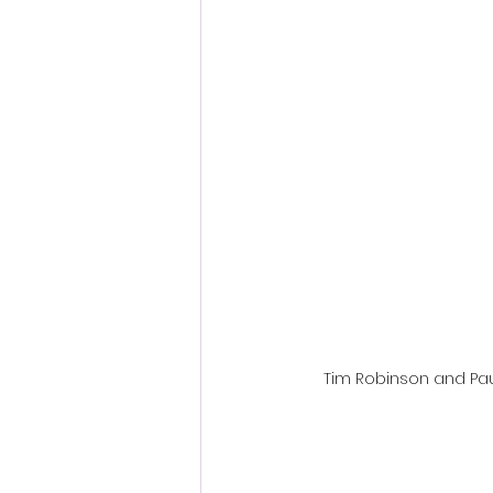
Fantastic Fest 2024 Daily Journa
Cambodia
Tim Robinson and Paul