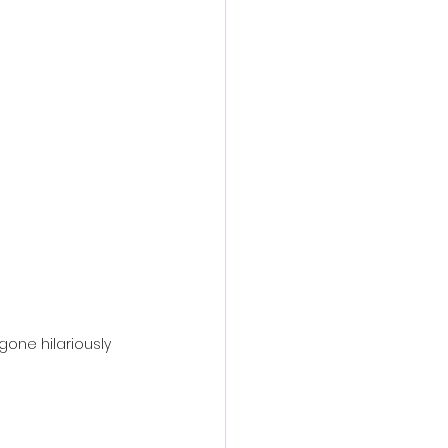
action film
one hilariously 