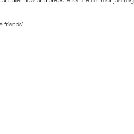
ial trailer now and prepare for the film that just mi
 friends.”