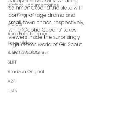
Josephine Decker’s “Chasing 
Bigfoot Documentaries
Summer” expand the slate with 
coming-of-age drama and 
Live Concerts
small-town chaos, respectively, 
Vidiots
while “Cookie Queens” takes 
Aura Entertainment
viewers inside the surprisingly 
Tetro Video
high-stakes world of Girl Scout 
cookie sales.
Animated Feature
SLIFF
Amazon Original
A24
Lists