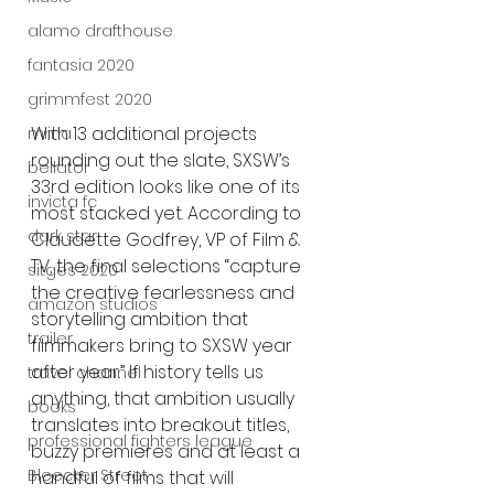
alamo drafthouse
fantasia 2020
grimmfest 2020
With 13 additional projects 
mma
rounding out the slate, SXSW’s 
bellator
33rd edition looks like one of its 
invicta fc
most stacked yet. According to 
dark star
Claudette Godfrey, VP of Film & 
TV, the final selections “capture 
sitges 2020
the creative fearlessness and 
amazon studios
storytelling ambition that 
trailer
filmmakers bring to SXSW year 
after year.” If history tells us 
travel channel
anything, that ambition usually 
books
translates into breakout titles, 
professional fighters league
buzzy premieres and at least a 
Bleecker Street
handful of films that will 