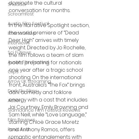
dominate the cultural 
Shudder
conversation for months.
Screamfest
Austin Film Festival
In the Narrative Spotlight section, 
the world premiere of “Dead 
Interterviews
Deer High” arrives with timely 
Interviews
weight. Directed by Jo Rochelle, 
Sci Fi News
the film follows a team of slam 
poets preparing for nationals 
Austin Film Festival
one year after a tragic school 
Clips
shooting. On the international 
Arrow UK streaming
front, Australia’s “The Fox” brings 
Dark Sky Films
dark comedy and folklore 
energy with a cast that includes 
Action
Jai Courtney, Emily Browning and 
Slamdance Film Festival Reviews
Sam Neill, while “Love Language,” 
Film Reviews
starring Chloë Grace Moretz 
and Anthony Ramos, offers 
Panic Fest
romantic entanglements with 