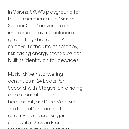
In Visions, SXSW’s playground for 
bold experimentation, “Sinner 
Supper Club” arrives as an 
improvised gay mumblecore 
ghost story shot on an iPhone in 
six days. It’s the kind of scrappy, 
risk-taking energy that SXSW has 
built its identity on for decades.
Music-driven storytelling 
continues in 24 Beats Per 
Second, with “Stages” chronicling 
a solo tour after band 
heartbreak, and “The Man with 
the Big Hat” unpacking the life 
and myth of Texas singer-
songwriter Steven Fromholz. 