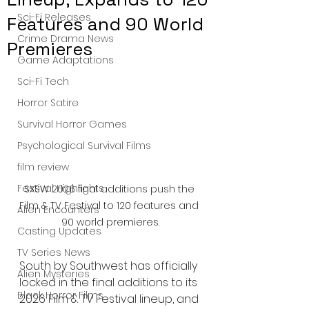
Sci-Fi Releases
Features and 90 World
Crime Drama News
Premieres
Game Adaptations
Sci-Fi Tech
Horror Satire
Survival Horror Games
Psychological Survival Films
film review
Festival Highlights
SXSW 2026 final additions push the 
Film & TV Festival to 120 features and 
Alien Encounters
90 world premieres.
Casting Updates
TV Series News
South by Southwest has officially 
Alien Mysteries
locked in the final additions to its 
Black Horror Films
2026 Film & TV Festival lineup, and 