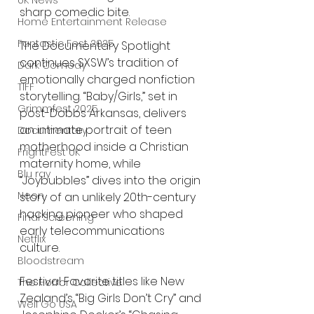
UK News
sharp comedic bite.
Home Entertainment Release
Fantastic Fest 2025
The Documentary Spotlight 
continues SXSW’s tradition of 
Dark Comedy
emotionally charged nonfiction 
TIFF
storytelling. “Baby/Girls,” set in 
Grimmfest 2025
post-Dobbs Arkansas, delivers 
an intimate portrait of teen 
Documentary
motherhood inside a Christian 
FrightFest UK
maternity home, while 
Blu ray
“Joybubbles” dives into the origin 
Neon
story of an unlikely 20th-century 
hacking pioneer who shaped 
Final Screening
early telecommunications 
Netflix
culture.
Bloodstream
Festival Favorite titles like New 
The Horror Collective
Zealand’s “Big Girls Don’t Cry” and 
Well Go USA