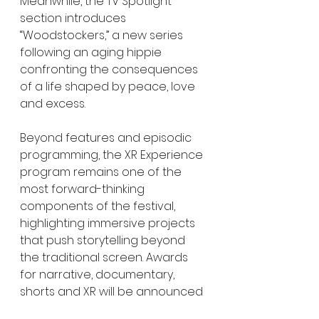
Meanwhile, the TV Spotlight 
section introduces 
“Woodstockers,” a new series 
following an aging hippie 
confronting the consequences 
of a life shaped by peace, love 
and excess.
Beyond features and episodic 
programming, the XR Experience 
program remains one of the 
most forward-thinking 
components of the festival, 
highlighting immersive projects 
that push storytelling beyond 
the traditional screen. Awards 
for narrative, documentary, 
shorts and XR will be announced 
March 18, alongside the festival’s 