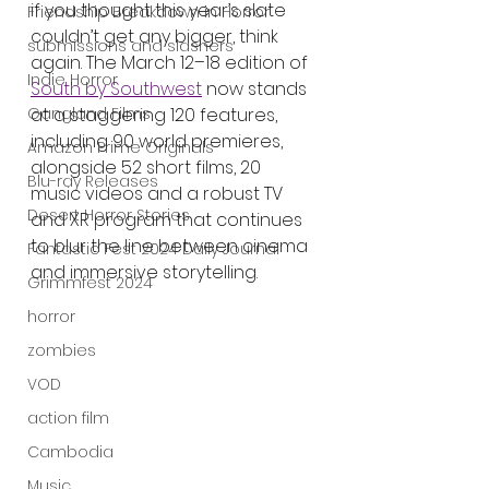
if you thought this year’s slate 
Friendship Breakdown in Horror
couldn’t get any bigger, think 
submissions and slashers
again. The March 12–18 edition of 
Indie Horror
South by Southwest
 now stands 
at a staggering 120 features, 
Gangland Films
including 90 world premieres, 
Amazon Prime Originals
alongside 52 short films, 20 
Blu-ray Releases
music videos and a robust TV 
Desert Horror Stories
and XR program that continues 
to blur the line between cinema 
Fantastic Fest 2024 Daily Journal
and immersive storytelling.
Grimmfest 2024
horror
zombies
VOD
action film
Cambodia
Music