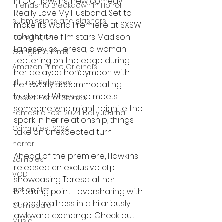
in GG Hawkins’ new comedy I 
Friendship Breakdown in Horror
Really Love My Husband. Set to 
submissions and slashers
make its World Premiere at SXSW 
tonight, the film stars Madison 
Indie Horror
Lanesey as Teresa, a woman 
Gangland Films
teetering on the edge during 
Amazon Prime Originals
her delayed honeymoon with 
Blu-ray Releases
her overly accommodating 
husband. When she meets 
Desert Horror Stories
someone who might reignite the 
Fantastic Fest 2024 Daily Journal
spark in her relationship, things 
Grimmfest 2024
take an unexpected turn.
horror
Ahead of the premiere, Hawkins 
zombies
released an exclusive clip 
VOD
showcasing Teresa at her 
action film
breaking point—oversharing with 
a local waitress in a hilariously 
Cambodia
awkward exchange. Check out 
Music