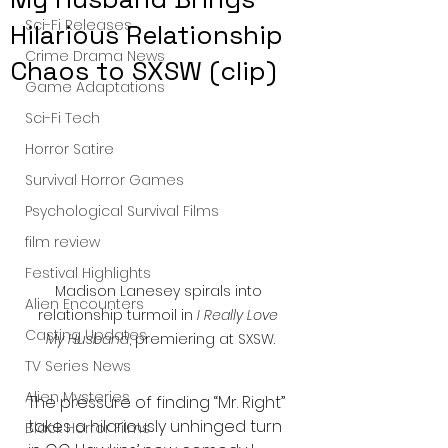
Sci-Fi Releases
Hilarious Relationship
Crime Drama News
Chaos to SXSW (clip)
Game Adaptations
Sci-Fi Tech
Horror Satire
Survival Horror Games
Psychological Survival Films
film review
Festival Highlights
Madison Lanesey spirals into 
Alien Encounters
relationship turmoil in 
I Really Love 
Casting Updates
My Husband
, premiering at SXSW.
TV Series News
Alien Mysteries
The pressure of finding “Mr. Right” 
takes a hilariously unhinged turn 
Black Horror Films