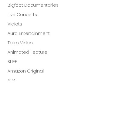
Bigfoot Documentaries
Live Concerts
Vidiots
Aura Entertainment
Tetro Video
Animated Feature
SLIFF
Amazon Original
A24
Lists
See All