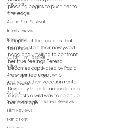
Shudder
pleasing begins to push her to 
Screamfest
the edge. 
Austin Film Festival
Interterviews
Interviews
Stripped of the routines that 
barely sustain their newlywed 
Sci Fi News
bond and unwilling to confront 
Austin Film Festival
her true feelings, Teresa 
Clips
becomes captivated by Paz, a 
free-spirited expat who 
Arrow UK streaming
manages their vacation rental. 
Dark Sky Films
Driven by this infatuation,Teresa 
Action
suggests a wild way to spice up 
Slamdance Film Festival Reviews
her marriage.
Film Reviews
Panic Fest