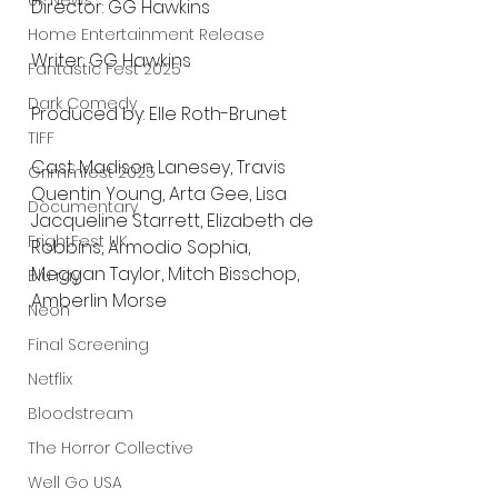
UK News
Director: GG Hawkins
Home Entertainment Release
Writer: GG Hawkins
Fantastic Fest 2025
Dark Comedy
Produced by: Elle Roth-Brunet
TIFF
Cast: Madison Lanesey, Travis 
Grimmfest 2025
Quentin Young, Arta Gee, Lisa 
Documentary
Jacqueline Starrett, Elizabeth de 
FrightFest UK
Robbins, Armodio Sophia, 
Meggan Taylor, Mitch Bisschop, 
Blu ray
Amberlin Morse
Neon
Final Screening
Netflix
Bloodstream
The Horror Collective
Well Go USA