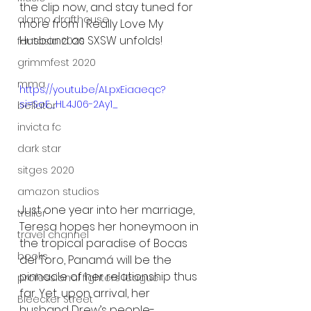
the clip now, and stay tuned for 
alamo drafthouse
more from I Really Love My 
Husband as SXSW unfolds!
fantasia 2020
grimmfest 2020
mma
https://youtu.be/ALpxEiaaeqc?
si=SoE_HL4J06-2Ay1_
bellator
invicta fc
dark star
sitges 2020
amazon studios
Just one year into her marriage, 
trailer
Teresa hopes her honeymoon in 
travel channel
the tropical paradise of Bocas 
books
del Toro, Panamá will be the 
pinnacle of her relationship thus 
professional fighters league
far. Yet, upon arrival, her 
Bleecker Street
husband Drew’s people-