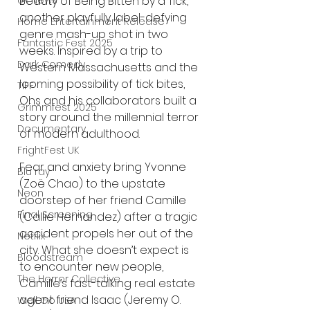
Beauty of Being Bitten by a Tick, 
UK News
another playfully label-defying 
Home Entertainment Release
genre mash-up shot in two 
Fantastic Fest 2025
weeks. Inspired by a trip to 
Dark Comedy
Western Massachusetts and the 
looming possibility of tick bites, 
TIFF
Ohs and his collaborators built a 
Grimmfest 2025
story around the millennial terror 
Documentary
of modern adulthood. 
FrightFest UK
Fear and anxiety bring Yvonne 
Blu ray
(Zoë Chao) to the upstate 
Neon
doorstep of her friend Camille 
Final Screening
(Callie Hernandez) after a tragic 
accident propels her out of the 
Netflix
city. What she doesn’t expect is 
Bloodstream
to encounter new people, 
The Horror Collective
Camille’s fast-talking real estate 
agent friend Isaac (Jeremy O. 
Well Go USA