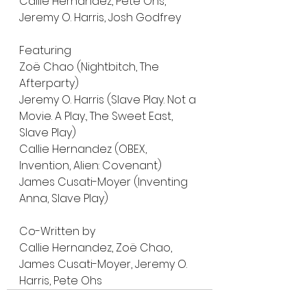
Callie Hernandez, Pete Ohs, 
Jeremy O. Harris, Josh Godfrey
Featuring 
Zoë Chao (Nightbitch, The 
Afterparty)
Jeremy O. Harris (Slave Play. Not a 
Movie. A Play., The Sweet East, 
Slave Play)
Callie Hernandez (OBEX, 
Invention, Alien: Covenant)
James Cusati-Moyer (Inventing 
Anna, Slave Play)
Co-Written by 
Callie Hernandez, Zoë Chao, 
James Cusati-Moyer, Jeremy O. 
Harris, Pete Ohs