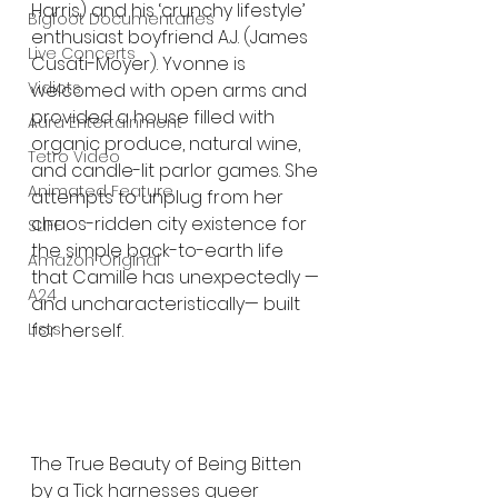
Harris) and his ‘crunchy lifestyle’ 
Bigfoot Documentaries
enthusiast boyfriend A.J. (James 
Live Concerts
Cusati-Moyer). Yvonne is 
Vidiots
welcomed with open arms and 
provided a house filled with 
Aura Entertainment
organic produce, natural wine, 
Tetro Video
and candle-lit parlor games. She 
Animated Feature
attempts to unplug from her 
chaos-ridden city existence for 
SLIFF
the simple back-to-earth life 
Amazon Original
that Camille has unexpectedly —
A24
and uncharacteristically— built 
for herself. 
Lists
The True Beauty of Being Bitten 
by a Tick harnesses queer 