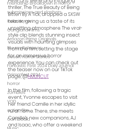
Pete Ohs’ eerie and intriguing 
Friendship Breakdown in Horror
thriller, The True Beauty of Being 
submissions and slashers
Bitten By A Tick, dropped a SXSW 
teaser, giving us a taste of its 
Indie Horror
unsettling atmosphere. The viral-
Gangland Films
style clip blends stunning insect 
Amazon Prime Originals
visuals with haunting glimpses 
Blu-ray Releases
from the film, setting the stage 
for an immersive horror 
Desert Horror Stories
experience. You can check out 
Fantastic Fest 2024 Daily Journal
the teaser now on our TikTok 
Grimmfest 2024
page, @
HMUNCUT
.
horror
In the film, following a tragic 
zombies
event, Yvonne escapes to visit 
VOD
her friend Camille in her idyllic 
action film
rural home. There, she meets 
Camille’s new companions, A.J. 
Cambodia
and Isaac, who offer a weekend 
Music