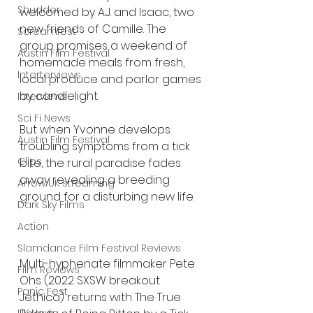
Shudder
welcomed by A.J. and Isaac, two 
new friends of Camille. The 
Screamfest
group promises a weekend of 
Austin Film Festival
homemade meals from fresh, 
Interterviews
local produce and parlor games 
by candlelight.
Interviews
Sci Fi News
But when Yvonne develops 
Austin Film Festival
troubling symptoms from a tick 
Clips
bite, the rural paradise fades 
away revealing a breeding 
Arrow UK streaming
ground for a disturbing new life.
Dark Sky Films
Action
Slamdance Film Festival Reviews
Multi-hyphenate filmmaker Pete 
Film Reviews
Ohs (2022 SXSW breakout 
Panic Fest
Jethica) returns with The True 