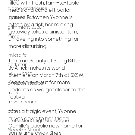
filled with fresh, farm-to-table 
alamo drafthouse
meals and candlelit parlor 
games. But when Yvonne is 
fantasia 2020
bitten by a tick, her relaxing 
grimmfest 2020
getaway takes a sinister turn, 
mma
unraveling into something far 
more disturbing.
bellator
invicta fc
The True Beauty of Being Bitten 
dark star
By A Tick makes its world 
sitges 2020
premiere on March 7th at SXSW. 
Keep an eye out for more 
amazon studios
updates as we get closer to the 
trailer
festival!
travel channel
After a traigic event, Yvonne 
books
drives down to her friend 
professional fighters league
Camille’s bucolic new home for 
Bleecker Street
some time away. She’s 