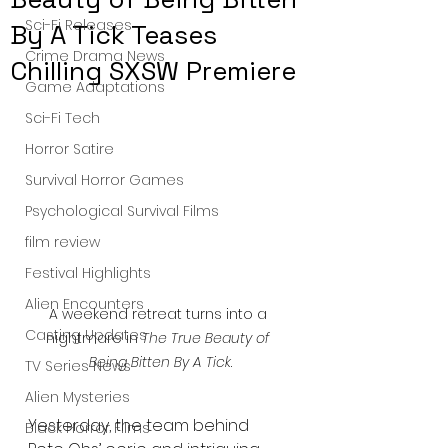
Sci-Fi Releases
By A Tick Teases
Crime Drama News
Chilling SXSW Premiere
Game Adaptations
Sci-Fi Tech
Horror Satire
Survival Horror Games
Psychological Survival Films
film review
Festival Highlights
Alien Encounters
A weekend retreat turns into a 
Casting Updates
nightmare in 
The True Beauty of 
Being Bitten By A Tick
.
TV Series News
Alien Mysteries
Yesterday, the team behind 
Black Horror Films