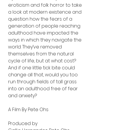
eroticism and folk horror to take 
a look at modern existence and 
question how the fears of a 
generation of people reaching 
adulthood have impacted the 
ways in which they navigate the 
world. They’ve removed 
themselves from the natural 
cycle of life, but at what cost? 
And if one little tick bite could 
change all that, would you too 
run through fields of tall grass 
into an adulthood free of fear 
and anxiety?
A Film By Pete Ohs
Produced by