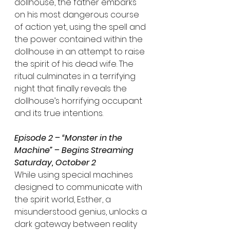
dollhouse, the father embarks 
on his most dangerous course 
of action yet, using the spell and 
the power contained within the 
dollhouse in an attempt to raise 
the spirit of his dead wife. The 
ritual culminates in a terrifying 
night that finally reveals the 
dollhouse’s horrifying occupant 
and its true intentions.
Episode 2 – “Monster in the 
Machine” – Begins Streaming 
Saturday, October 2
While using special machines 
designed to communicate with 
the spirit world, Esther, a 
misunderstood genius, unlocks a 
dark gateway between reality 