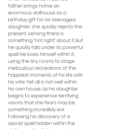
father brings home an 
enormous dollhouse as a 
birthday gift for his teenaged 
daughter, she quickly rejects the 
present, sensing there is 
something “not right” about it. But 
he quickly falls under its powerful 
spell. He loses himself within it, 
using the tiny rooms to stage 
meticulous recreations of the 
happiest moments of his life with 
his wife. Yet all is not well within 
his own house, as his daughter 
begins to experience terrifying 
visions that she fears may be 
something incredibly evil. 
Following his discovery of a 
secret spell hidden within the 