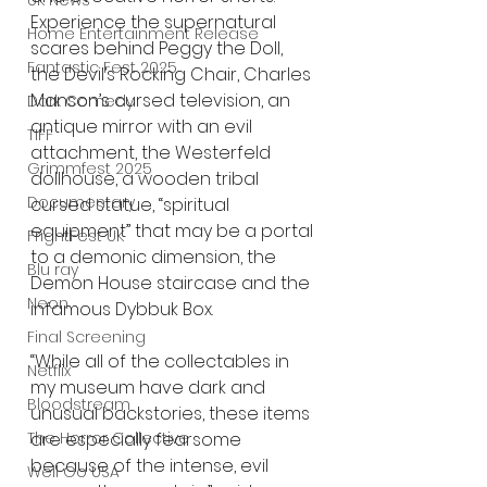
UK News
Experience the supernatural 
Home Entertainment Release
scares behind Peggy the Doll, 
Fantastic Fest 2025
the Devil’s Rocking Chair, Charles 
Manson’s cursed television, an 
Dark Comedy
antique mirror with an evil 
TIFF
attachment, the Westerfeld 
Grimmfest 2025
dollhouse, a wooden tribal 
Documentary
cursed statue, “spiritual 
equipment” that may be a portal 
FrightFest UK
to a demonic dimension, the 
Blu ray
Demon House staircase and the 
Neon
infamous Dybbuk Box.
Final Screening
“While all of the collectables in 
Netflix
my museum have dark and 
Bloodstream
unusual backstories, these items 
are especially fearsome 
The Horror Collective
because of the intense, evil 
Well Go USA