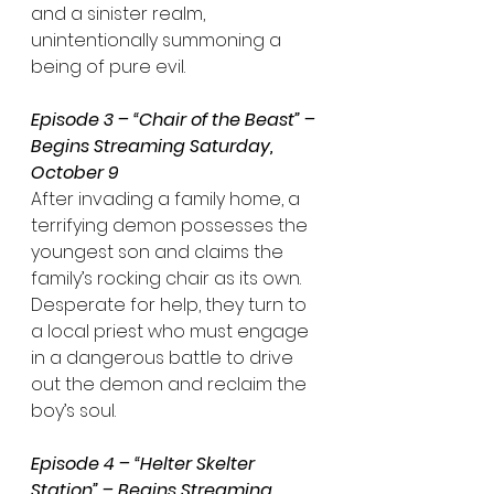
and a sinister realm, 
unintentionally summoning a 
being of pure evil.
Episode 3 – “Chair of the Beast” – 
Begins Streaming Saturday, 
October 9
After invading a family home, a 
terrifying demon possesses the 
youngest son and claims the 
family’s rocking chair as its own. 
Desperate for help, they turn to 
a local priest who must engage 
in a dangerous battle to drive 
out the demon and reclaim the 
boy’s soul.
Episode 4 – “Helter Skelter 
Station” – Begins Streaming 