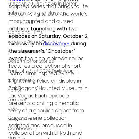
Friendship Breakdown in Horror
scripted series that brings to life 
submissions and slashers
the terrifying tales of the world’s 
most haunted and cursed 
Indie Horror
artifacts. 
Launching with two 
Gangland Films
episodes on Saturday, October 2, 
Amazon Prime Originals
exclusively on 
discovery+
during 
the streamer’s “Ghostober” 
Blu-ray Releases
event
, the nine-episode series 
Desert Horror Stories
features a collection of short 
Fantastic Fest 2024 Daily Journal
horror films inspired by the 
frightening relics on display in 
Grimmfest 2024
Zak Bagans’ Haunted Museum in 
horror
Las Vegas. Each episode 
zombies
presents a chilling cinematic 
VOD
story of a ghoulish object from 
Bagans’ eerie collection, 
action film
scripted and produced in 
Cambodia
collaboration with Eli Roth and 
Music