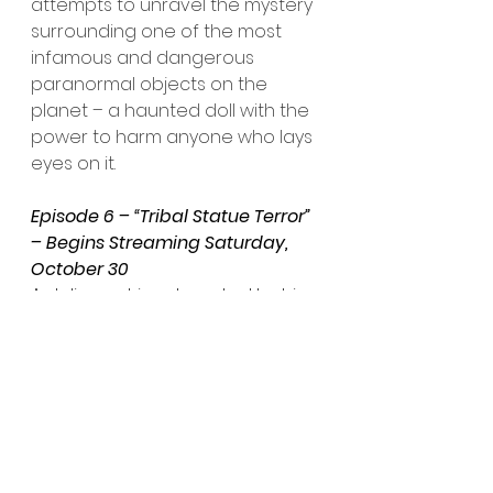
attempts to unravel the mystery 
surrounding one of the most 
infamous and dangerous 
paranormal objects on the 
planet – a haunted doll with the 
power to harm anyone who lays 
eyes on it.
Episode 6 – “Tribal Statue Terror” 
– Begins Streaming Saturday, 
October 30
A delivery driver, haunted by his 
past and struggling to provide 
for his growing family, agrees to 
transport a strange tribal statue 
across the country for a large 
fee. But, as the statue gradually 
reveals its dark power, his 
journey descends into a 