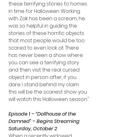
these terrifying stories to homes 
in time for Halloween. Working 
with Zak has been a scream, he 
was so helpful in guiding the 
stories of these horrific objects 
that most people would be too 
scared to even look at. There 
has never been a show where 
you can see a terrifying story 
and then visit the real cursed 
object in person after, if you 
dare. I stand behind my claim 
this will be the scariest show you 
will watch this Halloween season."
Episode 1 – “Dollhouse of the 
Damned” – Begins Streaming 
Saturday, October 2
When a recently widowed 