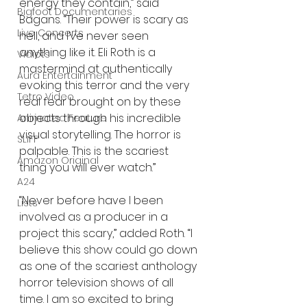
energy they contain,” said 
Bigfoot Documentaries
Bagans. “Their power is scary as 
Live Concerts
hell, and I’ve never seen 
anything like it. Eli Roth is a 
Vidiots
mastermind at authentically 
Aura Entertainment
evoking this terror and the very 
Tetro Video
real fear brought on by these 
objects through his incredible 
Animated Feature
visual storytelling. The horror is 
SLIFF
palpable. This is the scariest 
Amazon Original
thing you will ever watch.”
A24
“Never before have I been 
Lists
involved as a producer in a 
project this scary,” added Roth. “I 
believe this show could go down 
as one of the scariest anthology 
horror television shows of all 
time. I am so excited to bring 