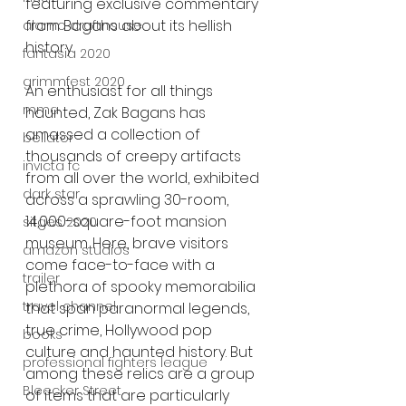
featuring exclusive commentary 
from Bagans about its hellish 
alamo drafthouse
history.
fantasia 2020
grimmfest 2020
An enthusiast for all things 
mma
haunted, Zak Bagans has 
amassed a collection of 
bellator
thousands of creepy artifacts 
invicta fc
from all over the world, exhibited 
dark star
across a sprawling 30-room, 
14,000-square-foot mansion 
sitges 2020
museum. Here, brave visitors 
amazon studios
come face-to-face with a 
trailer
plethora of spooky memorabilia 
travel channel
that span paranormal legends, 
true crime, Hollywood pop 
books
culture and haunted history. But 
professional fighters league
among these relics are a group 
Bleecker Street
of items that are particularly 