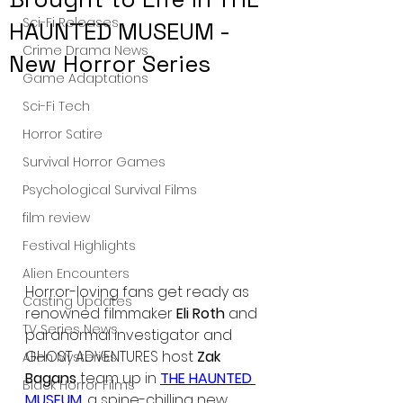
Sci-Fi Releases
HAUNTED MUSEUM -
Crime Drama News
New Horror Series
Game Adaptations
Sci-Fi Tech
Horror Satire
Survival Horror Games
Psychological Survival Films
film review
Festival Highlights
Alien Encounters
Horror-loving fans get ready as 
Casting Updates
renowned filmmaker
 Eli Roth
 and 
TV Series News
paranormal investigator and 
GHOST ADVENTURES host
 Zak 
Alien Mysteries
Bagans
 team up in 
THE HAUNTED 
Black Horror Films
MUSEUM
, a spine-chilling new 