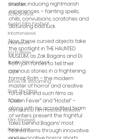
sinister, inducing nightmarish 
Shudder
experiences – fainting spells, 
Screamfest
chills, convulsions, scratches and 
Austin Film Festival
disturbing bad luck.
Interterviews
Now, these cursed objects take 
Interviews
the spotlight in THE HAUNTED 
Sci Fi News
MUSEUM, as Zak Bagans and Eli 
Austin Film Festival
Roth join forces to tell their 
ominous stories in a frightening 
Clips
format. Roth – the modern 
Arrow UK streaming
master of horror and creative 
Dark Sky Films
force behind such films as 
“Cabin Fever” and “Hostel
”
 – 
Action
along with his accredited team 
Slamdance Film Festival Reviews
of writers present the frightful 
Film Reviews
tales behind Bagans’ most 
Panic Fest
feared items through innovative 
and evocative horror shorts. 