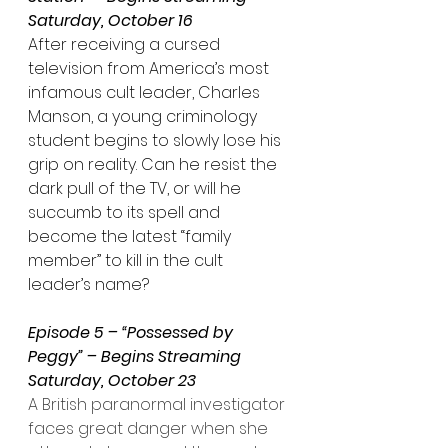
Saturday, October 16
After receiving a cursed 
television from America’s most 
infamous cult leader, Charles 
Manson, a young criminology 
student begins to slowly lose his 
grip on reality. Can he resist the 
dark pull of the TV, or will he 
succumb to its spell and 
become the latest “family 
member” to kill in the cult 
leader’s name?
Episode 5 – “Possessed by 
Peggy” – Begins Streaming 
Saturday, October 23
A British paranormal investigator 
faces great danger when she 