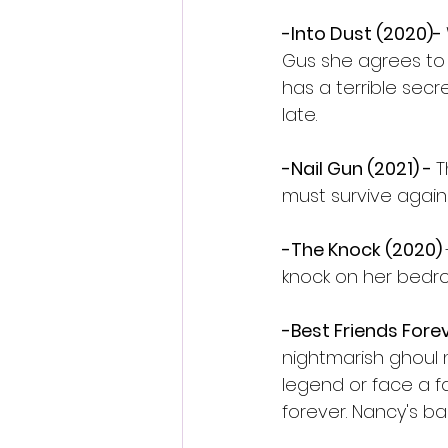
-Into Dust (2020)- 
Gus she agrees to 
has a terrible sec
late.
-Nail Gun (2021) - 
T
must survive agains
-The Knock (2020) 
knock on her bedr
-Best Friends Forev
nightmarish ghoul
legend or face a f
forever. Nancy's b