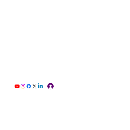
Log In