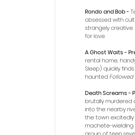
Rondo and Bob - 
T
obsessed with cul
strangely creative
for love.
A Ghost Waits - P
rental home, handy
Sleep) quickly find
haunted. 
Followed 
Death Screams - P
brutally murdered 
into the nearby rive
the town excitedly
machete-wielding m
group of teen revel