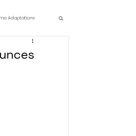
me Adaptations
film review
ounces
 Mysteries
die Horror