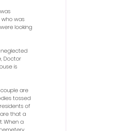
 was 
y who was 
were looking 
a neglected 
, Doctor 
ouse is 
 couple are 
odies tossed 
 residents of 
are that a 
t. When a 
 cemetery, 