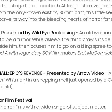
t the stage for a bloodbath. At long last arriving on 
rom the only-known existing 35mm print, this little-se
 carve its way into the bleeding hearts of horror fa
Presented by Wild Eye Realeasing -
 An old woman
o be a tumor. While asleep, the thing crawls inside 
de him, then causes him to go on a killing spree to f
nd A with legendary SOV filmmakers Bret McCormick
LL: ERIC'S REVENGE - Presented by Arrow Video
 - A
Kari Whitman) in a shopping mall just opened by a Ca
hild). 
r Film Festival
t horror films with a wide range of subject matter.