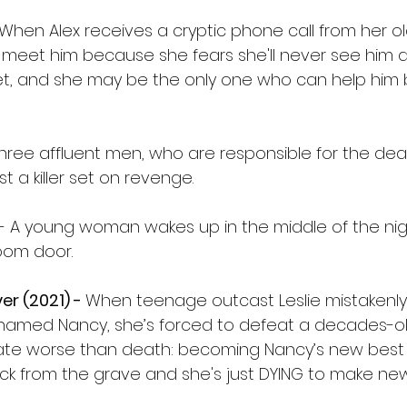
When Alex receives a cryptic phone call from her ol
meet him because she fears she'll never see him ag
ret, and she may be the only one who can help him b
hree affluent men, who are responsible for the death
t a killer set on revenge.
- A young woman wakes up in the middle of the nig
oom door.
er (2021) - 
When teenage outcast Leslie mistakenly
 named Nancy, she’s forced to defeat a decades-o
ate worse than death: becoming Nancy’s new best f
ack from the grave and she's just DYING to make new