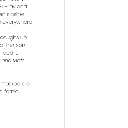
Blu-ray and 
en slasher 
ns everywhere!
 coughs up 
of her son 
eed it. 
 and Matt 
 masked killer 
lifornia 