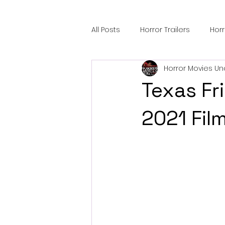
All Posts
Horror Trailers
Hor
Horror Movies Un
Sci-Fi Tech
Horror Satire
Texas F
Festival Highlights
Alien En
2021 Fil
Black Horror Films
Friendsh
Gangland Films
Amazon Pr