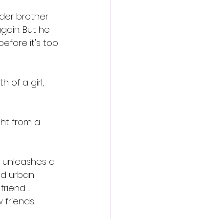
der brother 
ain. But he 
efore it's too 
 of a girl, 
ht from a 
 unleashes a 
ld urban 
riend … 
 friends.