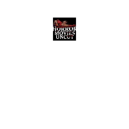
Horror Movies Uncut
Horror Movie Blog Posts and Indie
Reviews
ome
About
News
The Final Cut Podcast
Reviews
More