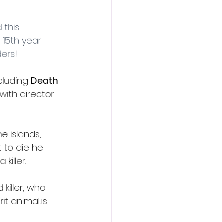
action film
this 
 15th year 
ders!
cluding 
Death 
 with director 
e islands, 
 to die he 
iller.
killer, who 
 animal...is 