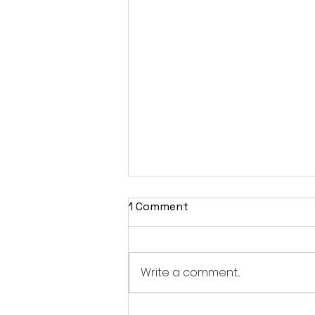
1 Comment
Write a comment...
Fantasia 2026 Review: