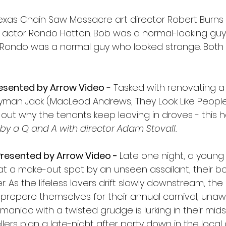
exas Chain Saw Massacre art director Robert Burns
t actor Rondo Hatton. Bob was a normal-looking gu
. Rondo was a normal guy who looked strange. Both 
resented by Arrow Video
 - Tasked with renovating 
man Jack (MacLeod Andrews, They Look Like People
s out why the tenants keep leaving in droves - this h
by a Q and A with director Adam Stovall.
resented by Arrow Video - 
Late one night, a young
at a make-out spot by an unseen assailant, their b
r. As the lifeless lovers drift slowly downstream, the
 prepare themselves for their annual carnival, unaw
aniac with a twisted grudge is lurking in their mids
lers plan a late-night after party down in the local