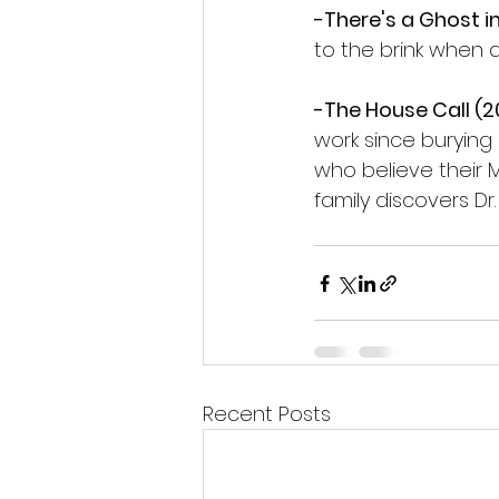
-There's a Ghost i
to the brink when a
-The House Call (20
work since burying h
who believe their 
family discovers Dr.
Recent Posts