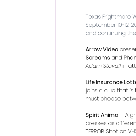
Fantastic Fest 2024 Daily Journa
Texas Frightmare W
September 10-12, 20
Cambodia
and continuing their
Arrow Video 
presen
Screams 
and 
Phan
Adam Stovall
 in a
Life Insurance Lott
joins a club that i
must choose betwee
Spirit Animal
 - A g
dresses as differen
TERROR. Shot on VHS