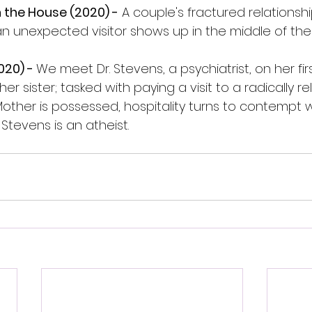
n the House (2020) -
 A couple's fractured relationsh
n unexpected visitor shows up in the middle of the 
20) - 
We meet Dr. Stevens, a psychiatrist, on her fir
er sister; tasked with paying a visit to a radically rel
Mother is possessed, hospitality turns to contempt 
 Stevens is an atheist.