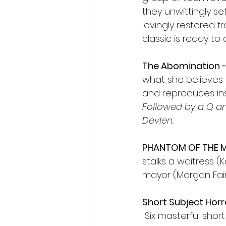
they unwittingly se
lovingly restored f
classic is ready to
The Abomination - 
what she believes t
and reproduces insi
Followed by a Q a
Devlen.
PHANTOM OF THE MA
stalks a waitress (
mayor (Morgan Fairc
Short Subject Horro
 Six masterful shor