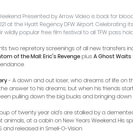
l
Grimmfest 2024
horror
zombies
VOD
eekend Presented by Arrow Video is back for blood 
21 at the Hyatt Regency DFW Airport. Celebrating its
 wildly popular free film festival to all TFW pass hol
ts two repretory screenings of all new transfers in
tom of the Mall: Eric's Revenge
 plus 
A Ghost Waits
ttendance.
ery
 - A down and out loser, who dreams of life on th
s the answer to his dreams; but when his friends start
n pulling down the big bucks and bringing down a k
roup of twenty year old's are stalked by a demented 
t animals, at a cabin on New Years Weekend. His spirit
 and released in Smell-O-Vision.