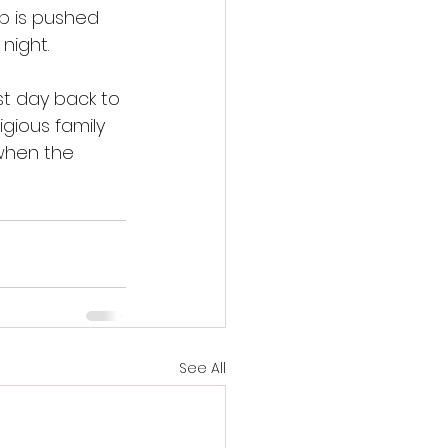
ip is pushed 
night.
st day back to 
igious family 
when the 
See All