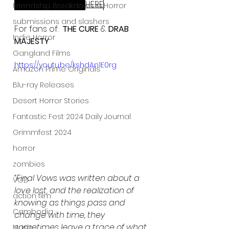
ReGen Magazine 
HERE
:
Friendship Breakdown in Horror
submissions and slashers
For fans of:  
THE CURE
 & 
DRAB 
Indie Horror
MAJESTY
Gangland Films
https://youtu.be/kshdAn1E0rg
Amazon Prime Originals
Blu-ray Releases
Desert Horror Stories
Fantastic Fest 2024 Daily Journal
Grimmfest 2024
horror
zombies
“Final Vows was written about a 
VOD
love lost, and the realization of 
action film
knowing as things pass and 
Cambodia
change with time, they 
sometimes leave a trace of what 
Music