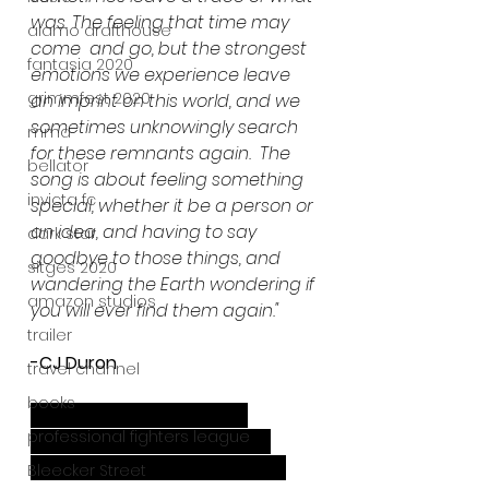
was. The feeling that time may 
alamo drafthouse
come  and go, but the strongest 
fantasia 2020
emotions we experience leave 
grimmfest 2020
an imprint on this world, and we 
sometimes unknowingly search 
mma
for these remnants again.  The 
bellator
song is about feeling something 
invicta fc
special, whether it be a person or 
an idea, and having to say 
dark star
goodbye to those things, and 
sitges 2020
wandering the Earth wondering if 
amazon studios
you will ever find them again."
trailer
-CJ Duron
travel channel
books
CJ Duron- Vocals, Guitars
professional fighters league
Svia Svenlava -  Bass, drums
Kandi Keys - Synth, percussion
Bleecker Street