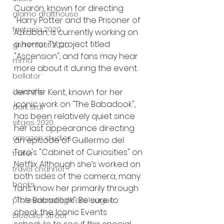
Cuarón, known for directing 
alamo drafthouse
"Harry Potter and the Prisoner of 
fantasia 2020
Azkaban, is currently working on 
a horror TV project titled 
grimmfest 2020
"Ascension", and fans may hear 
mma
more about it during the event.
bellator
Jennifer Kent, known for her 
invicta fc
iconic work on "The Babadook", 
dark star
has been relatively quiet since 
sitges 2020
her last appearance directing 
amazon studios
an episode of Guillermo del 
Toro's "Cabinet of Curiosities" on 
trailer
Netflix. Although she’s worked on 
travel channel
both sides of the camera, many 
books
fans know her primarily through 
"The Babadook". Be sure to 
professional fighters league
check the Iconic Events 
Bleecker Street