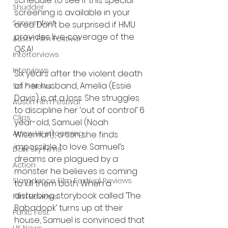
schedule to see if this special 
Shudder
screening is available in your 
Screamfest
area. Don’t be surprised if HMU 
provides live coverage of the 
Austin Film Festival
Q&A! 
Interterviews
Interviews
Six years after the violent death 
of her husband, Amelia (Essie 
Sci Fi News
Davis) is at a loss. She struggles 
Austin Film Festival
to discipline her ‘out of control’ 6 
Clips
year-old, Samuel (Noah 
Arrow UK streaming
Wiseman), a son she finds 
impossible to love. Samuel’s 
Dark Sky Films
dreams are plagued by a 
Action
monster he believes is coming 
Slamdance Film Festival Reviews
to kill them both. When a 
disturbing storybook called ‘The 
Film Reviews
Babadook’ turns up at their 
Panic Fest
house, Samuel is convinced that 