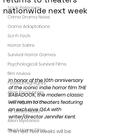
Sci-Fi Releases
nationwide next week
Crime Drama News
Game Adaptations
Sci-Fi Tech
Horror Satire
Survival Horror Games
Psychological Survival Films
film review
In honor of the 10th anniversary 
Festival Highlights
of the iconic indie horror film THE 
Alien Encounters
BABADOOK, the modern classic 
will return to theaters featuring 
Casting Updates
an exclusive Q&A with 
TV Series News
writer/director Jennifer Kent.
Alien Mysteries
Black Horror Films
The next few weeks will be 