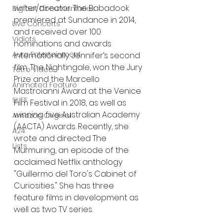
writer/director. The Babadook 
Bigfoot Documentaries
premiered at Sundance in 2014, 
Live Concerts
and received over 100 
Vidiots
nominations and awards 
Aura Entertainment
internationally. Jennifer’s second 
film, The Nightingale, won the Jury 
Tetro Video
Prize and the Marcello 
Animated Feature
Mastroianni Award at the Venice 
SLIFF
Film Festival in 2018, as well as 
winning five Australian Academy 
Amazon Original
(AACTA) Awards. Recently, she 
A24
wrote and directed The 
Lists
Murmuring, an episode of the 
acclaimed Netflix anthology 
"Guillermo del Toro's Cabinet of 
Curiosities." She has three 
feature films in development as 
well as two TV series.