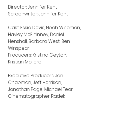
Director: Jennifer Kent
Screenwriter: Jennifer Kent
Cast: Essie Davis, Noah Wiseman, 
Hayley McElhinney, Daniel 
Henshall, Barbara West, Ben 
Winspear
Producers: Kristina Ceyton, 
Kristian Moliere
Executive Producers: Jan 
Chapman, Jeff Harrison, 
Jonathan Page, Michael Tear
Cinematographer: Radek 
Ładczuk
Editor: Simon Njoo
Composer: Jed Kurzel