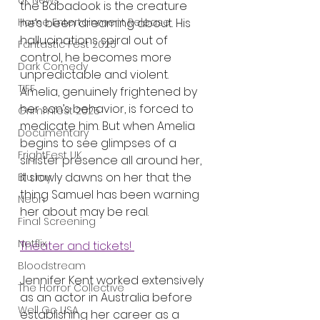
UK News
the Babadook is the creature 
he’s been dreaming about. His 
Home Entertainment Release
hallucinations spiral out of 
Fantastic Fest 2025
control, he becomes more 
Dark Comedy
unpredictable and violent. 
TIFF
Amelia, genuinely frightened by 
her son’s behavior, is forced to 
Grimmfest 2025
medicate him. But when Amelia 
Documentary
begins to see glimpses of a 
FrightFest UK
sinister presence all around her, 
it slowly dawns on her that the 
Blu ray
thing Samuel has been warning 
Neon
her about may be real.
Final Screening
Netflix
Theater and tickets! 
Bloodstream
Jennifer Kent worked extensively 
The Horror Collective
as an actor in Australia before 
Well Go USA
establishing her career as a 