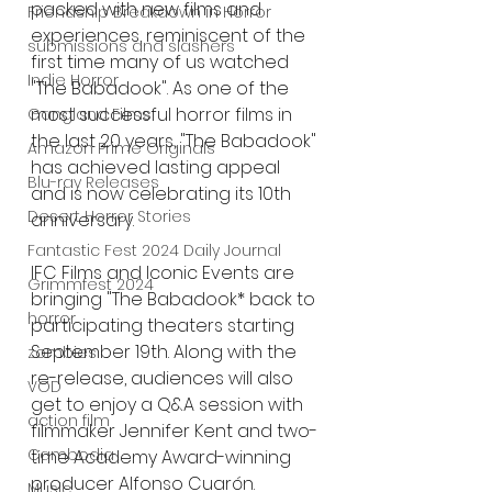
packed with new films and 
Friendship Breakdown in Horror
experiences, reminiscent of the 
submissions and slashers
first time many of us watched 
Indie Horror
"The Babadook". As one of the 
most successful horror films in 
Gangland Films
the last 20 years, "The Babadook" 
Amazon Prime Originals
has achieved lasting appeal 
Blu-ray Releases
and is now celebrating its 10th 
Desert Horror Stories
anniversary.
Fantastic Fest 2024 Daily Journal
IFC Films and Iconic Events are 
Grimmfest 2024
bringing "The Babadook* back to 
horror
participating theaters starting 
September 19th. Along with the 
zombies
re-release, audiences will also 
VOD
get to enjoy a Q&A session with 
action film
filmmaker Jennifer Kent and two-
Cambodia
time Academy Award-winning 
producer Alfonso Cuarón. 
Music