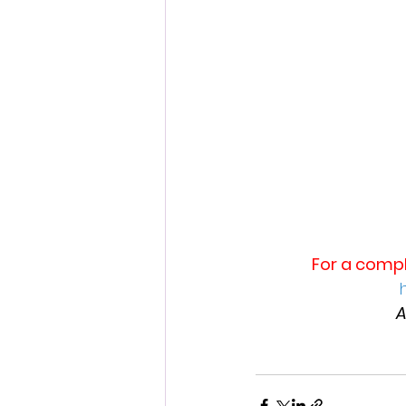
For a compl
A