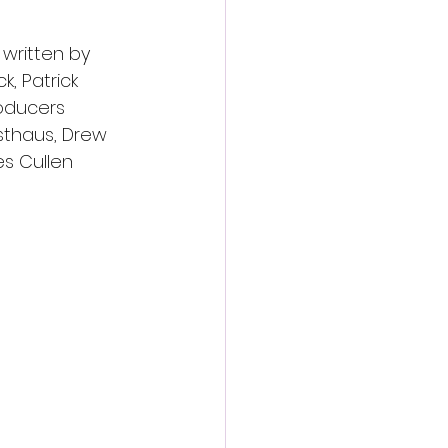
written by 
k, Patrick 
oducers 
sthaus, Drew 
s Cullen 