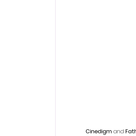
Fantastic Fest 2024 Daily Journa
Cambodia
Cinedigm 
and 
Fat