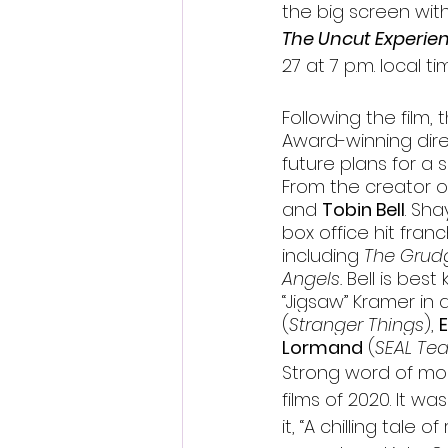
the big screen wit
The Uncut Experie
27 at 7 p.m. local ti
Following the film,
Award-winning dire
future plans for a 
From the creator o
and 
Tobin Bell
. 
Shay
box office hit franc
including 
The Grudg
Angels. 
Bell is best
“Jigsaw” Kramer in a
(
Stranger Things
), 
Lormand
 (
SEAL Te
Strong word of mo
films of 2020. It wa
it, “A chilling tal