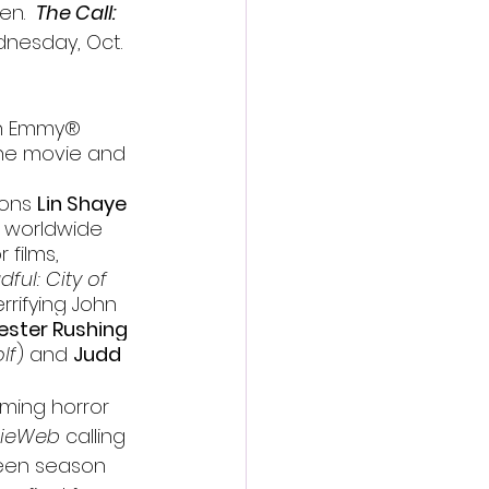
en.  
The Call: 
dnesday, Oct. 
th Emmy
®
the movie and 
ons 
Lin Shaye
e worldwide 
 films, 
ful: City of 
rrifying John 
ester Rushing
lf
) and 
Judd 
ming horror 
ieWeb
 calling 
oween season 