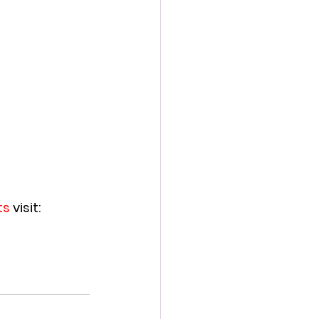
s 
visit:  