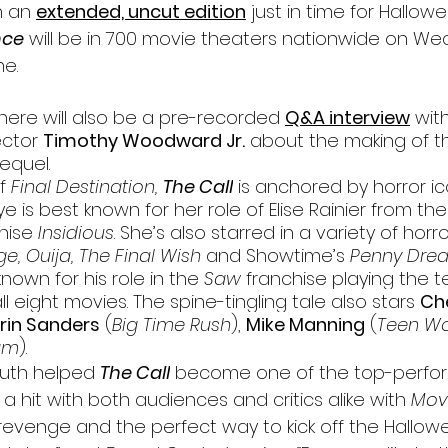
h an 
extended, uncut edition
 just in time for Hallowe
nce
 will be in 700 movie theaters nationwide on We
me.
 there will also be a pre-recorded 
Q&A interview
 wi
ctor 
Timothy Woodward Jr.
 about the making of 
sequel.
f 
Final Destination, 
The Call
 is anchored by horror ic
e is best known for her role of Elise Rainier from th
hise 
Insidious
. She’s also starred in a variety of horror
e, Ouija, The Final Wish 
and Showtime’s 
Penny Dread
 known for his role in the 
Saw 
franchise playing the te
ll eight movies. 
The spine-tingling tale also stars 
Ch
Erin Sanders
 (
Big Time Rush
), 
Mike Manning
 (
Teen Wo
am
).
uth helped 
The Call
 become one of the top-perfor
s a hit with both audiences and critics ali
ke with 
Mov
e of revenge and the perfect way to kick off the Hall