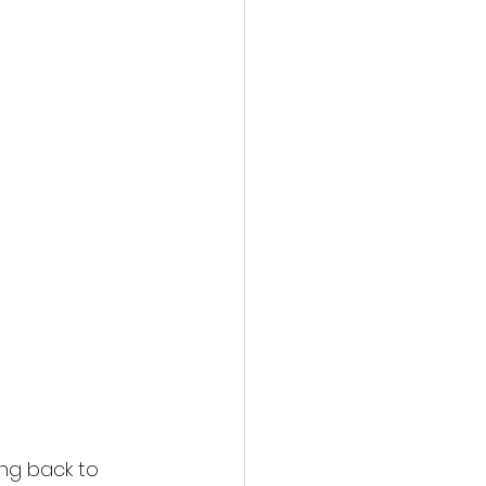
action film
ng back to 