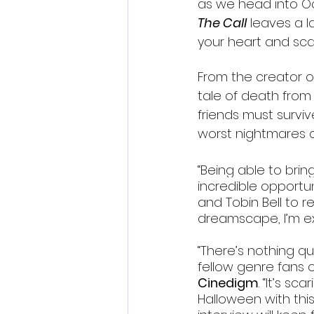
as we head into O
The Call
 leaves a l
your heart and sca
From the creator o
tale of death from 
friends must surviv
worst nightmares q
“Being able to bring
incredible opportuni
and Tobin Bell to r
dreamscape, I’m ex
“There’s nothing qu
fellow genre fans o
Cinedigm
. “It’s sc
Halloween with thi