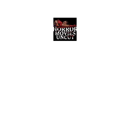
Horror Movies Uncut
Horror Movie Blog Posts and Indie
Reviews
ome
About
News
The Final Cut Podcast
Reviews
More