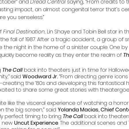
ctober” and 
Dread Central
 saying, “From credits to t
asting impact, an almost congenital terror that's cer
re you senseless.”
f 
Final Destination
, Lin Shaye and Tobin Bell star in thi
the fall of 1987. After a tragic accident, a group of 
e the night in the home of a sinister couple. One by 
uickly become reality as they enter the realm of 
Th
 
The Call
 back into theaters just in time for Hallowe
ty,”
said 
Woodward Jr.
 “From directing genre icons 
e-creating the ‘80s and developing this fantastical h
cited to share some great stories with theatergoer
ite like the visceral experience of watching a horror 
n the big screen,” said 
Yolanda Macias, Chief Conte
arily perfect timing to bring 
The Call
 back into theaters
s new 
Uncut Experience
. The additional scenes and 