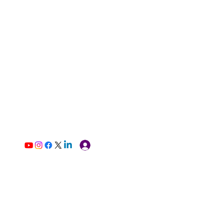
Log In