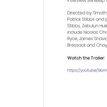
interview will keep 
Directed by Timoth
Patrick Stibbs and
Stibbs, Zebulun Hu
include Nicolas Ch
Ryce, James Shavic
Bressack and Cha
Watch the Trailer: 
https://youtu.be/9