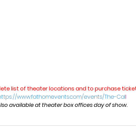
ete list of theater locations and to purchase ticket
https://www.fathomevents.com/events/The-Cal
l
lso available at theater box offices day of show.