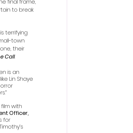
he final frame, 
tain to break 
s terrifying 
small-town 
one, their 
e Call
.
en is an 
like Lin Shaye 
orror 
s.”
film with 
nt Officer, 
 for 
Timothy’s 