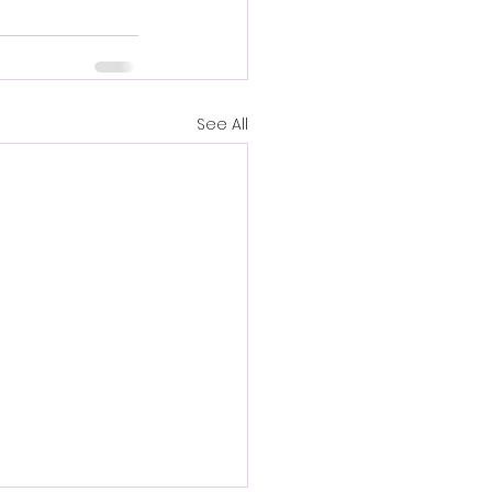
See All