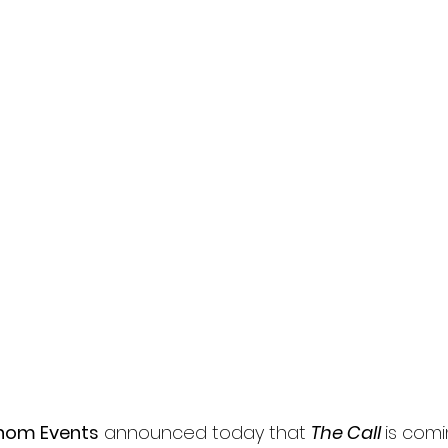
l
Grimmfest 2024
horror
zombies
VOD
hom Events
 announced today that 
The Call 
is comi