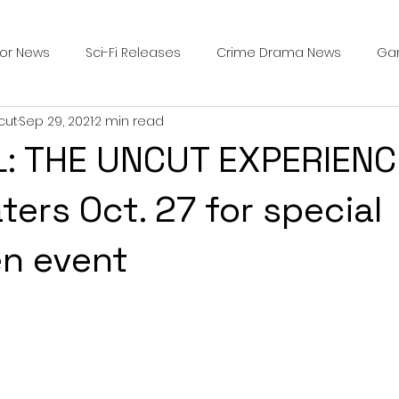
ror News
Sci-Fi Releases
Crime Drama News
Ga
cut
Sep 29, 2021
2 min read
Survival Horror Games
Psychological Survival Films
: THE UNCUT EXPERIENC
counters
Casting Updates
TV Series News
Alien
ters Oct. 27 for special
n event
ip Breakdown in Horror
submissions and slashers
In
ime Originals
Blu-ray Releases
Desert Horror Stories