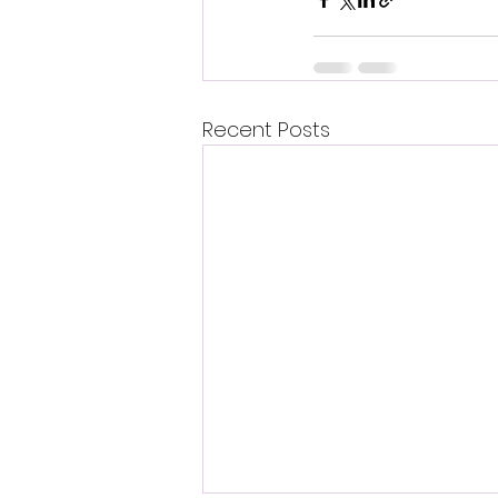
Recent Posts