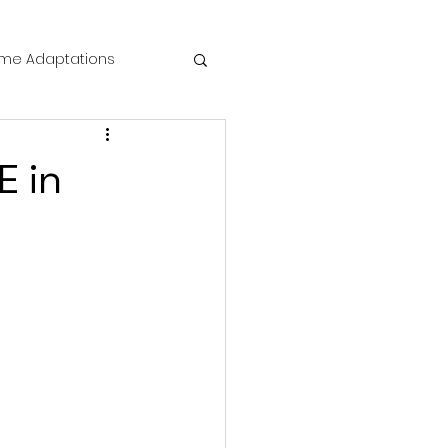
me Adaptations
film review
E in
 Mysteries
die Horror