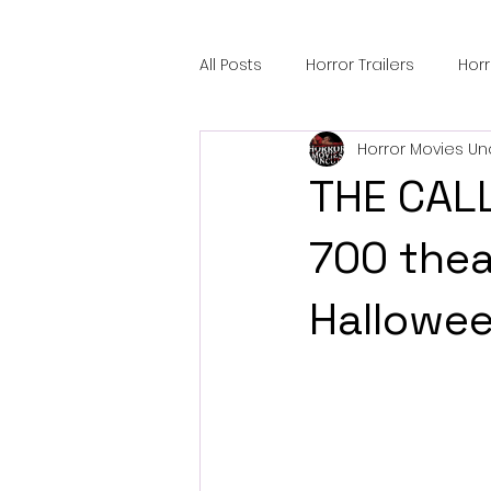
All Posts
Horror Trailers
Hor
Horror Movies Un
Sci-Fi Tech
Horror Satire
THE CALL
Festival Highlights
Alien En
700 thea
Hallowee
Black Horror Films
Friendsh
Gangland Films
Amazon Pr