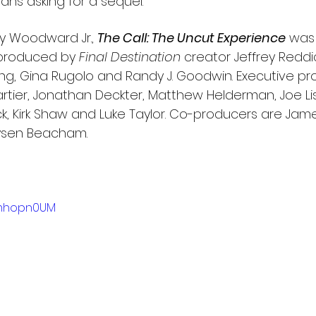
fans asking for a sequel.”
y Woodward Jr., 
The Call: The Uncut Experience
was 
 produced by 
Final Destination
 creator Jeffrey Reddic
ling, Gina Rugolo and Randy J. Goodwin. Executive pr
artier, Jonathan Deckter, Matthew Helderman, Joe Li
k, Kirk Shaw and Luke Taylor. Co-producers are Jame
ysen Beacham.
brmhopn0UM