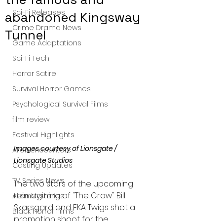
Sci-Fi Releases
abandoned Kingsway
Crime Drama News
Tunnel
Game Adaptations
Sci-Fi Tech
Horror Satire
Survival Horror Games
Psychological Survival Films
film review
Festival Highlights
Images courtesy of Lionsgate / 
Alien Encounters
Lionsgate Studios 
Casting Updates
TV Series News
The two stars of the upcoming 
reimagining of "The Crow" Bill 
Alien Mysteries
Skarsgard and FKA Twigs shot a 
Black Horror Films
promotion shoot for the 