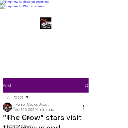
Horror Movies Uncut
Horror Movie Blog
Posts and Indie
Reviews
Post
All Posts
Horror Movies Uncut
All Posts
Jun 25, 2024
1 min read
"The Crow" stars visit
Horror Trailers
the famous and
Horror News