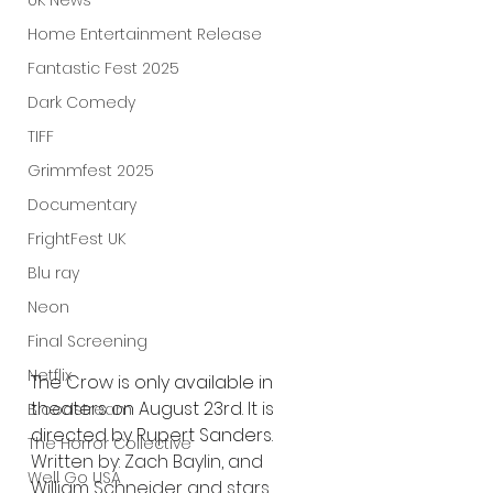
UK News
Home Entertainment Release
Fantastic Fest 2025
Dark Comedy
TIFF
Grimmfest 2025
Documentary
FrightFest UK
Blu ray
Neon
Final Screening
Netflix
The Crow is only available in 
theaters on August 23rd. It is 
Bloodstream
directed by Rupert Sanders. 
The Horror Collective
Written by: Zach Baylin, and 
Well Go USA
William Schneider and stars 