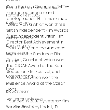
UK News
Sean Ellis is an Oscar and BAFTA-
Home Entertainment Release
nominated director and 
Fantastic Fest 2025
photographer.  His films include 
Dark Comedy
Metro Manila which won three 
British Independent Film Awards 
TIFF
(Best Independent British Film, 
Grimmfest 2025
Director, Best Achievement in 
Documentary
Production) and the Audience 
FrightFest UK
Award at the Sundance Film 
Festival, Cashback which won 
Blu ray
the C.I.C.A.E. Award at the San 
Neon
Sebastian Film Festival; and 
Final Screening
Anthropoid which won the 
Audience Award at the Czech 
Netflix
Lions. 
Bloodstream
The Horror Collective
Founded in 2007 by veteran film 
producer Mickey Liddell, LD 
Well Go USA