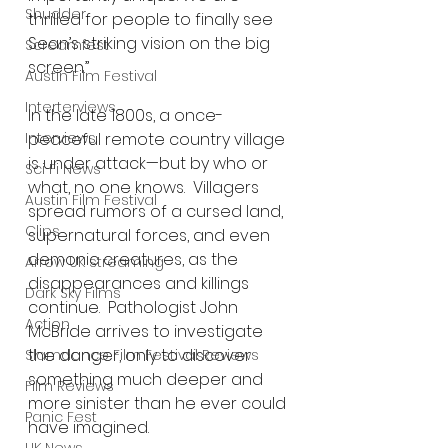
Shudder
thrilled for people to finally see 
Sean’s striking vision on the big 
Screamfest
screen.”
Austin Film Festival
Interterviews
In the late 1800s, a once-
peaceful remote country village 
Interviews
is under attack—but by who or 
Sci Fi News
what, no one knows.  Villagers 
Austin Film Festival
spread rumors of a cursed land, 
Clips
supernatural forces, and even 
demonic creatures, as the 
Arrow UK streaming
disappearances and killings 
Dark Sky Films
continue.  Pathologist John 
Action
McBride arrives to investigate 
the danger, only to discover 
Slamdance Film Festival Reviews
something much deeper and 
Film Reviews
more sinister than he ever could 
Panic Fest
have imagined.