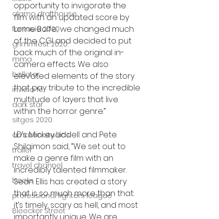
opportunity to invigorate the 
alamo drafthouse
film with an updated score by 
Lorne Balfe; we changed much 
fantasia 2020
of the CGI and decided to put 
grimmfest 2020
back much of the original in-
mma
camera effects. We also 
bellator
elevated elements of the story 
that pay tribute to the incredible 
invicta fc
multitude of layers that live 
dark star
within the horror genre.” 
sitges 2020
LD’s Mickey Liddell and Pete 
amazon studios
Shilaimon said, “We set out to 
trailer
make a genre film with an 
travel channel
incredibly talented filmmaker. 
books
Sean Ellis has created a story 
that is so much more than that: 
professional fighters league
it’s timely, scary as hell, and most 
Bleecker Street
importantly unique. We are 