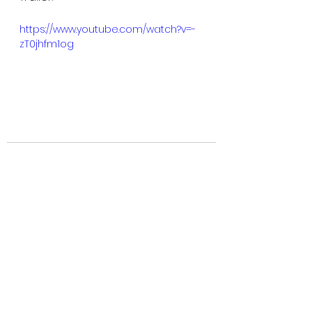
https://www.youtube.com/watch?v=-
zT0jhfm1og
See All
Recent Posts