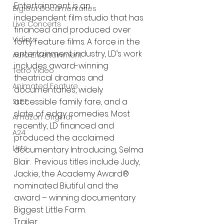
Entertainment is an 
Bigfoot Documentaries
independent film studio that has 
Live Concerts
financed and produced over 
Vidiots
forty feature films. A force in the 
entertainment industry, LD’s work 
Aura Entertainment
includes award-winning 
Tetro Video
theatrical dramas and 
Animated Feature
documentaries, widely 
accessible family fare, and a 
SLIFF
slate of edgy comedies. Most 
Amazon Original
recently, LD financed and 
A24
produced the acclaimed 
Lists
documentary Introducing, Selma 
Blair.  Previous titles include Judy, 
Jackie, the Academy Award® 
nominated Biutiful and the 
award – winning documentary 
Biggest Little Farm. 
Trailer: