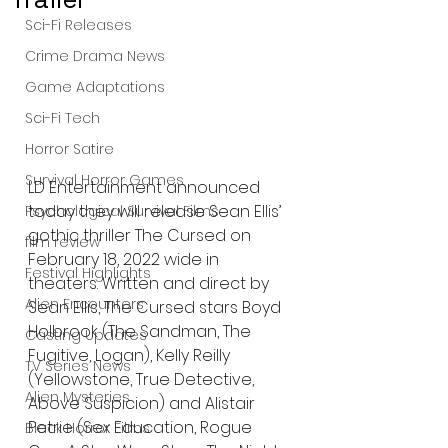
Sci-Fi Releases
Crime Drama News
Game Adaptations
Sci-Fi Tech
Horror Satire
Survival Horror Games
LD Entertainment announced 
today they will release Sean Ellis’ 
Psychological Survival Films
gothic thriller The Cursed on 
film review
February 18, 2022 wide in 
Festival Highlights
theaters. Written and direct by 
Alien Encounters
Sean Ellis, The Cursed stars Boyd 
Holbrook (The Sandman, The 
Casting Updates
Fugitive, Logan), Kelly Reilly 
TV Series News
(Yellowstone, True Detective, 
Alien Mysteries
Above Suspicion) and Alistair 
Petrie (Sex Education, Rogue 
Black Horror Films