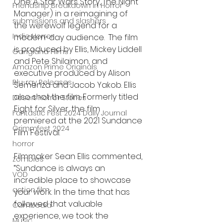
One: A Star Wars Story, The Night 
Friendship Breakdown in Horror
Manager) in a reimagining of 
submissions and slashers
the werewolf legend for a 
Indie Horror
modern-day audience.  The film 
is produced by Ellis, Mickey Liddell 
Gangland Films
and Pete Shilaimon, and 
Amazon Prime Originals
executive produced by Alison 
Blu-ray Releases
Semenza and Jacob Yakob. Ellis 
also shot the film. Formerly titled 
Desert Horror Stories
Eight for Silver, the film 
Fantastic Fest 2024 Daily Journal
premiered at the 2021 Sundance 
Grimmfest 2024
Film Festival.
horror
Filmmaker Sean Ellis commented, 
zombies
“Sundance is always an 
VOD
incredible place to showcase 
action film
your work. In the time that has 
followed that valuable 
Cambodia
experience, we took the 
Music