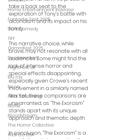
UK News
take a back seat to the 
Home Entertainment Release
exploration of Tony's battle with 
Fantastic Fest 2025
alcoholism and its impact on his 
family.
Dark Comedy
TIFF
This narrative choice, while 
Grimmfest 2025
brave, may not resonate with all 
Documentary
audiences. Some might find the 
lack of intense horror and 
FrightFest UK
special effects disappointing, 
Blu ray
especially given Crowe's recent 
Neon
involvement in a similarly named 
film. Yet, these comparisons are 
Final Screening
unwarranted, as "The Exorcism" 
Netflix
stands apart with its unique 
Bloodstream
approach and thematic depth.
The Horror Collective
In conclusion, "The Exorcism" is a 
Well Go USA