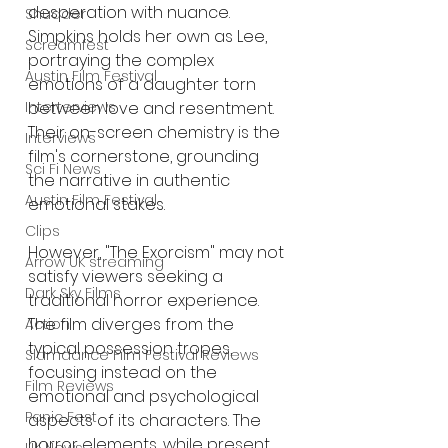
desperation with nuance. 
Shudder
Simpkins holds her own as Lee, 
Screamfest
portraying the complex 
Austin Film Festival
emotions of a daughter torn 
Interterviews
between love and resentment. 
Their on-screen chemistry is the 
Interviews
film's cornerstone, grounding 
Sci Fi News
the narrative in authentic 
Austin Film Festival
emotional stakes.
Clips
However, "The Exorcism" may not 
Arrow UK streaming
satisfy viewers seeking a 
Dark Sky Films
traditional horror experience. 
The film diverges from the 
Action
typical possession tropes, 
Slamdance Film Festival Reviews
focusing instead on the 
Film Reviews
emotional and psychological 
Panic Fest
aspects of its characters. The 
horror elements, while present, 