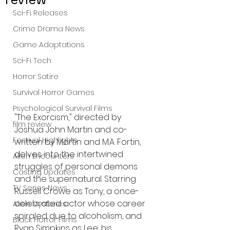
Sci-Fi Releases
Crime Drama News
Game Adaptations
Sci-Fi Tech
Horror Satire
Survival Horror Games
Psychological Survival Films
"The Exorcism," directed by 
film review
Joshua John Martin and co-
Festival Highlights
written by Martin and M.A. Fortin, 
delves into the intertwined 
Alien Encounters
struggles of personal demons 
Casting Updates
and the supernatural. Starring 
TV Series News
Russell Crowe as Tony, a once-
celebrated actor whose career 
Alien Mysteries
spiraled due to alcoholism, and 
Black Horror Films
Ryan Simpkins as Lee, his 