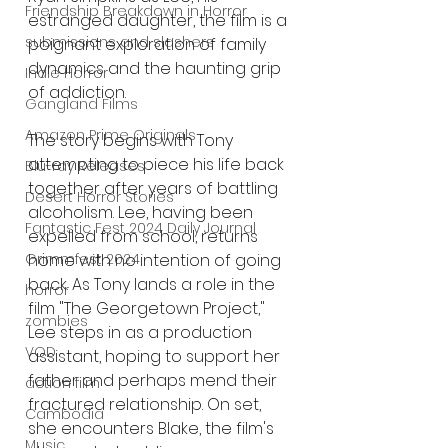
Friendship Breakdown in Horror
estranged daughter, the film is a 
submissions and slashers
poignant exploration of family 
dynamics and the haunting grip 
Indie Horror
of addiction.
Gangland Films
Amazon Prime Originals
The story begins with Tony 
attempting to piece his life back 
Blu-ray Releases
together after years of battling 
Desert Horror Stories
alcoholism. Lee, having been 
Fantastic Fest 2024 Daily Journal
expelled from school, returns 
Grimmfest 2024
home with no intention of going 
back. As Tony lands a role in the 
horror
film "The Georgetown Project," 
zombies
Lee steps in as a production 
VOD
assistant, hoping to support her 
father and perhaps mend their 
action film
fractured relationship. On set, 
Cambodia
she encounters Blake, the film's 
Music