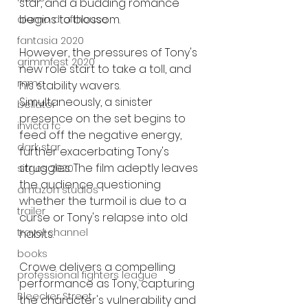
star, and a budding romance 
begins to blossom.
alamo drafthouse
fantasia 2020
However, the pressures of Tony's 
grimmfest 2020
new role start to take a toll, and 
mma
his stability wavers. 
Simultaneously, a sinister 
bellator
presence on the set begins to 
invicta fc
feed off the negative energy, 
dark star
further exacerbating Tony's 
struggles. The film adeptly leaves 
sitges 2020
the audience questioning 
amazon studios
whether the turmoil is due to a 
trailer
curse or Tony's relapse into old 
travel channel
habits.
books
Crowe delivers a compelling 
professional fighters league
performance as Tony, capturing 
Bleecker Street
the character's vulnerability and 