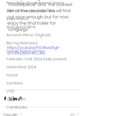
Friendship Breakdown in Horror
"masterpiece" and "the scariest 
film of the decade." We will find 
submissions and slashers
out soon enough, but for now, 
Indie Horror
enjoy the final trailer for 
Gangland Films
"LongLegs."
Amazon Prime Originals
Blu-ray Releases
https://youtu.be/FXOtkvx25gI?
Desert Horror Stories
si=CR9QAiDs7NO_kixJ
Fantastic Fest 2024 Daily Journal
Grimmfest 2024
horror
zombies
VOD
action film
Cambodia
Music