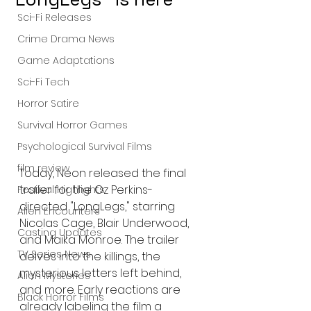
Sci-Fi Releases
Crime Drama News
Game Adaptations
Sci-Fi Tech
Horror Satire
Survival Horror Games
Psychological Survival Films
film review
Today, Neon released the final 
trailer for the Oz Perkins-
Festival Highlights
directed "LongLegs," starring 
Alien Encounters
Nicolas Cage, Blair Underwood, 
Casting Updates
and Maika Monroe. The trailer 
TV Series News
delves into the killings, the 
mysterious letters left behind, 
Alien Mysteries
and more. Early reactions are 
Black Horror Films
already labeling the film a 