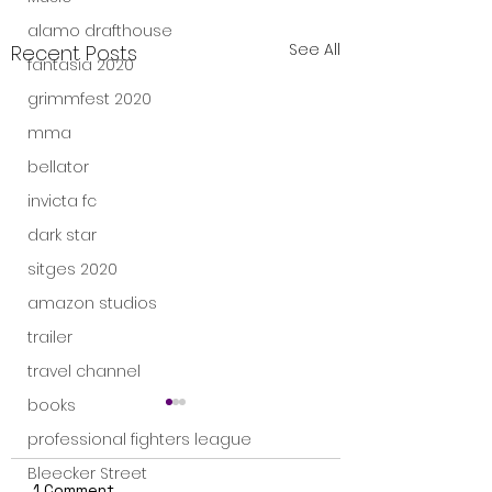
alamo drafthouse
See All
Recent Posts
fantasia 2020
grimmfest 2020
mma
bellator
invicta fc
dark star
sitges 2020
amazon studios
trailer
travel channel
books
professional fighters league
Bleecker Street
1 Comment