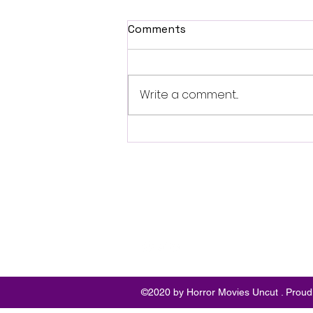
Comments
Write a comment...
Fantasia 2026 Review:
Ferine Channels the Style
and Dread of Classic Italian
Horror
Follo
w
©2020 by Horror Movies Uncut . Proud