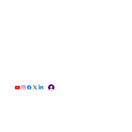
Log In