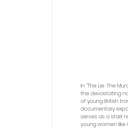
Fantastic Fest 2024 Daily Journa
Cambodia
In "The Lie: The Mu
the devastating n
of young British tra
documentary expose
serves as a stark r
young women like G