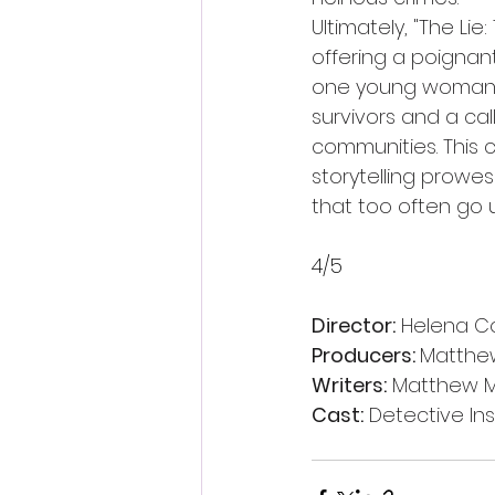
Ultimately, "The Li
offering a poignant
one young woman's t
survivors and a cal
communities. This 
storytelling prowe
that too often go 
4/5 
Director:
 Helena C
Producers: 
Matthew
Writers:
 Matthew M
Cast:
 Detective In