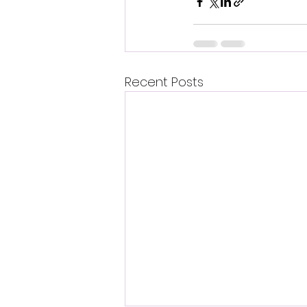
Recent Posts