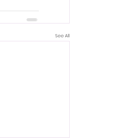
See All