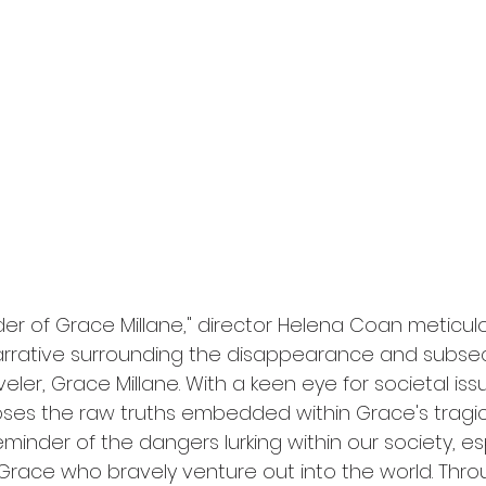
l
Grimmfest 2024
horror
zombies
VOD
rder of Grace Millane," director Helena Coan meticul
arrative surrounding the disappearance and subse
veler, Grace Millane. With a keen eye for societal iss
s the raw truths embedded within Grace's tragic f
eminder of the dangers lurking within our society, esp
race who bravely venture out into the world. Throu