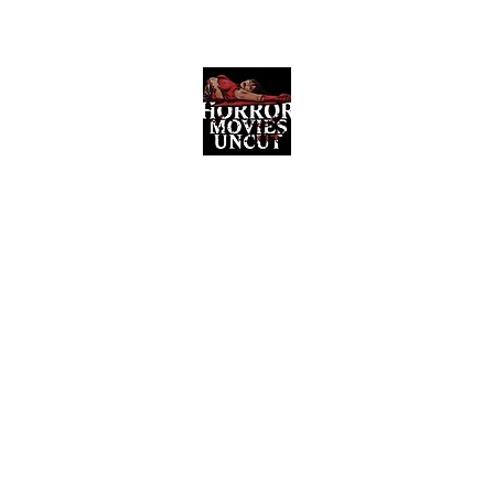
Horror Movies Uncut
Horror Movie Blog Posts and Indie
Reviews
ome
About
News
The Final Cut Podcast
Reviews
More