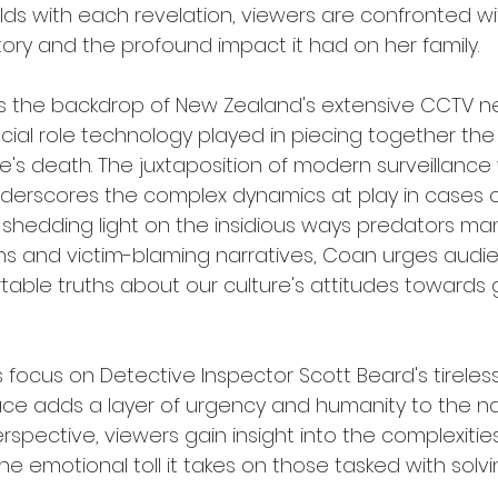
lds with each revelation, viewers are confronted with
story and the profound impact it had on her family.
lizes the backdrop of New Zealand's extensive CCTV n
ucial role technology played in piecing together the
e's death. The juxtaposition of modern surveillance
derscores the complex dynamics at play in cases o
shedding light on the insidious ways predators man
ns and victim-blaming narratives, Coan urges audi
able truths about our culture's attitudes towards
focus on Detective Inspector Scott Beard's tireless 
ace adds a layer of urgency and humanity to the nar
spective, viewers gain insight into the complexities
he emotional toll it takes on those tasked with solv