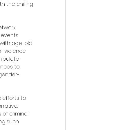
 the chilling 
etwork, 
 events 
 with age-old 
f violence 
ipulate 
ences to 
 gender-
efforts to 
rative. 
 of criminal 
ing such 