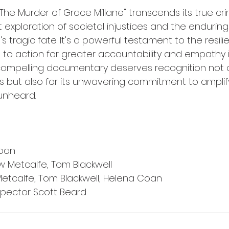
e: The Murder of Grace Millane" transcends its true cr
 exploration of societal injustices and the enduring
ragic fate. It's a powerful testament to the resili
l to action for greater accountability and empathy i
compelling documentary deserves recognition not onl
ss but also for its unwavering commitment to amplif
unheard.
oan
 Metcalfe, Tom Blackwell
etcalfe, Tom Blackwell, Helena Coan
spector Scott Beard