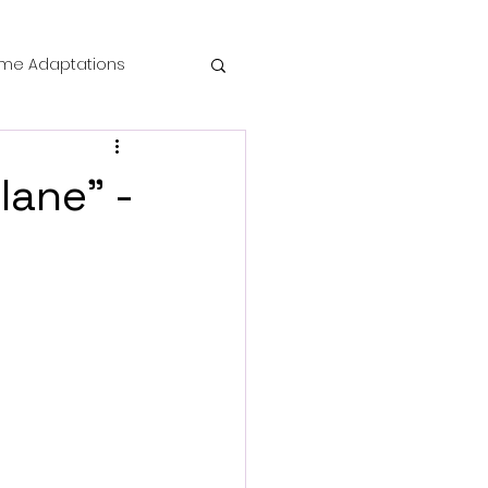
me Adaptations
film review
lane" -
 Mysteries
die Horror