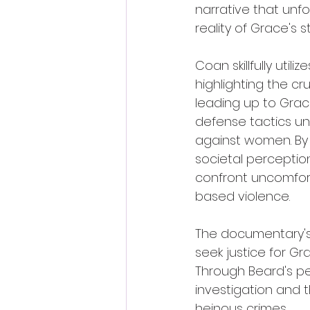
narrative that unfo
reality of Grace's 
Coan skillfully uti
highlighting the cr
leading up to Grac
defense tactics un
against women. By 
societal perceptio
confront uncomfort
based violence.
The documentary's 
seek justice for Gr
Through Beard's per
investigation and t
heinous crimes.