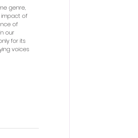
ime genre, 
 impact of 
ence of 
n our 
y for its 
ying voices 