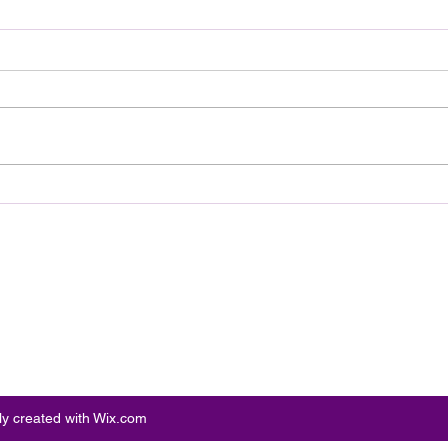
Review: Ice Cream Man Is a
Brit
Bloody Throwback That
Harb
Knows Exactly What It
Trai
Wants to Be
Digi
ly created with Wix.com