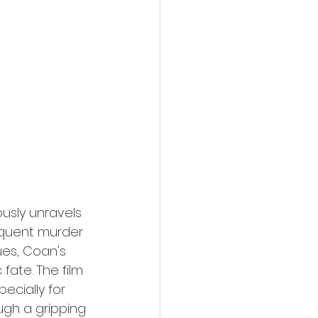
action film
ously unravels 
quent murder 
ues, Coan's 
ate. The film 
ecially for 
gh a gripping 