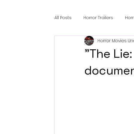
All Posts
Horror Trailers
Hor
Horror Movies Un
Sci-Fi Tech
Horror Satire
"The Lie:
Festival Highlights
Alien En
documen
Black Horror Films
Friendsh
Gangland Films
Amazon Pr