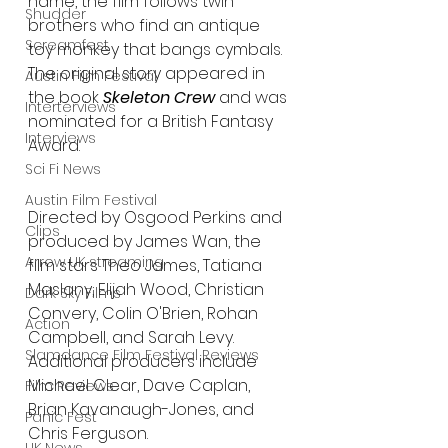
name, the film follows twin 
Shudder
brothers who find an antique 
Screamfest
toy monkey that bangs cymbals. 
The original story appeared in 
Austin Film Festival
the book 
Skeleton Crew
 and was 
Interterviews
nominated for a British Fantasy 
Interviews
Award.
Sci Fi News
Austin Film Festival
Directed by Osgood Perkins and 
Clips
produced by James Wan, the 
Arrow UK streaming
film stars Theo James, Tatiana 
Maslany, Elijah Wood, Christian 
Dark Sky Films
Convery, Colin O'Brien, Rohan 
Action
Campbell, and Sarah Levy. 
Slamdance Film Festival Reviews
Additional producers include 
Michael Clear, Dave Caplan, 
Film Reviews
Brian Kavanaugh-Jones, and 
Panic Fest
Chris Ferguson. 