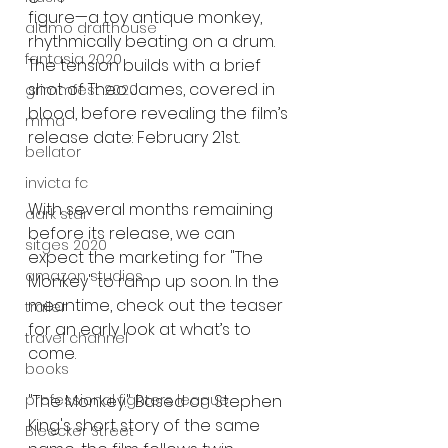
figure—a toy antique monkey, 
alamo drafthouse
rhythmically beating on a drum. 
fantasia 2020
The tension builds with a brief 
shot of Theo James, covered in 
grimmfest 2020
blood, before revealing the film’s 
mma
release date: February 21st.
bellator
invicta fc
With several months remaining 
dark star
before its release, we can 
sitges 2020
expect the marketing for "The 
amazon studios
Monkey" to ramp up soon. In the 
meantime, check out the teaser 
trailer
for an early look at what’s to 
travel channel
come.
books
"The Monkey." Based on Stephen 
professional fighters league
King's short story of the same 
Bleecker Street