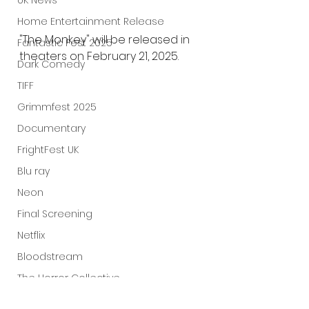
UK News
Home Entertainment Release
"The Monkey" will be released in 
Fantastic Fest 2025
theaters on February 21, 2025.
Dark Comedy
TIFF
Grimmfest 2025
Documentary
FrightFest UK
Blu ray
Neon
Final Screening
Netflix
Bloodstream
The Horror Collective
Well Go USA