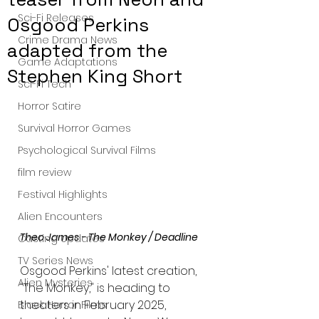
Sci-Fi Releases
Osgood Perkins
Crime Drama News
adapted from the
Game Adaptations
Stephen King Short
Sci-Fi Tech
Horror Satire
Survival Horror Games
Psychological Survival Films
film review
Festival Highlights
Alien Encounters
Theo James - The Monkey / Deadline 
Casting Updates
TV Series News
Osgood Perkins' latest creation, 
Alien Mysteries
"The Monkey," is heading to 
theaters in February 2025, 
Black Horror Films