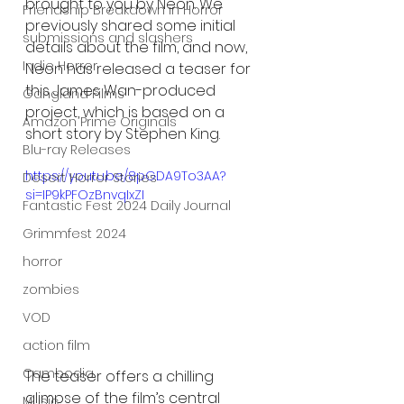
brought to you by Neon. We 
Friendship Breakdown in Horror
previously shared some initial 
submissions and slashers
details about the film, and now, 
Indie Horror
Neon has released a teaser for 
this James Wan-produced 
Gangland Films
project, which is based on a 
Amazon Prime Originals
short story by Stephen King.
Blu-ray Releases
https://youtu.be/8pGDA9To3AA?
Desert Horror Stories
si=IP9kPFOzBnvqIxZI
Fantastic Fest 2024 Daily Journal
Grimmfest 2024
horror
zombies
VOD
action film
Cambodia
The teaser offers a chilling 
glimpse of the film’s central 
Music