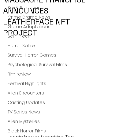
Sci-Fi Releases
ANNOUNCES
Crime Drama News
LEATHERFACE NFT
Game Adaptations
PROJECT
Sci-Fi Tech
Horror Satire
Survival Horror Games
Psychological Survival Films
film review
Festival Highlights
Alien Encounters
Casting Updates
TV Series News
Alien Mysteries
Black Horror Films