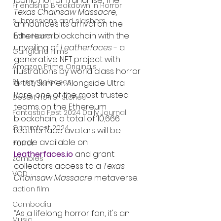
Iconic horror franchise, The 
Friendship Breakdown in Horror
Texas Chainsaw Massacre, 
submissions and slashers
announces its arrival on the 
Ethereum blockchain with the 
Indie Horror
unveiling of 
Leatherfaces
 - a 
Gangland Films
generative NFT project with 
Amazon Prime Originals
illustrations by world class horror 
Blu-ray Releases
artist, Skinner. Alongside Ultra 
Rare, one of the most trusted 
Desert Horror Stories
teams on the Ethereum 
Fantastic Fest 2024 Daily Journal
blockchain, a total of 10,666 
Grimmfest 2024
Leatherface
avatars
will be 
made available on 
horror
Leatherfaces.io
 and grant 
zombies
collectors access to a 
Texas 
VOD
Chainsaw Massacre 
metaverse.
action film
Cambodia
“As a lifelong horror fan, it's an 
Music