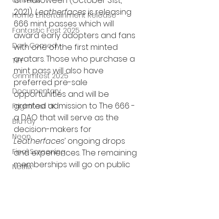
On Halloween (October 31st, 
UK News
2021), 
Leatherfaces 
is releasing 
Home Entertainment Release
666 mint passes which will 
Fantastic Fest 2025
award early adopters and fans 
Dark Comedy
with one of the first minted 
avatars. Those who purchase a 
TIFF
mint pass will also have 
Grimmfest 2025
preferred pre-sale 
Documentary
opportunities and will be 
granted admission to The 666 - 
FrightFest UK
a DAO that will serve as the 
Blu ray
decision-makers for 
Neon
Leatherfaces’
 ongoing drops 
Final Screening
and experiences. The remaining 
memberships will go on public 
Netflix
sale on November 13th, 2021, but 
Bloodstream
horror fans can join 
The Horror Collective
Leatherfaces’
Discord
 and find 
more details on 
Leatherfaces.io
Well Go USA