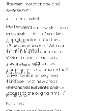
Shudder
licensed merchandise and 
experiences. 
Screamfest
Austin Film Festival
Interterviews
"The Texas Chainsaw Massacre 
is a timeless classic,” said Kim 
Interviews
Henkel, creator of
 The Texas 
Sci Fi News
Chainsaw Massacre
. “With our 
Austin Film Festival
first NFT drop we continue to 
Clips
expand upon a tradition of 
rewarding the Chainsaw 
Arrow UK streaming
community - a community that’s 
Dark Sky Films
driven by its intensely loyal 
Action
fanbase - with new drops, 
merchandise, events, and 
Slamdance Film Festival Reviews
access to the original film’s IP."
Film Reviews
Panic Fest