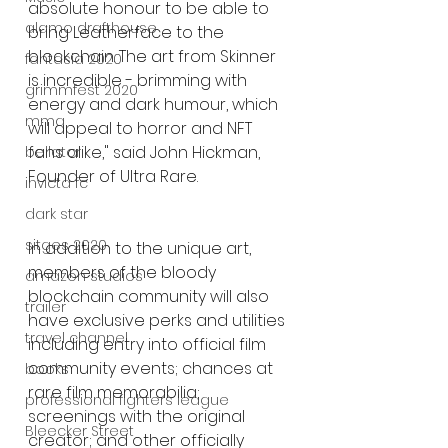
absolute honour to be able to 
alamo drafthouse
bring Leatherface to the 
blockchain. The art from Skinner 
fantasia 2020
is incredible - brimming with 
grimmfest 2020
energy and dark humour, which 
mma
will appeal to horror and NFT 
fans alike," said John Hickman, 
bellator
Founder of Ultra Rare. 
invicta fc
dark star
sitges 2020
In addition to the unique art, 
members of the bloody 
amazon studios
blockchain community will also 
trailer
have exclusive perks and utilities 
travel channel
including entry into official film 
community events; chances at 
books
rare film memorabilia; 
professional fighters league
screenings with the original 
Bleecker Street
creator; and other officially 