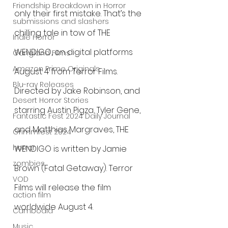
Friendship Breakdown in Horror
only their first mistake. That’s the 
submissions and slashers
chilling tale in tow of THE 
Indie Horror
WENDIGO, on digital platforms 
Gangland Films
Amazon Prime Originals
August 4 from Terror Films. 
Blu-ray Releases
Directed by Jake Robinson, and 
Desert Horror Stories
starring Austin Pigza, Tyler Gene, 
Fantastic Fest 2024 Daily Journal
and Matthias Margraves, THE 
Grimmfest 2024
horror
WENDIGO is written by Jamie 
zombies
Brown (Fatal Getaway). Terror 
VOD
Films will release the film 
action film
worldwide August 4.
Cambodia
Music