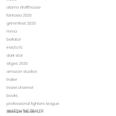
alamo drafthouse
fantasia 2020
grimmfest 2020
mma
bellator
invicta fc
dark star
sitges 2020
amazon studios
trailer
travel channel
books
professional fighters league
WATCH THE TRAILER:
Bleecker Street