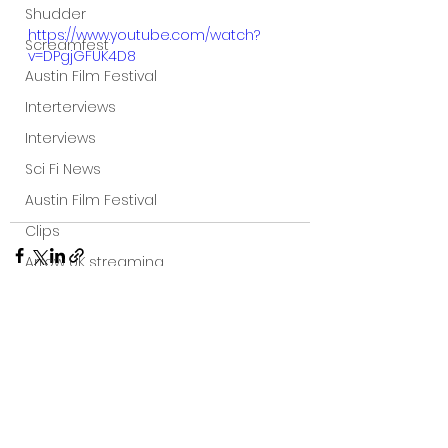
Shudder
https://www.youtube.com/watch?
Screamfest
v=DPgjGFUK4D8
Austin Film Festival
Interterviews
Interviews
Sci Fi News
Austin Film Festival
Clips
Arrow UK streaming
Dark Sky Films
Action
Slamdance Film Festival Reviews
See All
Recent Posts
Film Reviews
Panic Fest