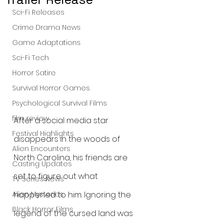
Sci-Fi Releases
Crime Drama News
Game Adaptations
Sci-Fi Tech
Horror Satire
Survival Horror Games
Psychological Survival Films
film review
After a social media star 
Festival Highlights
disappears in the woods of 
Alien Encounters
North Carolina, his friends are 
Casting Updates
set to figure out what 
TV Series News
happened to him. Ignoring the 
Alien Mysteries
Black Horror Films
legend of the cursed land was 