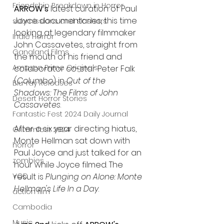
Friendship Breakdown in Horror
ARROW's
 latest curation of Paul 
Joyce documentaries, this time 
submissions and slashers
looking at legendary filmmaker 
Indie Horror
John Cassavetes, straight from 
Gangland Films
the mouth of his friend and 
Amazon Prime Originals
collaborator co-star Peter Falk 
(
Columbo
) in 
Out of the 
Blu-ray Releases
Shadows: The Films of John 
Desert Horror Stories
Cassavetes
. 
Fantastic Fest 2024 Daily Journal
After a six year directing hiatus, 
Grimmfest 2024
Monte Hellman sat down with 
horror
Paul Joyce and just talked for an 
zombies
hour while Joyce filmed. The 
result is 
Plunging on Alone: Monte 
VOD
Hellman's Life In a Day
.
action film
Cambodia
Music