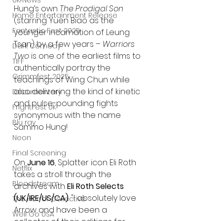
UK News
Hung’s own 
The Prodigal Son
Home Entertainment Release
(starring Yuen Biao as the 
Fantastic Fest 2025
younger incarnation of Leung 
Tsan) by a few years – 
Warriors 
Dark Comedy
Two
 is one of the earliest films to 
TIFF
authentically portray the 
Grimmfest 2025
teachings of Wing Chun while 
also delivering the kind of kinetic 
Documentary
and pulse-pounding fights 
FrightFest UK
synonymous with the name 
Blu ray
Sammo Hung!
Neon
Final Screening
On 
June 16
, Splatter icon Eli Roth 
Netflix
takes a stroll through the 
Bloodstream
archives with 
Eli Roth Selects 
(UK/IRE/US/CA)
. "I absolutely love 
The Horror Collective
Arrow and have been a 
Well Go USA