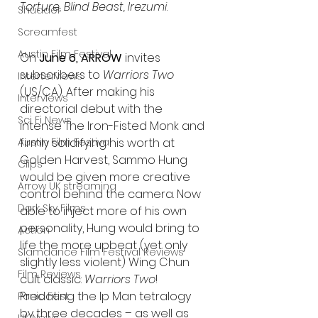
Torture, Blind Beast, Irezumi
.
Shudder
Screamfest
Austin Film Festival
On 
June 6, ARROW 
invites 
subscribers to 
Warriors Two 
Interterviews
(US/CA). After making his 
Interviews
directorial debut with the 
Sci Fi News
intense The Iron-Fisted Monk and 
firmly solidifying his worth at 
Austin Film Festival
Golden Harvest, Sammo Hung 
Clips
would be given more creative 
Arrow UK streaming
control behind the camera. Now 
Dark Sky Films
able to inject more of his own 
personality, Hung would bring to 
Action
life the more upbeat (yet only 
Slamdance Film Festival Reviews
slightly less violent) Wing Chun 
Film Reviews
cult classic: 
Warriors Two
!
Predating the Ip Man tetralogy 
Panic Fest
by three decades – as well as 