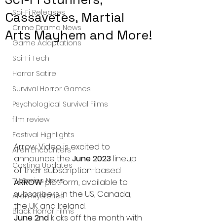
Sci-Fi Releases
Cassavetes, Martial
Crime Drama News
Arts Mayhem and More!
Game Adaptations
Sci-Fi Tech
Horror Satire
Survival Horror Games
Psychological Survival Films
film review
Festival Highlights
Arrow Video is excited to 
Alien Encounters
announce the 
June 2023 
lineup 
Casting Updates
of their subscription-based 
TV Series News
ARROW 
platform, available to 
subscribers in the US, Canada, 
Alien Mysteries
the UK and Ireland.
Black Horror Films
June 2nd
 kicks off the month with 