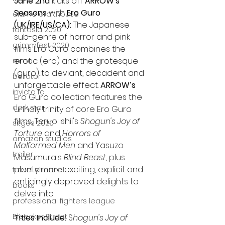
June 2nd 
kicks off 
ARROW's 
Seasons
 with 
Ero Guro 
alamo drafthouse
(UK/IRE/US/CA): 
The Japanese 
fantasia 2020
sub-genre of horror and pink 
grimmfest 2020
films Ero Guro combines the 
erotic (ero) and the grotesque 
mma
(guro) to deviant, decadent and 
bellator
unforgettable effect. 
ARROW’s
invicta fc
Ero Guro collection features the 
dark star
unholy trinity of core Ero Guro 
films, Teruo Ishii's 
Shogun's Joy of 
sitges 2020
Torture 
and 
Horrors of 
amazon studios
Malformed Men 
and Yasuzo 
trailer
Masumura's 
Blind Beast
, plus 
plenty more exciting, explicit and 
travel channel
enticingly depraved delights to 
books
delve into.
professional fighters league
Bleecker Street
Titles Include: 
S
hogun's Joy of 