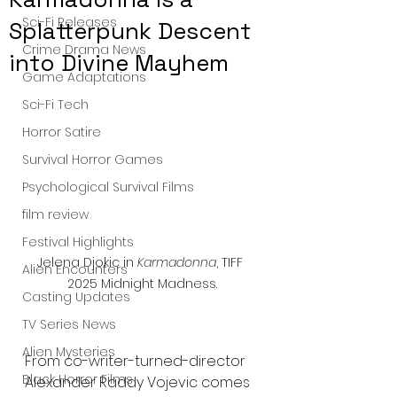
Sci-Fi Releases
Splatterpunk Descent
Crime Drama News
into Divine Mayhem
Game Adaptations
Sci-Fi Tech
Horror Satire
Survival Horror Games
Psychological Survival Films
film review
Festival Highlights
Jelena Djokic in 
Karmadonna
, TIFF 
Alien Encounters
2025 Midnight Madness.
Casting Updates
TV Series News
Alien Mysteries
From co-writer-turned-director 
Black Horror Films
Alexander Raddy Vojevic comes 