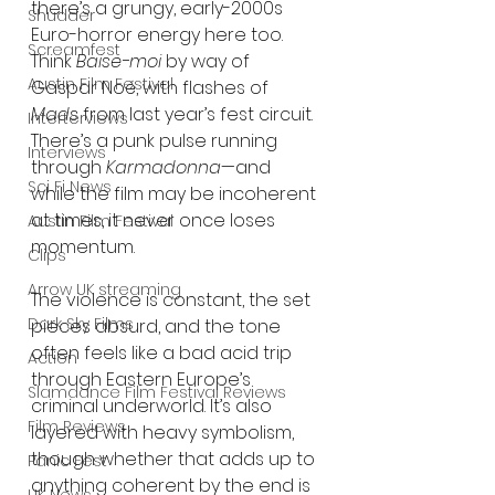
there’s a grungy, early-2000s 
Shudder
Euro-horror energy here too. 
Screamfest
Think 
Baise-moi
 by way of 
Austin Film Festival
Gaspar Noé, with flashes of 
Mads
 from last year’s fest circuit. 
Interterviews
There’s a punk pulse running 
Interviews
through 
Karmadonna
—and 
Sci Fi News
while the film may be incoherent 
at times, it never once loses 
Austin Film Festival
momentum.
Clips
Arrow UK streaming
The violence is constant, the set 
Dark Sky Films
pieces absurd, and the tone 
often feels like a bad acid trip 
Action
through Eastern Europe’s 
Slamdance Film Festival Reviews
criminal underworld. It’s also 
Film Reviews
layered with heavy symbolism, 
though whether that adds up to 
Panic Fest
anything coherent by the end is 