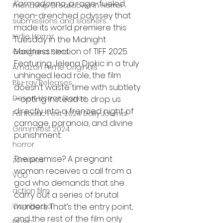
Karmadonna
, a rage-fueled, 
Friendship Breakdown in Horror
neon-drenched odyssey that 
submissions and slashers
made its world premiere this 
Indie Horror
Tuesday in the Midnight 
Madness section of TIFF 2025. 
Gangland Films
Featuring Jelena Djokic in a truly 
Amazon Prime Originals
unhinged lead role, the film 
Blu-ray Releases
doesn’t waste time with subtlety
Desert Horror Stories
—opting instead to drop us 
directly into a frenzied night of 
Fantastic Fest 2024 Daily Journal
carnage, paranoia, and divine 
Grimmfest 2024
punishment.
horror
The premise? A pregnant 
zombies
woman receives a call from a 
VOD
god who demands that she 
action film
carry out a series of brutal 
murders. That’s the entry point, 
Cambodia
and the rest of the film only 
Music