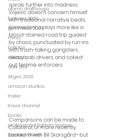
spirals further into madness. 
alamo drafthouse
Vojevic doesn’t concern himself 
fantasia 2020
with traditional narrative beats; 
Karmadonna
 plays more like a 
grimmfest 2020
blood-stained road trip guided 
mma
by chaos, punctuated by run-ins 
bellator
with trash-talking gangsters, 
sleazy cab drivers, and coked-
invicta fc
out femme enforcers.
dark star
sitges 2020
amazon studios
trailer
travel channel
books
Comparisons can be made to 
professional fighters league
Collateral
, or more recently, 
Locked In
 with Bill Skarsgård—but 
Bleecker Street