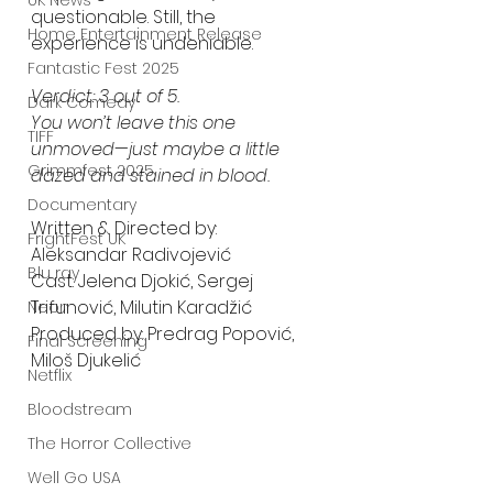
UK News
questionable. Still, the 
Home Entertainment Release
experience is undeniable.
Fantastic Fest 2025
Verdict: 3 out of 5.
Dark Comedy
You won’t leave this one 
TIFF
unmoved—just maybe a little 
Grimmfest 2025
dazed and stained in blood.
Documentary
Written & Directed by: 
FrightFest UK
Aleksandar Radivojević
Blu ray
Cast: Jelena Djokić, Sergej 
Trifunović, Milutin Karadžić
Neon
Produced by: Predrag Popović, 
Final Screening
Miloš Djukelić
Netflix
Bloodstream
The Horror Collective
Well Go USA