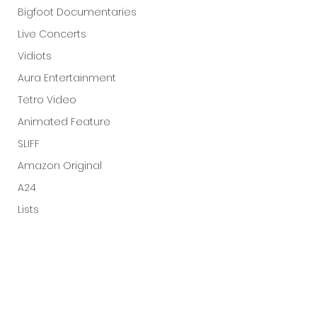
Bigfoot Documentaries
Live Concerts
Vidiots
Aura Entertainment
Tetro Video
Animated Feature
SLIFF
Amazon Original
A24
Lists