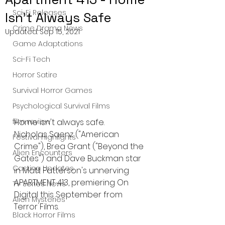
Sci-Fi Releases
Isn't Always Safe
Crime Drama News
Updated:
Sep 15, 2021
Game Adaptations
Sci-Fi Tech
Horror Satire
Survival Horror Games
Psychological Survival Films
film review
Home isn't always safe.
Nicholas Saenz ("American 
Festival Highlights
Crime"), Brea Grant ("Beyond the 
Alien Encounters
Gates") and Dave Buckman star 
Casting Updates
in Matt Patterson's unnerving 
APARTMENT 413, premiering On 
TV Series News
Digital this September from 
Alien Mysteries
Terror Films.
Black Horror Films