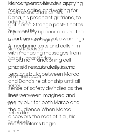
Marco spends his days applying 
Friendship Breakdown in Horror
for jobs online and waiting for 
submissions and slashers
Dana, his pregnant girlfriend, to 
Indie Horror
get home. Strange post-it notes 
Gangland Films
mysteriously appear around the 
apartment with cryptic warnings. 
Amazon Prime Originals
A mechanic texts and calls him 
Blu-ray Releases
with menacing messages from 
Desert Horror Stories
an old non-functioning cell 
phone. The walls close in and 
Fantastic Fest 2024 Daily Journal
tensions build between Marco 
Grimmfest 2024
and Dana’s relationship until all 
horror
sense of safety dwindles as the 
zombies
lines between imagined and 
reality blur for both Marco and 
VOD
the audience. When Marco 
action film
discovers the root of it all, his 
Cambodia
real problems begin.
Music