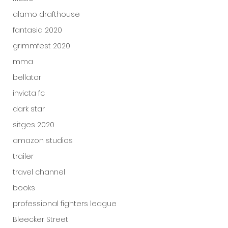
alamo drafthouse
fantasia 2020
grimmfest 2020
mma
bellator
invicta fc
dark star
sitges 2020
amazon studios
trailer
travel channel
books
professional fighters league
Bleecker Street