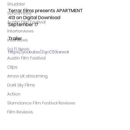
Shudder
Terror Films presents APARTMENT 
Screamfest
413 on Digital Download 
Austin Film Festival
September 17
Interterviews
Trailer
Interviews
Sci Fi News
https://youtu.be/ZqcC53arwck
Austin Film Festival
Clips
Arrow UK streaming
Dark Sky Films
Action
Slamdance Film Festival Reviews
Film Reviews
Panic Fest