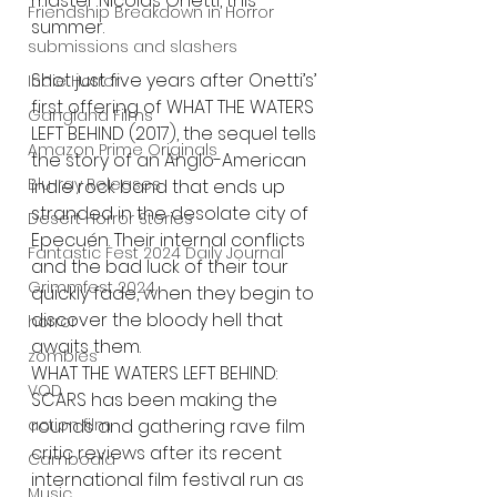
master Nicolas Onetti, this 
Friendship Breakdown in Horror
summer.
submissions and slashers
Shot just five years after Onetti’s’ 
Indie Horror
first offering of WHAT THE WATERS 
Gangland Films
LEFT BEHIND (2017), the sequel tells 
Amazon Prime Originals
the story of an Anglo-American 
Blu-ray Releases
indie rock band that ends up 
stranded in the desolate city of 
Desert Horror Stories
Epecuén. Their internal conflicts 
Fantastic Fest 2024 Daily Journal
and the bad luck of their tour 
Grimmfest 2024
quickly fade, when they begin to 
discover the bloody hell that 
horror
awaits them. 
zombies
WHAT THE WATERS LEFT BEHIND: 
VOD
SCARS has been making the 
action film
rounds and gathering rave film 
critic reviews after its recent 
Cambodia
international film festival run as 
Music