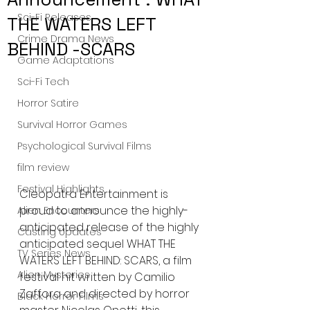
Sci-Fi Releases
THE WATERS LEFT
Crime Drama News
BEHIND -SCARS
Game Adaptations
Sci-Fi Tech
Horror Satire
Survival Horror Games
Psychological Survival Films
film review
Festival Highlights
Cleopatra Entertainment is 
proud to announce the highly-
Alien Encounters
anticipated release of the highly 
Casting Updates
anticipated sequel WHAT THE 
TV Series News
WATERS LEFT BEHIND: SCARS, a film 
Alien Mysteries
festival hit written by Camilio 
Zaffora and directed by horror 
Black Horror Films