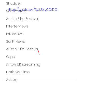
Shudder
https://youtu.be/3okBxy0OiDQ
Screamfest
Austin Film Festival
Interterviews
Interviews
Sci Fi News
Austin Film Festival
\ 
Clips
Arrow UK streaming
Dark Sky Films
Action
Slamdance Film Festival Reviews
Film Reviews
Panic Fest