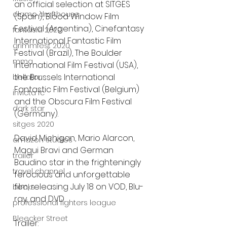
an official selection at SITGES 
alamo drafthouse
(Spain), Blood Window Film 
Festival (Argentina), Cinefantasy 
fantasia 2020
International Fantastic Film 
grimmfest 2020
Festival (Brazil), The Boulder 
mma
International Film Festival (USA), 
the Brussels International 
bellator
Fantastic Film Festival (Belgium) 
invicta fc
and the Obscura Film Festival 
dark star
(Germany). 
sitges 2020
David Michigan, Mario Alarcon, 
amazon studios
Magui Bravi and German 
trailer
Baudino star in the frighteningly 
travel channel
ferocious and unforgettable 
film, releasing July 18 on VOD, Blu-
books
ray, and DVD.
professional fighters league
Bleecker Street
Trailer: