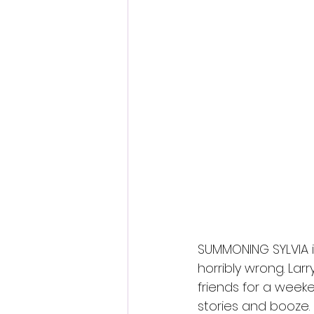
Fantastic Fest 2024 Daily Journa
Cambodia
SUMMONING SYLVIA i
horribly wrong. La
friends for a week
stories and booze. 