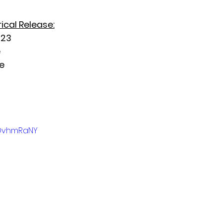
ical Release:
023
e
e
UDvhmRaNY