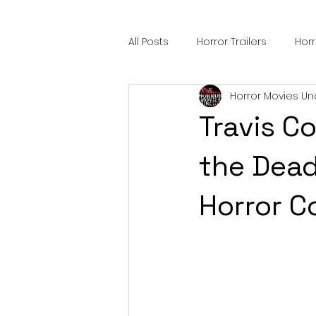
All Posts
Horror Trailers
Hor
Horror Movies Un
Sci-Fi Tech
Horror Satire
Travis C
Festival Highlights
Alien En
the Dea
Horror 
Black Horror Films
Friendsh
Gangland Films
Amazon Pr