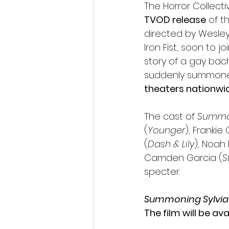
The Horror Collect
TVOD release
 of t
directed by Wesley
Iron Fist, soon to j
story of a gay bach
suddenly summone
theaters nationwid
The cast of 
Summon
(
Younger
), Frankie
(
Dash & Lily
), Noah 
Camden Garcia (
S
specter. 
Summoning Sylvia
The film will be av