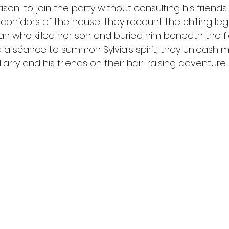
ison, to join the party without consulting his friends
corridors of the house, they recount the chilling lege
 who killed her son and buried him beneath the fl
 a séance to summon Sylvia's spirit, they unleash 
 Larry and his friends on their hair-raising adventur