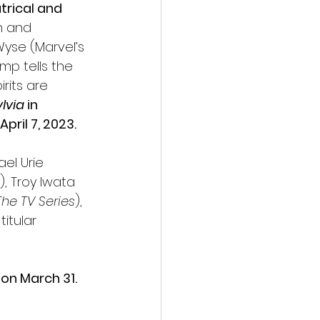
rical and 
en and 
yse (Marvel’s 
mp tells the 
rits are 
lvia
 in 
pril 7, 2023.
ael Urie 
), Troy Iwata 
he TV Series
), 
titular 
on March 31. 