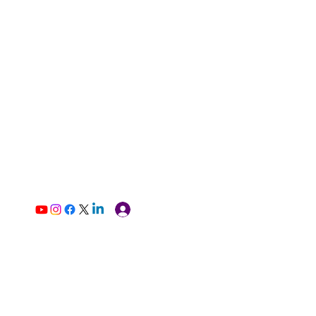
Log In