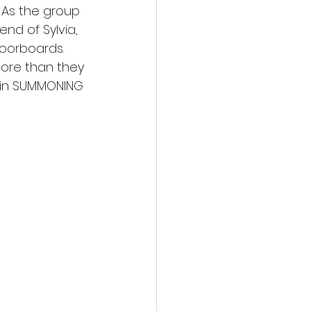
. As the group 
nd of Sylvia, 
oorboards. 
more than they 
e in SUMMONING 