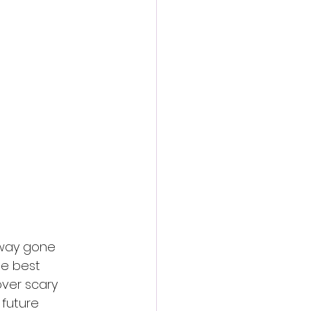
action film
away gone 
ee best 
ver scary 
 future 