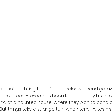
l
Grimmfest 2024
horror
zombies
VOD
s a spine-chilling tale of a bachelor weekend get
rry, the groom-to-be, has been kidnapped by his thr
end at a haunted house, where they plan to bond o
But things take a strange turn when Larry invites his