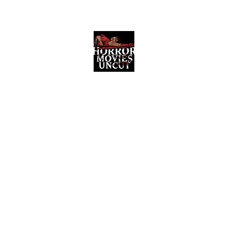
Horror Movies Uncut
Horror Movie Blog Posts and Indie
Reviews
ome
About
News
The Final Cut Podcast
Reviews
More