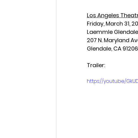
Los Angeles Theatr
Friday, March 31, 2
Laemmle Glendal
207 N. Maryland Av
Glendale, CA 91206
Trailer:
https://youtu.be/Gk