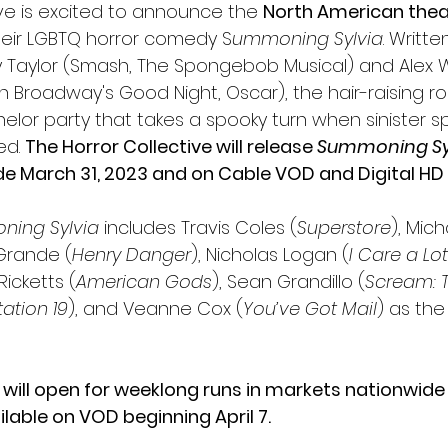
ive is excited to announce the 
North American theat
heir LGBTQ horror comedy S
ummoning Sylvia
. Writt
 Taylor (Smash, The Spongebob Musical) and Alex W
oin Broadway's Good Night, Oscar), the hair-raising ro
elor party that takes a spooky turn when sinister spi
d. 
The Horror Collective will release 
Summoning Sy
e March 31, 2023 and on Cable VOD and Digital HD A
ing Sylvia
 includes Travis Coles (
Superstore
), Mich
 Grande (
Henry Danger
), Nicholas Logan (
I Care a Lot
Ricketts (
American Gods
), Sean Grandillo (
Scream: T
tation 19
), and Veanne Cox (
You’ve Got Mail
) as the 
 
will open for weeklong runs in markets nationwide 
ailable on VOD beginning April 7.