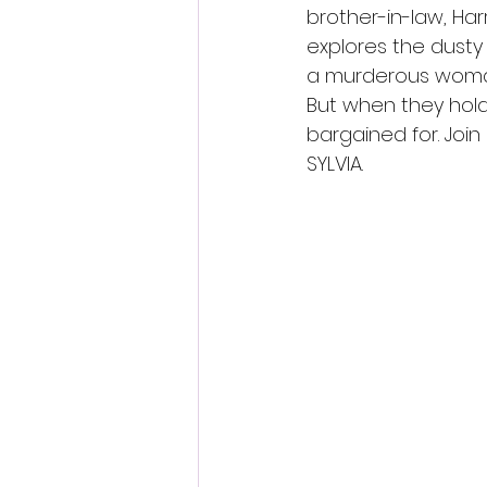
brother-in-law, Harr
explores the dusty 
a murderous woman
But when they hold
bargained for. Join
SYLVIA.