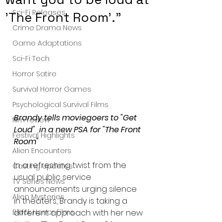
Sci-Fi Releases
'The Front Room'."
Crime Drama News
Game Adaptations
Sci-Fi Tech
Horror Satire
Survival Horror Games
Psychological Survival Films
Brandy tells moviegoers to "Get 
film review
Loud"  in a new PSA for "The Front 
Festival Highlights
Room"
Alien Encounters
In a refreshing twist from the 
Casting Updates
usual public service 
TV Series News
announcements urging silence 
Alien Mysteries
in theaters, Brandy is taking a 
different approach with her new 
Black Horror Films