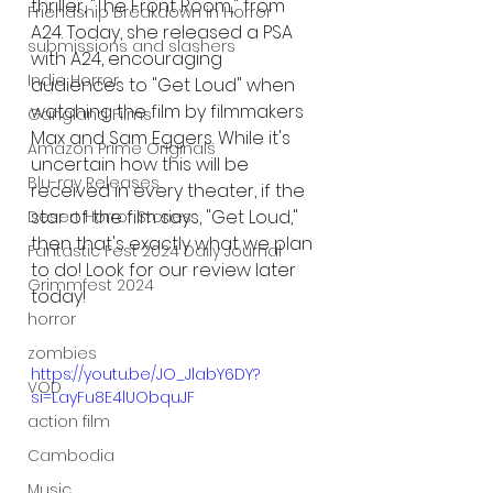
thriller, "The Front Room," from 
Friendship Breakdown in Horror
A24. Today, she released a PSA 
submissions and slashers
with A24, encouraging 
Indie Horror
audiences to "Get Loud" when 
watching the film by filmmakers 
Gangland Films
Max and Sam Eggers. While it's 
Amazon Prime Originals
uncertain how this will be 
Blu-ray Releases
received in every theater, if the 
star of the film says, "Get Loud," 
Desert Horror Stories
then that's exactly what we plan 
Fantastic Fest 2024 Daily Journal
to do! Look for our review later 
Grimmfest 2024
today! 
horror
zombies
https://youtu.be/JO_JlabY6DY?
VOD
si=LayFu8E4lUObquJF
action film
Cambodia
Music