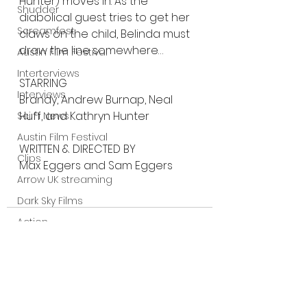
Hunter) moves in. As the 
Shudder
diabolical guest tries to get her 
Screamfest
claws on the child, Belinda must 
draw the line somewhere…
Austin Film Festival
Interterviews
STARRING
Interviews
Brandy, Andrew Burnap, Neal 
Huff, and Kathryn Hunter
Sci Fi News
Austin Film Festival
WRITTEN & DIRECTED BY
Clips
Max Eggers and Sam Eggers
Arrow UK streaming
Dark Sky Films
Action
Slamdance Film Festival Reviews
Film Reviews
Panic Fest