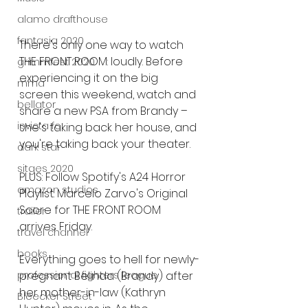
alamo drafthouse
fantasia 2020
There's only one way to watch 
THE FRONT ROOM: loudly. Before 
grimmfest 2020
experiencing it on the big 
mma
screen this weekend, watch and 
bellator
share a new PSA from Brandy – 
invicta fc
she's taking back her house, and 
you're taking back your theater.
dark star
sitges 2020
PLUS: Follow Spotify's A24 Horror 
amazon studios
Playlist. Marcelo Zarvo's Original 
Score for THE FRONT ROOM 
trailer
arrives Friday.
travel channel
books
Everything goes to hell for newly-
professional fighters league
pregnant Belinda (Brandy) after 
her mother-in-law (Kathryn 
Bleecker Street