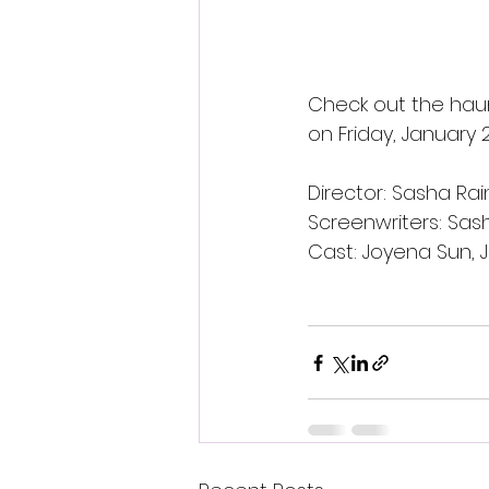
Check out the haun
on Friday, January 2
Director: Sasha Ra
Screenwriters: Sas
Cast: Joyena Sun, J