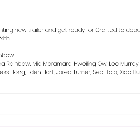
ting new trailer and get ready for Grafted to deb
4th.
inbow
ha Rainbow, Mia Maramara, Hweiling Ow, Lee Murray
ess Hong, Eden Hart, Jared Turner, Sepi To’a, Xiao Hu