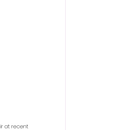
action film
r at recent 