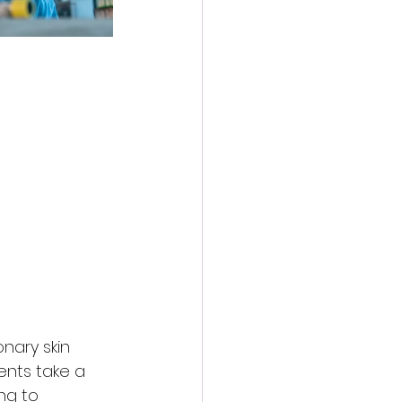
nary skin 
ents take a 
ng to 