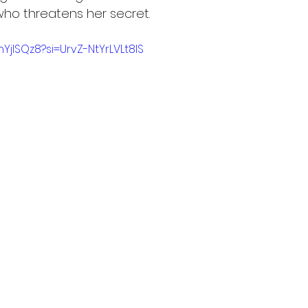
ho threatens her secret.
YjISQz8?si=UrvZ-NtYrLVLt8IS