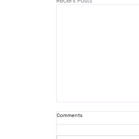
Recent Posts
Comments