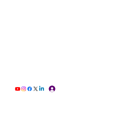
Log In