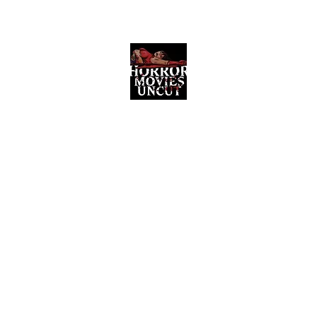
Horror Movies Uncut
Horror Movie Blog Posts and Indie
Reviews
ome
About
News
The Final Cut Podcast
Reviews
More