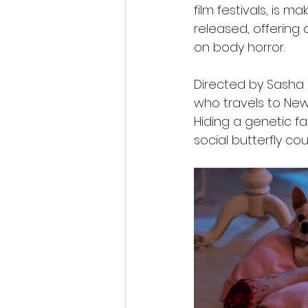
film festivals, is m
released, offering
on body horror.
Directed by Sasha 
who travels to New 
Hiding a genetic fac
social butterfly co