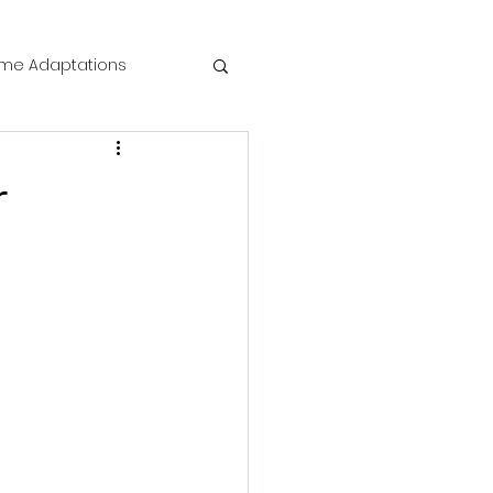
me Adaptations
film review
r
 Mysteries
die Horror