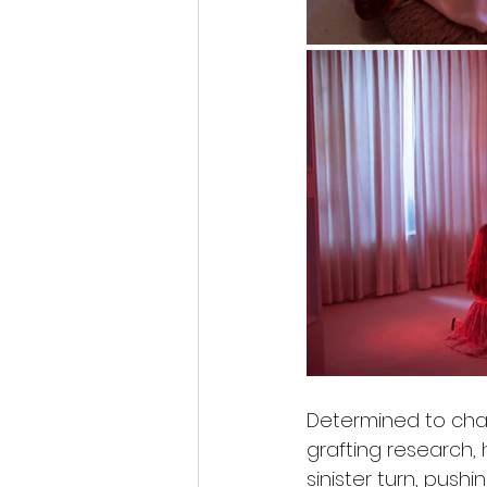
Determined to chang
grafting research,
sinister turn, pus