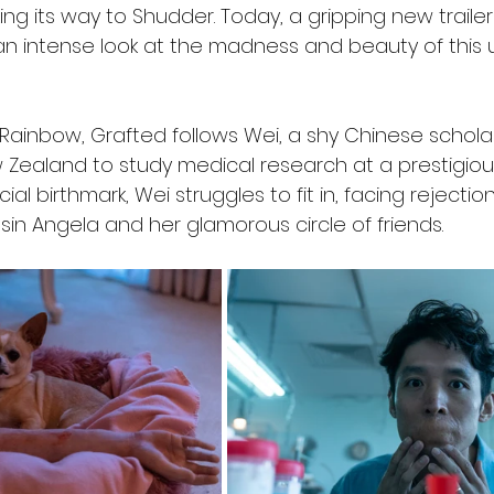
aking its way to Shudder. Today, a gripping new traile
 an intense look at the madness and beauty of this 
Rainbow, Grafted follows Wei, a shy Chinese schola
Zealand to study medical research at a prestigious 
ial birthmark, Wei struggles to fit in, facing rejectio
usin Angela and her glamorous circle of friends.