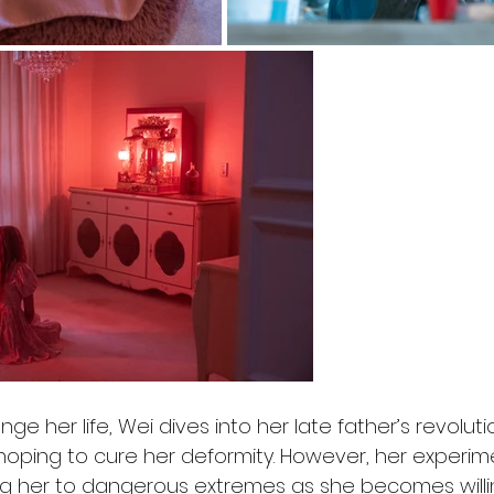
e her life, Wei dives into her late father’s revolutio
 hoping to cure her deformity. However, her experim
hing her to dangerous extremes as she becomes willi