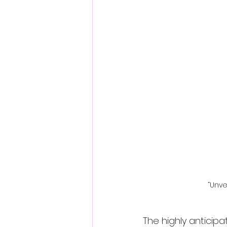
Fantastic Fest 2024 Daily Journa
Cambodia
“Unve
The highly anticip