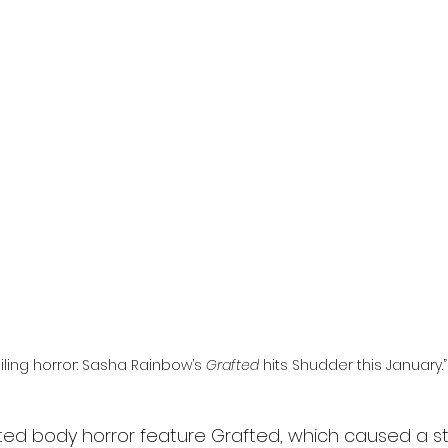
l
Grimmfest 2024
horror
zombies
VOD
iling horror: Sasha Rainbow’s 
Grafted
 hits Shudder this January.”
ated body horror feature Grafted, which caused a sti