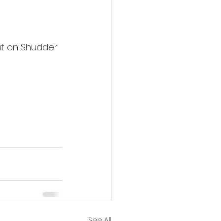
ut on Shudder 
See All