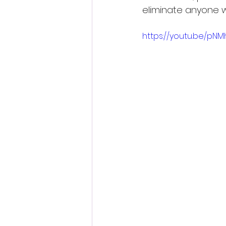
eliminate anyone w
https://youtu.be/pNMh