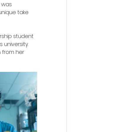
r was 
unique take 
rship student 
university. 
n from her 