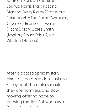
Sputore, Ross M. Dinerstein, 
Joshua Harris, Mark Fasano
Starring Daisy Ridley (Star Wars: 
Episode VII – The Force Awakens, 
Cleaner), Brenton Thwaites 
(Titans), Mark Coles Smith 
(Mystery Road: Origin), Matt 
Whelan (Narcos).
After a catastrophic military 
disaster, the dead don’t just rise 
- they hunt. The military insists 
they are harmless and slow-
moving, offering hope to 
grieving families. But when Ava 