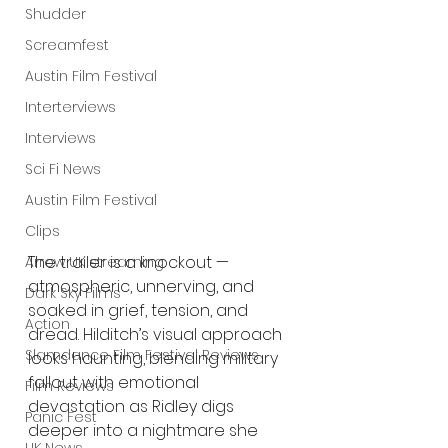
Shudder
Screamfest
Austin Film Festival
Interterviews
Interviews
Sci Fi News
Austin Film Festival
Clips
The trailer is a knockout — 
Arrow UK streaming
atmospheric, unnerving, and 
Dark Sky Films
soaked in grief, tension, and 
Action
dread. Hilditch’s visual approach 
Slamdance Film Festival Reviews
looks haunting, blending military 
fallout with emotional 
Film Reviews
devastation as Ridley digs 
Panic Fest
deeper into a nightmare she 