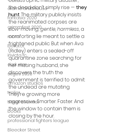
catastrophic military disaster, 
the dead don’t simply rise — 
they 
alamo drafthouse
hunt
. The military publicly insists 
fantasia 2020
the reanimated corpses are 
grimmfest 2020
slow-moving, gentle, harmless
, a 
comforting lie meant to settle a 
mma
frightened public. But when Ava 
bellator
(Ridley) enters a sealed-off 
invicta fc
quarantine zone searching for 
dark star
her missing husband, she 
discovers the truth the 
sitges 2020
government is terrified to admit: 
amazon studios
the undead are mutating. 
trailer
They’re growing more 
aggressive. Smarter. Faster. And 
travel channel
the window to contain them is 
books
closing by the hour.
professional fighters league
Bleecker Street