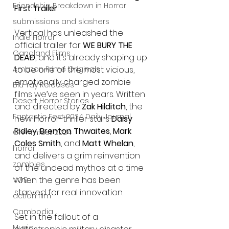
Friendship Breakdown in Horror
First Trailer
submissions and slashers
Vertical has unleashed the 
Indie Horror
official trailer for 
WE BURY THE 
Gangland Films
DEAD
, and it’s already shaping up 
to be one of the most vicious, 
Amazon Prime Originals
emotionally charged zombie 
Blu-ray Releases
films we’ve seen in years. Written 
Desert Horror Stories
and directed by 
Zak Hilditch
, the 
Fantastic Fest 2024 Daily Journal
new horror-thriller stars 
Daisy 
Ridley
, 
Brenton Thwaites
, 
Mark 
Grimmfest 2024
Coles Smith
, and 
Matt Whelan
, 
horror
and delivers a grim reinvention 
zombies
of the undead mythos at a time 
when the genre has been 
VOD
starved for real innovation.
action film
Cambodia
Set in the fallout of a 
Music