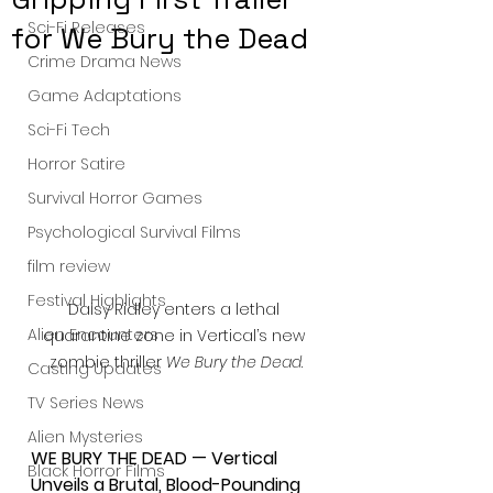
Sci-Fi Releases
for We Bury the Dead
Crime Drama News
Game Adaptations
Sci-Fi Tech
Horror Satire
Survival Horror Games
Psychological Survival Films
film review
Festival Highlights
Daisy Ridley enters a lethal 
Alien Encounters
quarantine zone in Vertical’s new 
zombie thriller 
We Bury the Dead
.
Casting Updates
TV Series News
Alien Mysteries
WE BURY THE DEAD — Vertical 
Black Horror Films
Unveils a Brutal, Blood-Pounding 