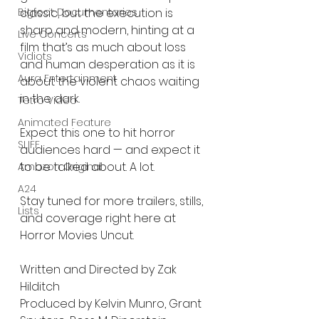
Bigfoot Documentaries
classic, but the execution is 
sharp and modern, hinting at a 
Live Concerts
film that’s as much about loss 
Vidiots
and human desperation as it is 
Aura Entertainment
about the violent chaos waiting 
in the dark.
Tetro Video
Animated Feature
Expect this one to hit horror 
SLIFF
audiences hard — and expect it 
to be talked about. A lot.
Amazon Original
A24
Stay tuned for more trailers, stills, 
Lists
and coverage right here at 
Horror Movies Uncut.
Written and Directed by Zak 
Hilditch
Produced by Kelvin Munro, Grant 