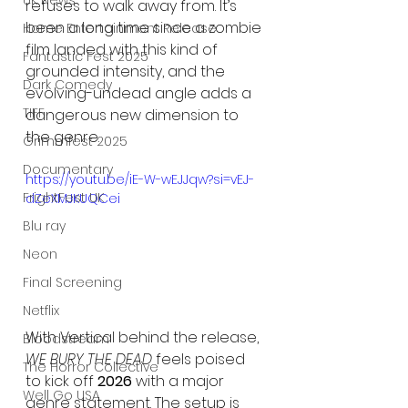
UK News
refuses to walk away from. It’s 
been a long time since a zombie 
Home Entertainment Release
film landed with this kind of 
Fantastic Fest 2025
grounded intensity, and the 
Dark Comedy
evolving-undead angle adds a 
TIFF
dangerous new dimension to 
the genre.
Grimmfest 2025
Documentary
https://youtu.be/iE-W-wEJJqw?si=vEJ-
FrightFest UK
dZeXMJKUQCei
Blu ray
Neon
Final Screening
Netflix
With Vertical behind the release, 
Bloodstream
WE BURY THE DEAD
 feels poised 
The Horror Collective
to kick off 
2026
 with a major 
Well Go USA
genre statement. The setup is 