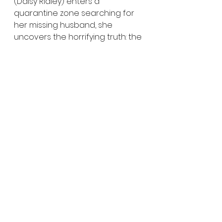
(Daisy Ridley) enters a 
quarantine zone searching for 
her missing husband, she 
uncovers the horrifying truth: the 
undead are growing more 
violent, more relentless, and 
more dangerous with every 
passing hour.
Zombie Apocalypse
Military Horror
Evolving Undead
Horror News
Horror Trailers
See All
Recent Posts