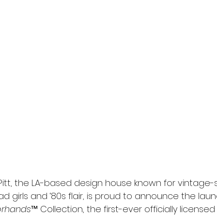
l
Grimmfest 2024
horror
zombies
VOD
Pitt, the LA-based design house known for vintage-s
d girls and ‘80s flair, is proud to announce the launc
orhands
™ Collection, the first-ever officially licensed