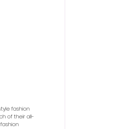
action film
tyle fashion 
h of their all-
 fashion 