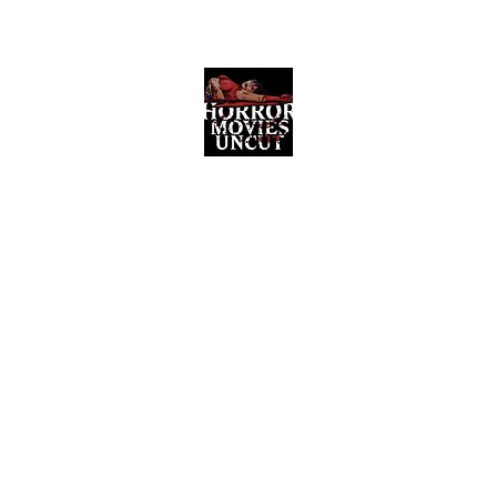
Horror Movies Uncut
Horror Movie Blog Posts and Indie
Reviews
ome
About
News
The Final Cut Podcast
Reviews
More