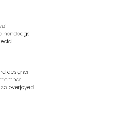
rd 
and handbags 
ecial 
and designer 
 remember 
 so overjoyed 