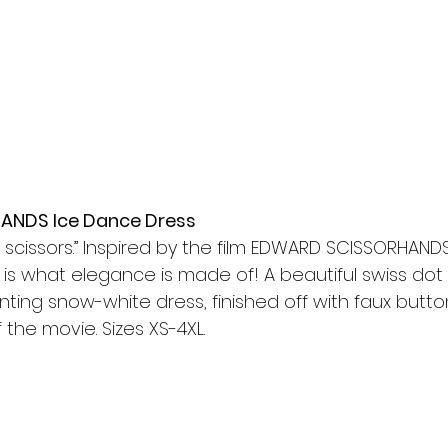
NDS Ice Dance Dress
h scissors.” Inspired by the film EDWARD SCISSORHANDS
 is what elegance is made of! A beautiful swiss dot
ting snow-white dress, finished off with faux butto
 the movie. Sizes XS-4XL.