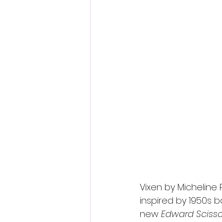
Fantastic Fest 2024 Daily Journa
Cambodia
Vixen by Micheline 
inspired by 1950s ba
new 
Edward Sciss