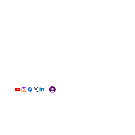
Log In