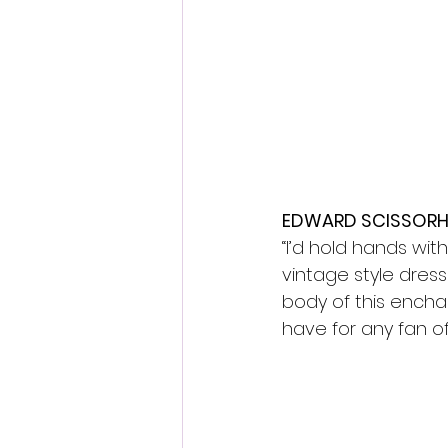
EDWARD SCISSORHA
“I’d hold hands wit
vintage style dress
body of this enchan
have for any fan of