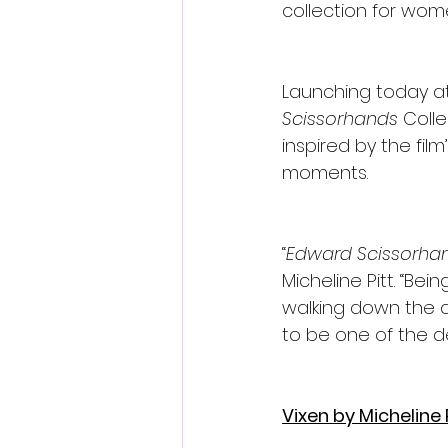
collection for wome
Launching today at
Scissorhands 
Colle
inspired by the fil
moments.
“
Edward Scissorha
Micheline Pitt. “Bei
walking down the a
to be one of the de
Vixen by Michelin