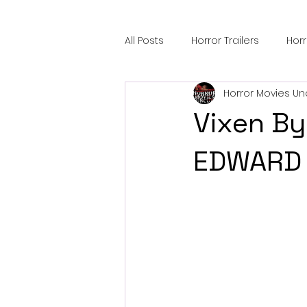
All Posts
Horror Trailers
Hor
Horror Movies Un
Sci-Fi Tech
Horror Satire
Vixen By
Festival Highlights
Alien En
EDWARD 
Black Horror Films
Friendsh
Gangland Films
Amazon Pr