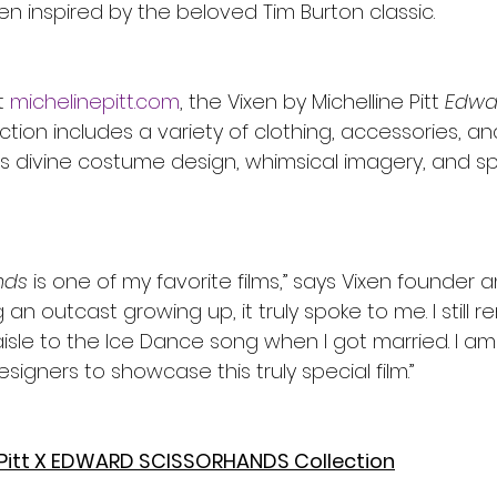
n inspired by the beloved Tim Burton classic. 
 
michelinepitt.com
, the Vixen by Michelline Pitt 
Edwa
ction includes a variety of clothing, accessories, 
m’s divine costume design, whimsical imagery, and sp
nds
 is one of my favorite films,” says Vixen founder 
ng an outcast growing up, it truly spoke to me. I still
isle to the Ice Dance song when I got married. I am
signers to showcase this truly special film.” 
e Pitt X EDWARD SCISSORHANDS Collection