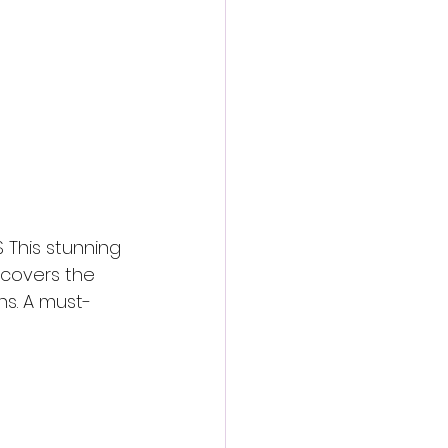
 This stunning 
 covers the 
ns. A must-