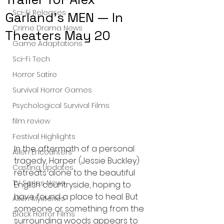
Sci-Fi Releases
Garland's MEN — In
Crime Drama News
Theaters May 20
Game Adaptations
Sci-Fi Tech
Horror Satire
Survival Horror Games
Psychological Survival Films
film review
Festival Highlights
In the aftermath of a personal 
Alien Encounters
tragedy, Harper (Jessie Buckley) 
Casting Updates
retreats alone to the beautiful 
TV Series News
English countryside, hoping to 
have found a place to heal. But 
Alien Mysteries
someone or something from the 
Black Horror Films
surrounding woods appears to 