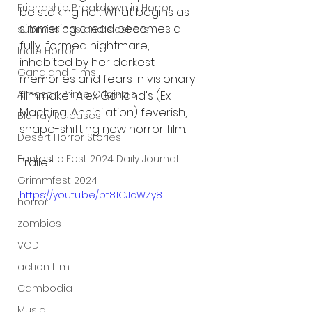
Friendship Breakdown in Horror
be stalking her. What begins as 
simmering dread becomes a 
submissions and slashers
fully-formed nightmare, 
Indie Horror
inhabited by her darkest 
Gangland Films
memories and fears in visionary 
Amazon Prime Originals
filmmaker Alex Garland's (Ex 
Machina, Annihilation) feverish, 
Blu-ray Releases
shape-shifting new horror film.
Desert Horror Stories
Fantastic Fest 2024 Daily Journal
Trailer:
Grimmfest 2024
https://youtu.be/pt81CJcWZy8
horror
zombies
VOD
action film
Cambodia
Music