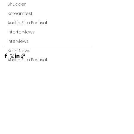
Shudder
Screamfest
Austin Film Festival
Interterviews
Interviews
Sci Fi News
Austin Film Festival
Clips
Arrow UK streaming
Dark Sky Films
See All
Recent Posts
Action
Slamdance Film Festival Reviews
Film Reviews
Panic Fest