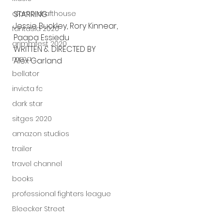
alamo drafthouse
STARRING
Jessie Buckley, Rory Kinnear, 
fantasia 2020
Paapa Essiedu
grimmfest 2020
WRITTEN & DIRECTED BY
mma
Alex Garland
bellator
invicta fc
dark star
sitges 2020
amazon studios
trailer
travel channel
books
professional fighters league
Bleecker Street