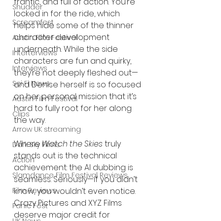
frantic, and full of action. You’re 
Shudder
locked in for the ride, which 
Screamfest
helps hide some of the thinner 
character development 
Austin Film Festival
underneath. While the side 
Interterviews
characters are fun and quirky, 
Interviews
they’re not deeply fleshed out—
Sci Fi News
and Denise herself is so focused 
on her personal mission that it’s 
Austin Film Festival
hard to fully root for her along 
Clips
the way.
Arrow UK streaming
Where 
Watch the Skies
 truly 
Dark Sky Films
stands out is the technical 
Action
achievement: the AI dubbing is 
Slamdance Film Festival Reviews
seamless. Seriously—if you didn’t 
know, you wouldn’t even notice. 
Film Reviews
Crazy Pictures and XYZ Films 
Panic Fest
deserve major credit for 