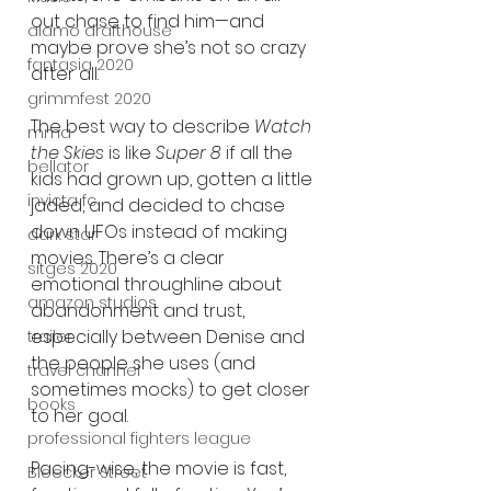
out chase to find him—and 
alamo drafthouse
maybe prove she’s not so crazy 
fantasia 2020
after all.
grimmfest 2020
The best way to describe 
Watch 
mma
the Skies
 is like 
Super 8
 if all the 
bellator
kids had grown up, gotten a little 
invicta fc
jaded, and decided to chase 
down UFOs instead of making 
dark star
movies. There’s a clear 
sitges 2020
emotional throughline about 
amazon studios
abandonment and trust, 
especially between Denise and 
trailer
the people she uses (and 
travel channel
sometimes mocks) to get closer 
books
to her goal.
professional fighters league
Pacing-wise, the movie is fast, 
Bleecker Street