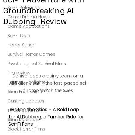
Sci-Fi Releases
Groundbreaking AI
Crime Drama News
Dubbing -Review
Game Adaptations
Sci-Fi Tech
Horror Satire
Survival Horror Games
Psychological Survival Films
film review
Denise leads a quirky team on a 
Festival Highlights
wild alien hunt in the fast-paced sci-
fi romp 
Watch the Skies
.
Alien Encounters
Casting Updates
 Watch the Skies – A Bold Leap 
TV Series News
for AI Dubbing, a Familiar Ride for 
Alien Mysteries
Sci-Fi Fans
Black Horror Films