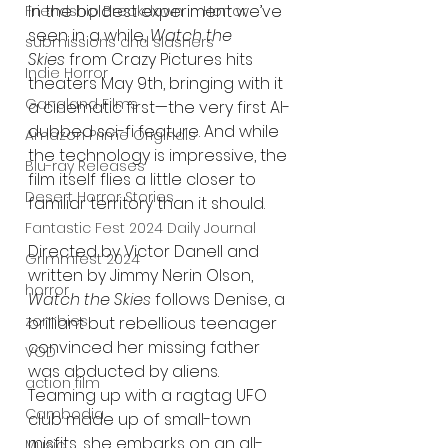
In the boldest experiment we’ve 
Friendship Breakdown in Horror
seen in a while, 
Watch the 
submissions and slashers
Skies
 from Crazy Pictures hits 
Indie Horror
theaters May 9th, bringing with it 
Gangland Films
a cinematic first—the very first AI-
dubbed sci-fi feature. And while 
Amazon Prime Originals
the technology is impressive, the 
Blu-ray Releases
film itself flies a little closer to 
Desert Horror Stories
familiar territory than it should.
Fantastic Fest 2024 Daily Journal
Directed by Victor Danell and 
Grimmfest 2024
written by Jimmy Nerin Olson, 
horror
Watch the Skies
 follows Denise, a 
zombies
brilliant but rebellious teenager 
convinced her missing father 
VOD
was abducted by aliens. 
action film
Teaming up with a ragtag UFO 
Cambodia
club made up of small-town 
misfits, she embarks on an all-
Music