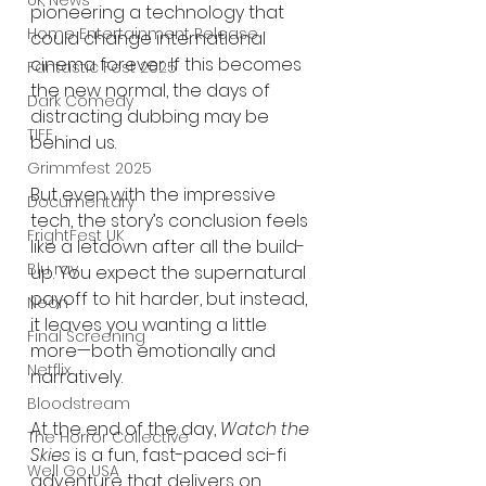
UK News
pioneering a technology that 
Home Entertainment Release
could change international 
cinema forever. If this becomes 
Fantastic Fest 2025
the new normal, the days of 
Dark Comedy
distracting dubbing may be 
TIFF
behind us.
Grimmfest 2025
But even with the impressive 
Documentary
tech, the story’s conclusion feels 
FrightFest UK
like a letdown after all the build-
Blu ray
up. You expect the supernatural 
payoff to hit harder, but instead, 
Neon
it leaves you wanting a little 
Final Screening
more—both emotionally and 
Netflix
narratively.
Bloodstream
At the end of the day, 
Watch the 
The Horror Collective
Skies
 is a fun, fast-paced sci-fi 
Well Go USA
adventure that delivers on 