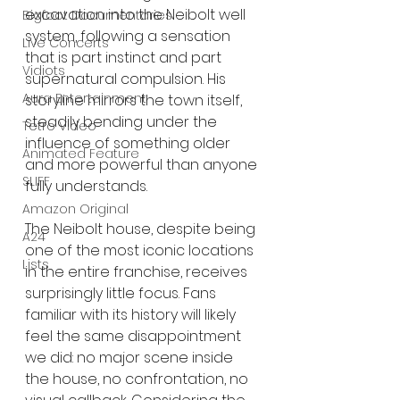
excavation into the Neibolt well 
Bigfoot Documentaries
system, following a sensation 
Live Concerts
that is part instinct and part 
Vidiots
supernatural compulsion. His 
Aura Entertainment
storyline mirrors the town itself, 
steadily bending under the 
Tetro Video
influence of something older 
Animated Feature
and more powerful than anyone 
SLIFF
fully understands.
Amazon Original
The Neibolt house, despite being 
A24
one of the most iconic locations 
Lists
in the entire franchise, receives 
surprisingly little focus. Fans 
familiar with its history will likely 
feel the same disappointment 
we did: no major scene inside 
the house, no confrontation, no 