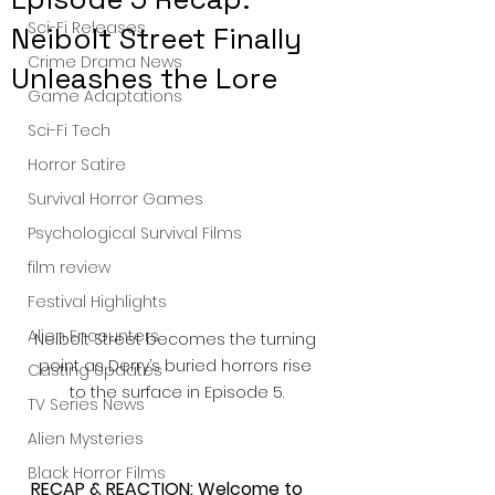
Sci-Fi Releases
Neibolt Street Finally
Crime Drama News
Unleashes the Lore
Game Adaptations
Sci-Fi Tech
Horror Satire
Survival Horror Games
Psychological Survival Films
film review
Festival Highlights
Alien Encounters
Neibolt Street becomes the turning 
point as Derry’s buried horrors rise 
Casting Updates
to the surface in Episode 5.
TV Series News
Alien Mysteries
Black Horror Films
RECAP & REACTION: Welcome to 