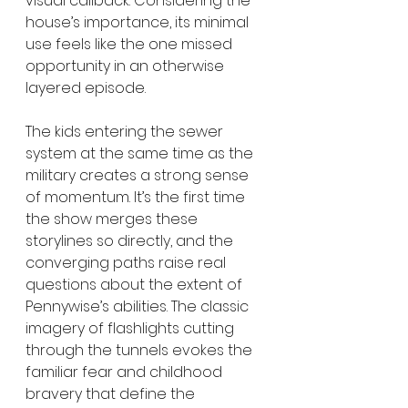
visual callback. Considering the 
house’s importance, its minimal 
use feels like the one missed 
opportunity in an otherwise 
layered episode.
The kids entering the sewer 
system at the same time as the 
military creates a strong sense 
of momentum. It’s the first time 
the show merges these 
storylines so directly, and the 
converging paths raise real 
questions about the extent of 
Pennywise’s abilities. The classic 
imagery of flashlights cutting 
through the tunnels evokes the 
familiar fear and childhood 
bravery that define the 