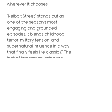
wherever it chooses.
“Neibolt Street” stands out as 
one of the season’s most 
engaging and grounded 
episodes. It blends childhood 
terror, military tension, and 
supernatural influence in a way 
that finally feels like classic 
IT
. The 
lack of interaction inside the 
Neibolt house may linger as a 
disappointment, but the 
episode offers enough lore, 
nostalgia, and escalation to 
make it one of the most 
satisfying entries so far. HMU 
gives 
Welcome to Derry
 Episode 
Five an easy 4.5 out of 5 for the 