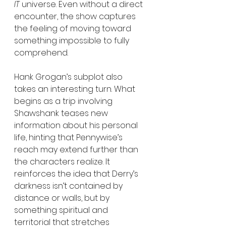
IT
 universe. Even without a direct 
encounter, the show captures 
the feeling of moving toward 
something impossible to fully 
comprehend.
Hank Grogan’s subplot also 
takes an interesting turn. What 
begins as a trip involving 
Shawshank teases new 
information about his personal 
life, hinting that Pennywise’s 
reach may extend further than 
the characters realize. It 
reinforces the idea that Derry’s 
darkness isn’t contained by 
distance or walls, but by 
something spiritual and 
territorial that stretches 