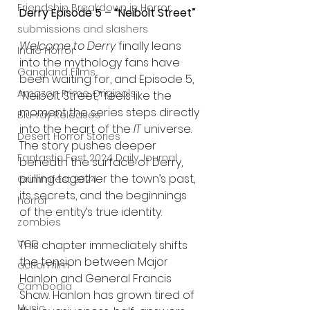
Friendship Breakdown in Horror
Derry Episode 5 – “Neibolt Street”
submissions and slashers
Welcome to Derry
 finally leans 
Indie Horror
into the mythology fans have 
Gangland Films
been waiting for, and Episode 5, 
Amazon Prime Originals
“Neibolt Street,” feels like the 
moment the series steps directly 
Blu-ray Releases
into the heart of the 
IT
 universe. 
Desert Horror Stories
The story pushes deeper 
Fantastic Fest 2024 Daily Journal
beneath the surface of Derry, 
pulling together the town’s past, 
Grimmfest 2024
its secrets, and the beginnings 
horror
of the entity’s true identity.
zombies
VOD
This chapter immediately shifts 
the tension between Major 
action film
Hanlon and General Francis 
Cambodia
Shaw. Hanlon has grown tired of 
Music