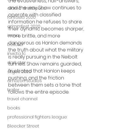
the evasiveness, half-answers, 
and the way Shaw continues to 
alamo drafthouse
operate with classified 
fantasia 2020
information he refuses to share. 
grimmfest 2020
Their dynamic becomes sharper, 
mma
more brittle, and more 
dangerous as Hanlon demands 
bellator
the truth about what the military 
invicta fc
is really pursuing in the Neibolt 
dark star
tunnels. Shaw remains guarded, 
frustrated that Hanlon keeps 
sitges 2020
pushing, and the friction 
amazon studios
between them sets a tone that 
trailer
follows the entire episode.
travel channel
books
professional fighters league
Bleecker Street