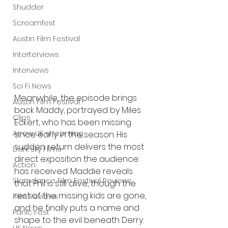
Shudder
Screamfest
Austin Film Festival
Interterviews
Interviews
Sci Fi News
Meanwhile, the episode brings 
Austin Film Festival
back Maddy, portrayed by Miles 
Clips
Eckert, who has been missing 
Arrow UK streaming
since early in the season. His 
sudden return delivers the most 
Dark Sky Films
direct exposition the audience 
Action
has received. Maddie reveals 
Slamdance Film Festival Reviews
that Phil is still alive, though the 
rest of the missing kids are gone, 
Film Reviews
and he finally puts a name and 
Panic Fest
shape to the evil beneath Derry. 