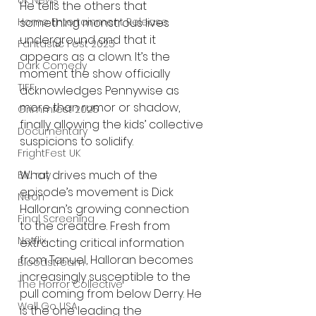
UK News
He tells the others that 
Home Entertainment Release
something monstrous lives 
underground and that it 
Fantastic Fest 2025
appears as a clown. It’s the 
Dark Comedy
moment the show officially 
TIFF
acknowledges Pennywise as 
more than rumor or shadow, 
Grimmfest 2025
finally allowing the kids’ collective 
Documentary
suspicions to solidify.
FrightFest UK
What drives much of the 
Blu ray
episode’s movement is Dick 
Neon
Halloran’s growing connection 
Final Screening
to the creature. Fresh from 
Netflix
extracting critical information 
from Tanuel, Halloran becomes 
Bloodstream
increasingly susceptible to the 
The Horror Collective
pull coming from below Derry. He 
Well Go USA
is the one leading the 