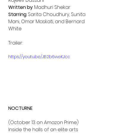
Rajeev Dassani
Written by
: Madhuri Shekar
Starring
: Sarita Choudhury, Sunita 
Mani, Omar Maskati, and Bernard 
White
Trailer:
https://youtu.be/JB2b6weKJcc
NOCTURNE 
(October 13 on Amazon Prime)
Inside the halls of an elite arts 