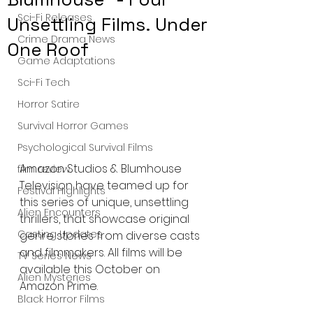
Sci-Fi Releases
Unsettling Films. Under
Crime Drama News
One Roof
Game Adaptations
Sci-Fi Tech
Horror Satire
Survival Horror Games
Psychological Survival Films
Amazon Studios & Blumhouse 
film review
Television have teamed up for 
Festival Highlights
this series of unique, unsettling 
Alien Encounters
thrillers, that showcase original 
Casting Updates
genre stories from diverse casts 
and filmmakers. All films will be 
TV Series News
available this October on 
Alien Mysteries
Amazon Prime.
Black Horror Films