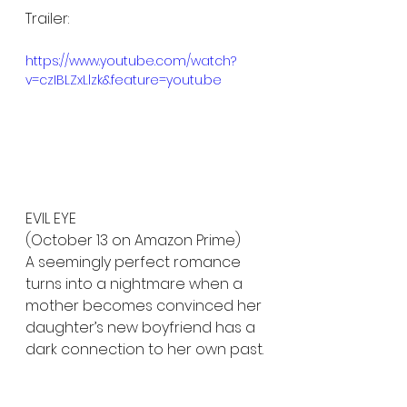
Trailer:
https://www.youtube.com/watch?
v=czIBLZxLlzk&feature=youtu.be
EVIL EYE 
(October 13 on Amazon Prime)
A seemingly perfect romance 
turns into a nightmare when a 
mother becomes convinced her 
daughter’s new boyfriend has a 
dark connection to her own past.