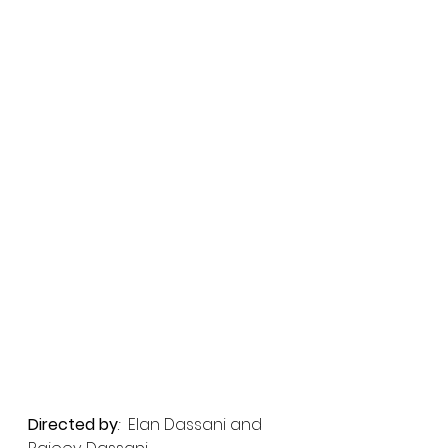
Directed by
: 
 Elan Dassani and 