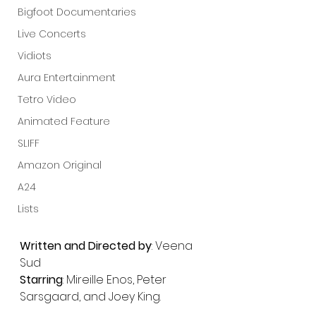
Bigfoot Documentaries
Live Concerts
Vidiots
Aura Entertainment
Tetro Video
Animated Feature
SLIFF
Amazon Original
A24
Lists
Written and Directed by
: Veena 
Sud
Starring
: Mireille Enos, Peter 
Sarsgaard, and Joey King.