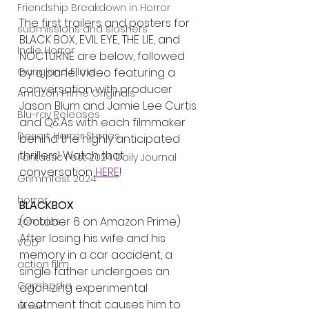
Friendship Breakdown in Horror
The first trailers and posters for 
submissions and slashers
BLACK BOX, EVIL EYE, THE LIE, and 
Indie Horror
NOCTURNE are below, followed 
Gangland Films
by a panel video featuring a 
conversation with producer 
Amazon Prime Originals
Jason Blum and Jamie Lee Curtis 
Blu-ray Releases
and Q&As with each filmmaker 
Desert Horror Stories
behind the highly anticipated 
thrillers! Watch that 
Fantastic Fest 2024 Daily Journal
conversation 
HERE
!
Grimmfest 2024
horror
BLACKBOX
(October 6 on Amazon Prime)
zombies
After losing his wife and his 
VOD
memory in a car accident, a 
action film
single father undergoes an 
Cambodia
agonizing experimental 
treatment that causes him to 
Music