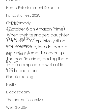
UK News
Home Entertainment Release
Fantastic Fest 2025
THE LIE 
Dark Comedy
(October 6 on Amazon Prime)
TIFF
When their teenaged daughter 
Grimmfest 2025
confesses to impulsively killing 
Documentary
her best friend, two desperate 
parents attempt to cover up 
FrightFest UK
the horrific crime, leading them 
Blu ray
into a complicated web of lies 
Neon
and deception.
Final Screening
Netflix
Bloodstream
The Horror Collective
Well Go USA