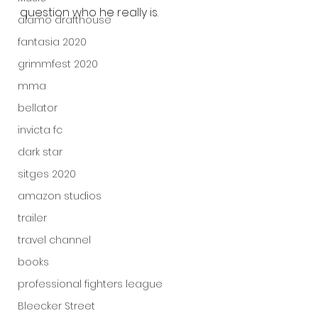
question who he really is.
alamo drafthouse
fantasia 2020
grimmfest 2020
mma
bellator
invicta fc
dark star
sitges 2020
amazon studios
trailer
travel channel
books
professional fighters league
Bleecker Street