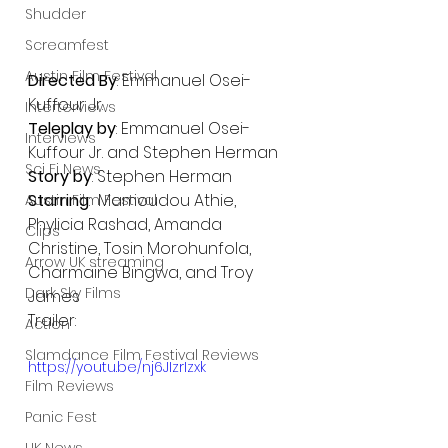
Shudder
Screamfest
Austin Film Festival
Directed By
: Emmanuel Osei-
Kuffour Jr.
Interterviews
Teleplay by
: Emmanuel Osei-
Interviews
Kuffour Jr. and Stephen Herman
Sci Fi News
Story by
: Stephen Herman
Starring
:  Mamoudou Athie, 
Austin Film Festival
Phylicia Rashad, Amanda 
Clips
Christine, Tosin Morohunfola, 
Arrow UK streaming
Charmaine Bingwa, and Troy 
Dark Sky Films
James
Trailer:
Action
Slamdance Film Festival Reviews
https://youtu.be/nj6JIzrIzxk
Film Reviews
Panic Fest