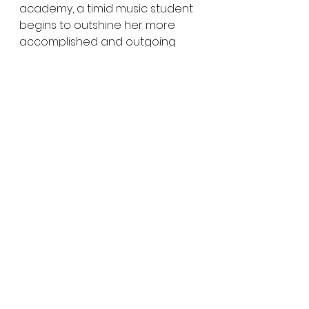
academy, a timid music student 
begins to outshine her more 
accomplished and outgoing 
twin sister when she discovers a 
mysterious notebook belonging 
to a recently deceased 
classmate.