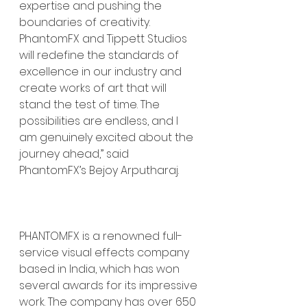
expertise and pushing the 
boundaries of creativity. 
PhantomFX and Tippett Studios 
will redefine the standards of 
excellence in our industry and 
create works of art that will 
stand the test of time. The 
possibilities are endless, and I 
am genuinely excited about the 
journey ahead,” said 
PhantomFX’s Bejoy Arputharaj.
PHANTOMFX is a renowned full-
service visual effects company 
based in India, which has won 
several awards for its impressive 
work. The company has over 650 