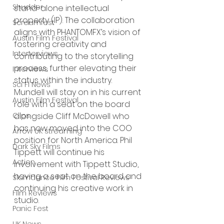
Shudder
stand-alone intellectual 
property (IP). The collaboration 
Screamfest
aligns with PHANTOMFX’s vision of 
Austin Film Festival
fostering creativity and 
Interterviews
contributing to the storytelling 
process, further elevating their 
Interviews
status within the industry. 
Sci Fi News
Mundell will stay on in his current 
Austin Film Festival
role with a seat on the board 
Clips
alongside Cliff McDowell who 
has now moved into the COO 
Arrow UK streaming
position for North America. Phil 
Dark Sky Films
Tippett will continue his 
Action
involvement with Tippett Studio, 
having a seat on the board and 
Slamdance Film Festival Reviews
continuing his creative work in 
Film Reviews
studio.
Panic Fest