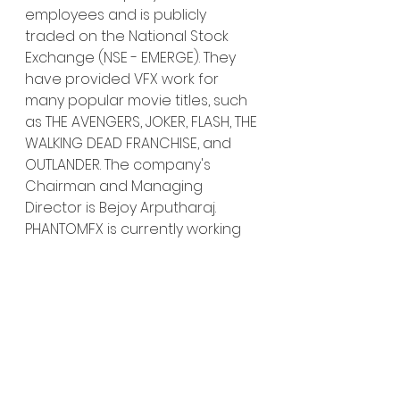
employees and is publicly 
traded on the National Stock 
Exchange (NSE - EMERGE). They 
have provided VFX work for 
many popular movie titles, such 
as THE AVENGERS, JOKER, FLASH, THE 
WALKING DEAD FRANCHISE, and 
OUTLANDER. The company's 
Chairman and Managing 
Director is Bejoy Arputharaj. 
PHANTOMFX is currently working 
on several exciting titles.
Tippett Studio projects include 
THE BOOK OF BOBA FETT and THE 
MANDALORIAN on Disney Plus, 