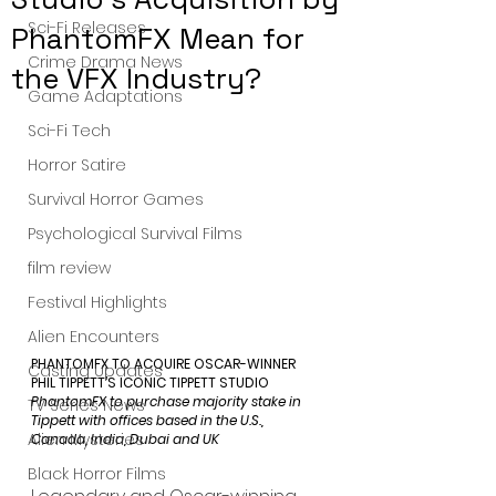
Sci-Fi Releases
PhantomFX Mean for
Crime Drama News
the VFX Industry?
Game Adaptations
Sci-Fi Tech
Horror Satire
Survival Horror Games
Psychological Survival Films
film review
Festival Highlights
Alien Encounters
PHANTOMFX TO ACQUIRE OSCAR-WINNER 
Casting Updates
PHIL TIPPETT’S ICONIC TIPPETT STUDIO
PhantomFX to purchase majority stake in 
TV Series News
Tippett with offices based in the U.S., 
Alien Mysteries
Canada, India, Dubai and UK
Black Horror Films