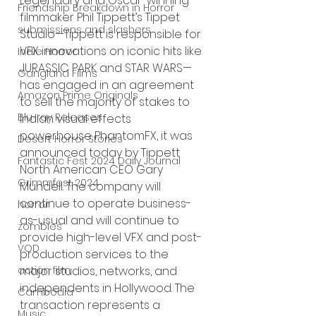
Legendary and Oscar-winning 
Friendship Breakdown in Horror
filmmaker Phil Tippett’s Tippet 
submissions and slashers
Studio—Tippett is responsible for 
VFX innovations on iconic hits like 
Indie Horror
JURASSIC PARK and STAR WARS— 
Gangland Films
has engaged in an agreement 
Amazon Prime Originals
to sell the majority of stakes to 
Blu-ray Releases
Indian visual effects 
powerhouse PhantomFX, it was 
Desert Horror Stories
announced today by Tippett 
Fantastic Fest 2024 Daily Journal
North American CEO Gary 
Grimmfest 2024
Mundell. The company will 
continue to operate business-
horror
as-usual and will continue to 
zombies
provide high-level VFX and post-
VOD
production services to the 
action film
major studios, networks, and 
independents in Hollywood. The 
Cambodia
transaction represents a 
Music