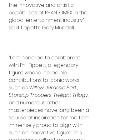
the innovative and artistic 
capabilities of PHANTOMFX in the 
global entertainment industry,” 
said Tippett’s Gary Mundell.
“I am honored to collaborate 
with Phil Tippett, a legendary 
figure whose incredible 
contributions to iconic works 
such as 
Willow
, 
Jurassic Park
, 
Starship Troopers
, 
Twilight Trilogy
, 
and numerous other 
masterpieces have long been a 
source of inspiration for me. I am 
immensely proud to align with 
such an innovative figure. This 