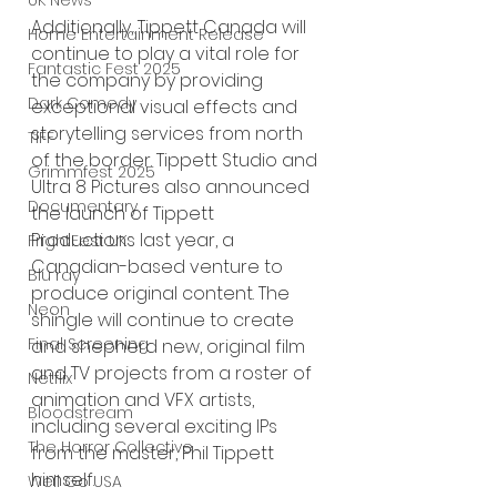
UK News
Additionally, Tippett Canada will 
Home Entertainment Release
continue to play a vital role for 
Fantastic Fest 2025
the company by providing 
Dark Comedy
exceptional visual effects and 
storytelling services from north 
TIFF
of the border. Tippett Studio and 
Grimmfest 2025
Ultra 8 Pictures also announced 
Documentary
the launch of Tippett 
Productions last year, a 
FrightFest UK
Canadian-based venture to 
Blu ray
produce original content. The 
Neon
shingle will continue to create 
Final Screening
and shepherd new, original film 
and TV projects from a roster of 
Netflix
animation and VFX artists, 
Bloodstream
including several exciting IPs 
The Horror Collective
from the master, Phil Tippett 
himself.  
Well Go USA