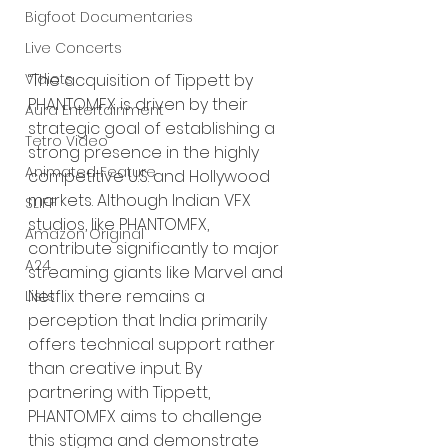
Bigfoot Documentaries
Live Concerts
Vidiots
“The acquisition of Tippett by 
PHANTOMFX is driven by their 
Aura Entertainment
strategic goal of establishing a 
Tetro Video
strong presence in the highly 
Animated Feature
competitive U.S. and Hollywood 
markets. Although Indian VFX 
SLIFF
studios, like PHANTOMFX, 
Amazon Original
contribute significantly to major 
A24
streaming giants like Marvel and 
Netflix there remains a 
Lists
perception that India primarily 
offers technical support rather 
than creative input. By 
partnering with Tippett, 
PHANTOMFX aims to challenge 
this stigma and demonstrate 