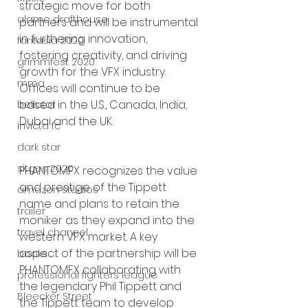
strategic move for both 
alamo drafthouse
partners and will be instrumental 
in furthering innovation, 
fantasia 2020
fostering creativity, and driving 
grimmfest 2020
growth for the VFX industry. 
mma
Offices will continue to be 
based in the U.S., Canada, India, 
bellator
Dubai and the UK.  
invicta fc
dark star
sitges 2020
PHANTOMFX recognizes the value 
and prestige of the Tippett 
amazon studios
name and plans to retain the 
trailer
moniker as they expand into the 
travel channel
western VFX market. A key 
aspect of the partnership will be 
books
PHANTOMFX collaborating with 
professional fighters league
the legendary Phil Tippett and 
Bleecker Street
the Tippett team to develop 