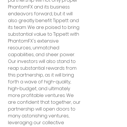
partnership will not only propel 
PhantomFX and its business 
endeavors forward, but it will 
also greatly benefit Tippett and 
its team. We are poised to bring 
substantial value to Tippett with 
PhantomFX's extensive 
resources, unmatched 
capabilities, and sheer power. 
Our investors will also stand to 
reap substantial rewards from 
this partnership, as it will bring 
forth a wave of high-quality, 
high-budget, and ultimately 
more profitable ventures. We 
are confident that together, our 
partnership will open doors to 
many astonishing ventures, 
leveraging our collective 