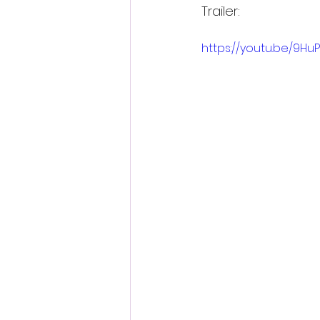
Trailer:
https://youtu.be/9H