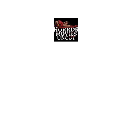
Horror Movies Uncut
Horror Movie Blog Posts and Indie
Reviews
ome
About
News
The Final Cut Podcast
Reviews
More