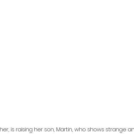
l
Grimmfest 2024
horror
zombies
VOD
ther, is raising her son, Martin, who shows strange a