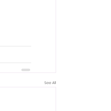
See All