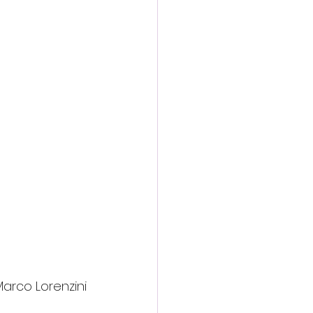
Marco Lorenzini