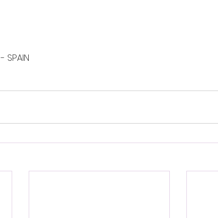
 - SPAIN 