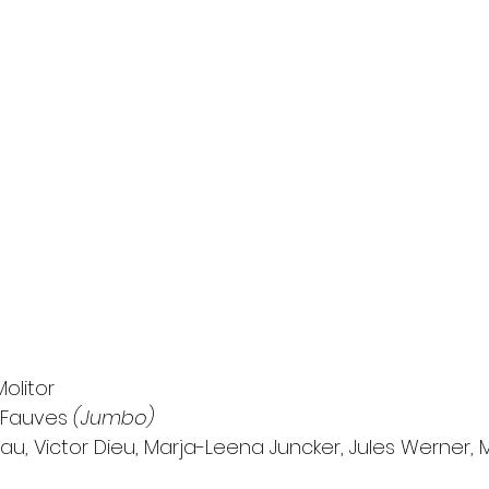
olitor
 Fauves 
(Jumbo)
u, Victor Dieu, Marja-Leena Juncker, Jules Werner, 