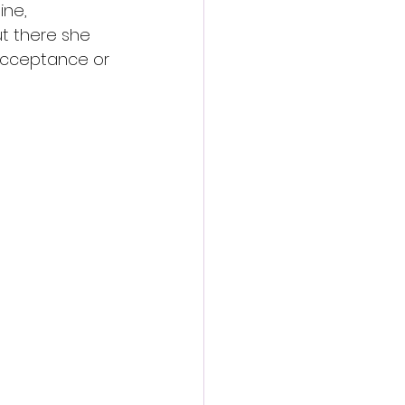
ine, 
t there she 
acceptance or 