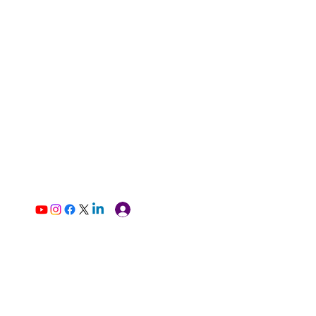
Log In