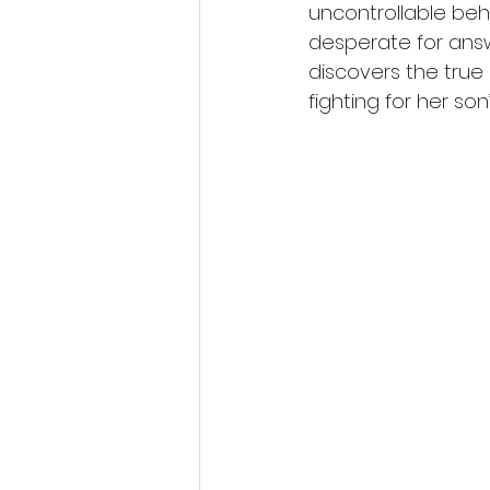
uncontrollable beha
desperate for answ
discovers the tru
fighting for her son