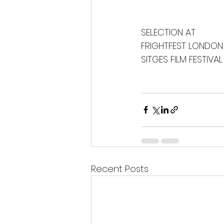
SELECTION AT 
FRIGHTFEST LONDON
SITGES FILM FESTIVAL
Recent Posts