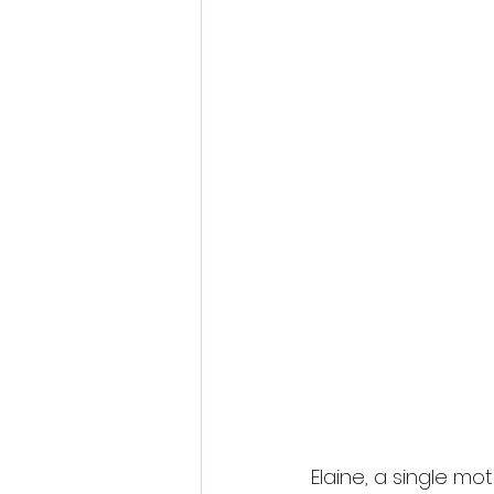
Fantastic Fest 2024 Daily Journa
Cambodia
Elaine, a single mo