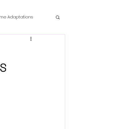
me Adaptations
film review
 Mysteries
ES
die Horror