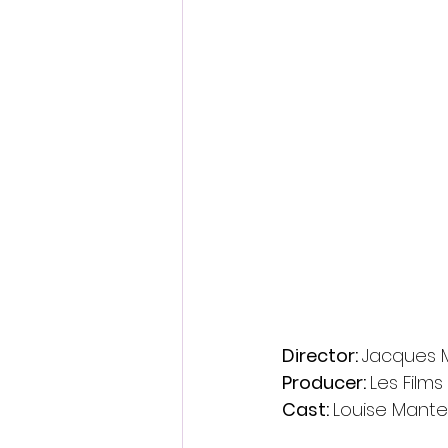
Director: 
Jacques M
Producer: 
Les Films
Cast: 
Louise Mantea