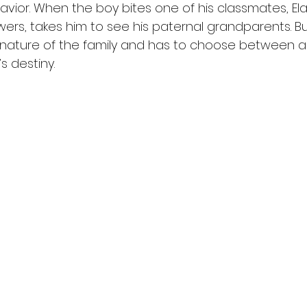
vior. When the boy bites one of his classmates, Ela
ers, takes him to see his paternal grandparents. Bu
e nature of the family and has to choose between 
’s destiny.