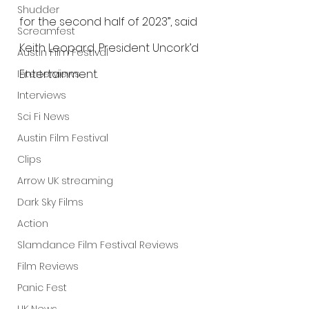
Shudder
for the second half of 2023”, said 
Screamfest
Keith Leopard, President Uncork’d 
Austin Film Festival
Entertainment.
Interterviews
Interviews
Sci Fi News
Austin Film Festival
Clips
Arrow UK streaming
Dark Sky Films
Action
Slamdance Film Festival Reviews
Film Reviews
Panic Fest