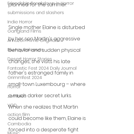
Friendship Breakdown in Horror
planned for the summer.
submissions and slashers
Indie Horror
Single mother Elaine is disturbed 
Gangland Films
by her son Martin's aggressive 
Amazon Prime Originals
behavior and sudden physical 
Blu-ray Releases
Desert Horror Stories
changes, she visits his late 
Fantastic Fest 2024 Daily Journal
father's estranged family in 
Grimmfest 2024
small-town Luxembourg – where 
horror
a much darker secret lurks. 
zombies
VOD
When she realizes that Martin 
action film
could become like them, Elaine is 
Cambodia
forced into a desperate fight 
Music