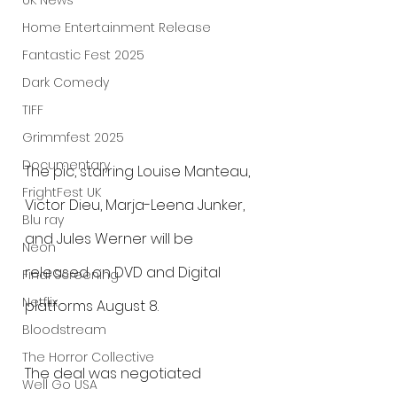
UK News
Home Entertainment Release
Fantastic Fest 2025
Dark Comedy
TIFF
Grimmfest 2025
Documentary
The pic, starring Louise Manteau, 
FrightFest UK
Victor Dieu, Marja-Leena Junker, 
Blu ray
and Jules Werner will be 
Neon
released on DVD and Digital 
Final Screening
Netflix
platforms August 8.
Bloodstream
The Horror Collective
The deal was negotiated 
Well Go USA