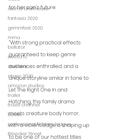
for her son's future.
alamo drafthouse
fantasia 2020
grimmfest 2020
mma
"With strong practical effects 
bellator
guaranteed to keep genre 
invicta fc
audiences enthralled, and a 
dark star
sitges 2020
unique storyline similar in tone to 
amazon studios
Let The Right One In and 
trailer
Hatching, this family drama 
travel channel
meets creature body horror, 
books
professional fighters league
with a violent edge is shaping up 
Bleecker Street
to be one of our hottest titles 