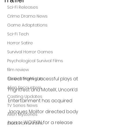
Sci-Fi Releases
Crime Drama News
Game Adaptations
Sci-Fi Tech
Horror Satire
Survival Horror Games
Psychological Survival Films
film review
Direct from successful plays at 
Festival Highlights
Alien Encounters
Frightfest and MotelX, Uncork’d 
Casting Updates
Entertainment has acquired 
TV Series News
Jacques Molitor directed body 
Alien Mysteries
horror WOLFKIN for a release 
Black Horror Films