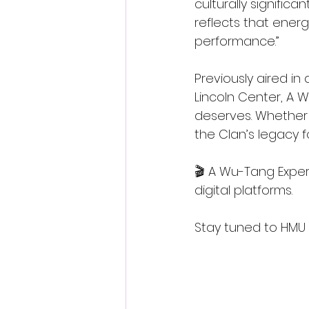
culturally signific
reflects that ener
performance.”
Previously aired in
Lincoln Center, A W
deserves. Whether 
the Clan’s legacy fo
🎬 A Wu-Tang Exper
digital platforms.
Stay tuned to HMU 