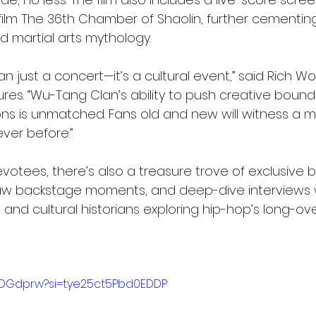
film The 36th Chamber of Shaolin, further cementin
d martial arts mythology.
han just a concert—it’s a cultural event,” said Rich Wol
ures. “Wu-Tang Clan’s ability to push creative bound
ns is unmatched. Fans old and new will witness a 
ever before.”
votees, there’s also a treasure trove of exclusive 
aw backstage moments, and deep-dive interviews w
, and cultural historians exploring hip-hop’s long-o
k3ADGdprw?si=tye25ct5Pbd0EDDP