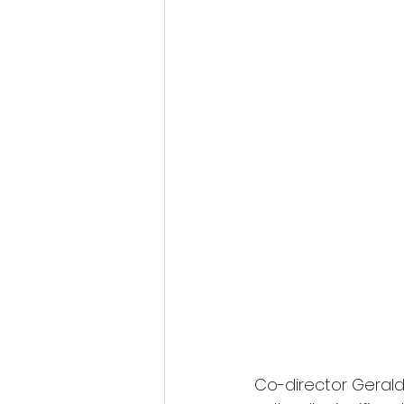
Co-director Gerald 