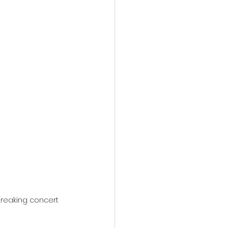
action film
reaking concert 