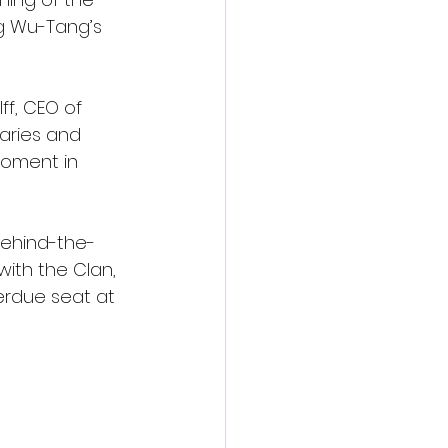
g Wu-Tang’s 
ff, CEO of 
aries and 
moment in 
behind-the-
ith the Clan, 
verdue seat at 