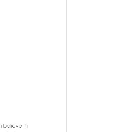
 believe in 