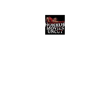
Horror Movies Uncut
Horror Movie Blog Posts and Indie
Reviews
ome
About
News
The Final Cut Podcast
Reviews
More