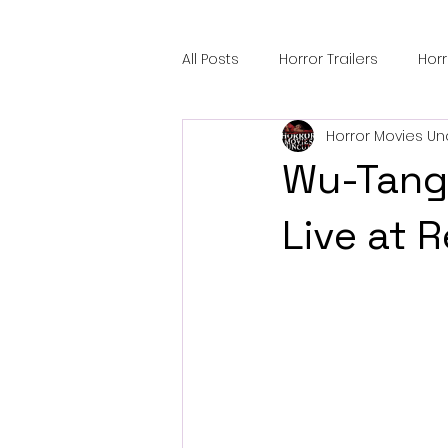
All Posts
Horror Trailers
Hor
Horror Movies Un
Sci-Fi Tech
Horror Satire
Wu-Tang 
Festival Highlights
Alien En
Live at 
Black Horror Films
Friendsh
Gangland Films
Amazon Pr