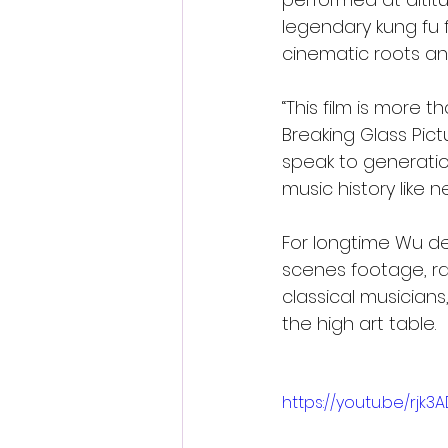
legendary kung fu 
cinematic roots an
“This film is more t
Breaking Glass Pict
speak to generatio
music history like n
For longtime Wu de
scenes footage, r
classical musicians
the high art table.
https://youtu.be/rj