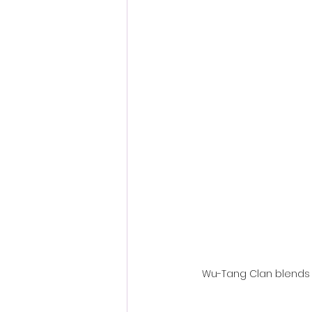
Fantastic Fest 2024 Daily Journa
Cambodia
Wu-Tang Clan blends h