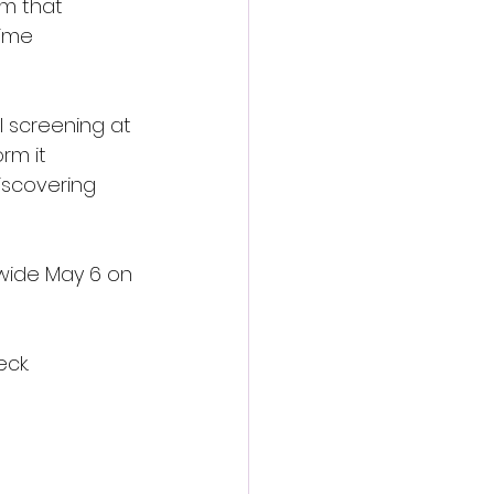
rm that 
ime 
l screening at 
rm it 
iscovering 
wide May 6 on 
ck.