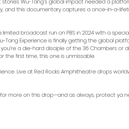
ant stories. Wu-Tang’s global impact needed a platfo
gy, and this documentary captures a once-in-a-lifet
 a limited broadcast run on PBS in 2024 with a specia
u-Tang Experience is finally getting the global platfo
you’re a die-hard disciple of the 36 Chambers or d
r the first time, this one is unmissable.
ience: Live at Red Rocks Amphitheatre drops world
for more on this drop—and as always, protect ya ne