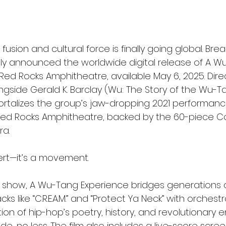
usion and cultural force is finally going global. Brea
ially announced the worldwide digital release of A W
 Red Rocks Amphitheatre, available May 6, 2025. Dir
ngside Gerald K. Barclay (Wu: The Story of the Wu-Ta
talizes the group’s jaw-dropping 2021 performanc
 Red Rocks Amphitheatre, backed by the 60-piece C
a.
cert—it’s a movement.
 show, A Wu-Tang Experience bridges generations 
cks like “C.R.E.A.M.” and “Protect Ya Neck” with orchest
vation of hip-hop’s poetry, history, and revolutionary
de, no less. The film also includes a live-score scree