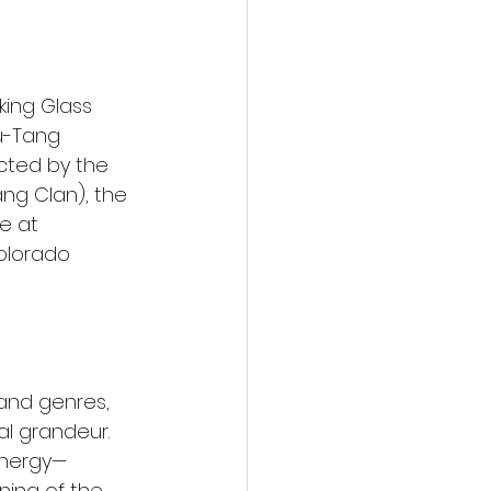
king Glass 
u-Tang 
ected by the 
ng Clan), the 
e at 
olorado 
and genres, 
ral grandeur. 
 energy—
ning of the 