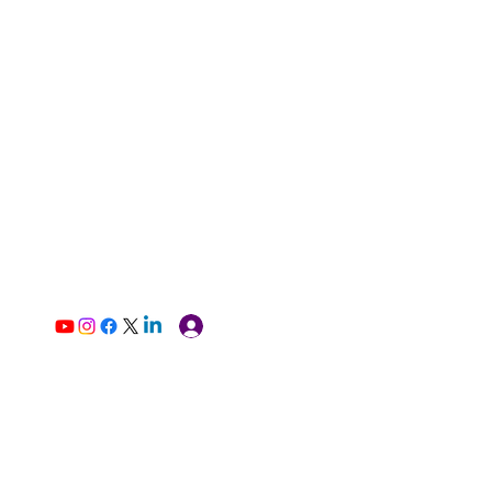
Log In