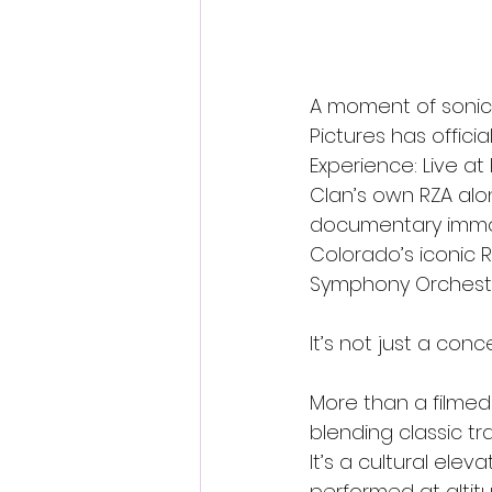
A moment of sonic f
Pictures has offic
Experience: Live at
Clan’s own RZA alo
documentary immor
Colorado’s iconic
Symphony Orchestr
It’s not just a con
More than a filmed
blending classic tra
It’s a cultural ele
performed at altitu