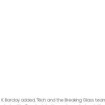
K. Barclay added, “Rich and the Breaking Glass team