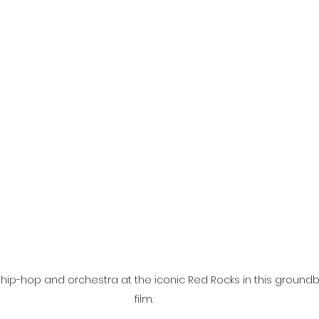
l
Grimmfest 2024
horror
zombies
VOD
ip-hop and orchestra at the iconic Red Rocks in this groundb
film. 