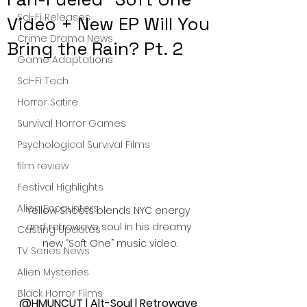
Sci-Fi Releases
Video + New EP Will You
Crime Drama News
Bring the Rain? Pt. 2
Game Adaptations
Sci-Fi Tech
Horror Satire
Survival Horror Games
Psychological Survival Films
film review
Festival Highlights
Alien Encounters
Yellow Shoots blends NYC energy 
and retrowave soul in his dreamy 
Casting Updates
new “Soft One” music video.
TV Series News
Alien Mysteries
Black Horror Films
@HMUNCUT | Alt-Soul | Retrowave 