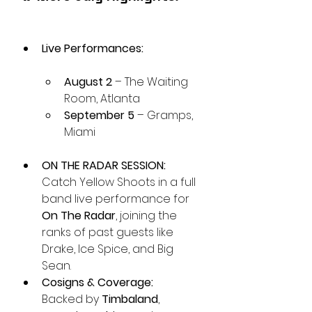
Live Performances:
August 2
 – The Waiting 
Room, Atlanta
September 5
 – Gramps, 
Miami
ON THE RADAR SESSION:
Catch Yellow Shoots in a full 
band live performance for 
On The Radar
, joining the 
ranks of past guests like 
Drake, Ice Spice, and Big 
Sean.
Cosigns & Coverage:
Backed by 
Timbaland
, 