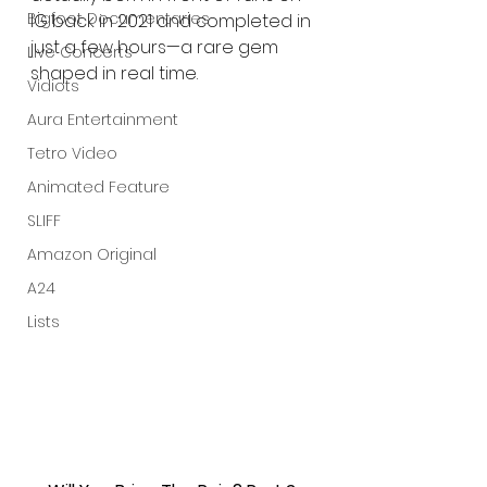
Bigfoot Documentaries
IG back in 2021 and completed in 
just a few hours—a rare gem 
Live Concerts
shaped in real time.
Vidiots
Aura Entertainment
Tetro Video
Animated Feature
SLIFF
Amazon Original
A24
Lists