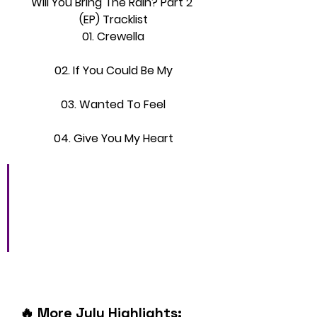
Will You Bring The Rain? Part 2 
(EP) Tracklist
01. Crewella
02. If You Could Be My
03. Wanted To Feel
04. Give You My Heart
“It’s about believing in 
yourself and turning your 
flaws into superpowers,” 
he says.
🔥 More July Highlights: