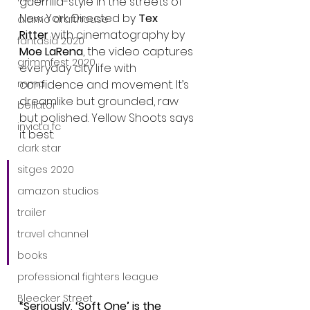
guerrilla-style in the streets of 
New York. Directed by 
Tex 
alamo drafthouse
Ritter
 with cinematography by 
fantasia 2020
Moe LaRena
, the video captures 
grimmfest 2020
everyday city life with 
mma
confidence and movement. It’s 
dreamlike but grounded, raw 
bellator
but polished. Yellow Shoots says 
invicta fc
it best:
dark star
sitges 2020
“We wanted to capture 
everyday working NYC—
amazon studios
but with main character 
trailer
energy. We’re all 
travel channel
dreamers here.”
books
professional fighters league
Bleecker Street
“Seriously, ‘Soft One’ is the 