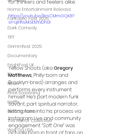
UK News
for thinkers and feelers alike.
Home Entertainment Release
https://youtu.be/iKrsCMmGQK8?
Fantastic Fest 2025
si=qiHfwAkSEMYxDh0I
Dark Comedy
TIFF
Grimmfest 2025
Documentary
FrightFest UK
Yellow Shoots (aka 
Gregory 
Blu ray
Matthews
, Philly-born and 
Brooklyn-bred) arranges and 
Neon
performs every instrument 
Final Screening
himself. He’s part modern funk 
Netflix
savant, part spiritual narrator, 
letting fans into his process via 
Bloodstream
Instagram Live and community 
The Horror Collective
engagement. 
“Soft One”
 was 
Well Go USA
actually born in front of fans on 