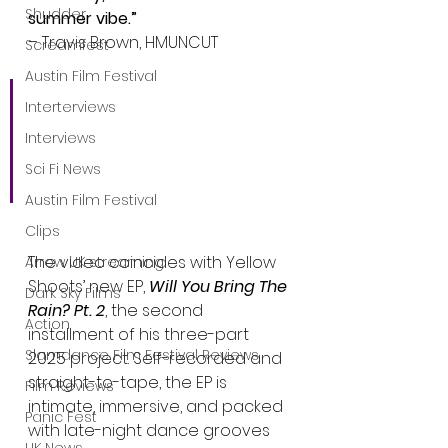
Shudder
summer vibe.”
– Travis Brown, HMUNCUT
Screamfest
Austin Film Festival
“Retrowave synth-funk 
Interterviews
with an unmatched 
Interviews
voice… Even the credits 
Sci Fi News
took me back to 90s MTV.”
Austin Film Festival
Clips
The video coincides with Yellow 
Arrow UK streaming
Shoots’ new EP, 
Will You Bring The 
Dark Sky Films
Rain? Pt. 2
, the second 
Action
installment of his three-part 
Slamdance Film Festival Reviews
2025 project. Self-recorded and 
straight-to-tape, the EP is 
Film Reviews
intimate, immersive, and packed 
Panic Fest
with late-night dance grooves 