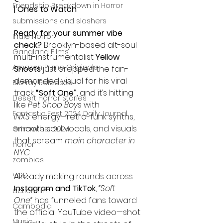
Friendship Breakdown in Horror
| Ones to Watch
submissions and slashers
Ready for your summer vibe 
Indie Horror
check?
 Brooklyn-based alt-soul 
Gangland Films
multi-instrumentalist 
Yellow 
Amazon Prime Originals
Shoots
 just dropped the fan-
demanded visual for his viral 
Blu-ray Releases
track 
“Soft One”
, and it’s hitting 
Desert Horror Stories
like 
Pet Shop Boys
 with 
Fantastic Fest 2024 Daily Journal
INXS
 energy—retro-funk synths, 
smooth soul vocals, and visuals 
Grimmfest 2024
that scream 
main character in 
horror
NYC
.
zombies
VOD
Already making rounds across 
Instagram and TikTok
, 
“Soft 
action film
One”
 has funneled fans toward 
Cambodia
the official YouTube video—shot 
Music