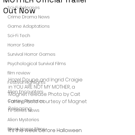
Sci-Fi Releases
Out Now
Crime Drama News
Game Adaptations
Sci-Fi Tech
Horror Satire
Survival Horror Games
Psychological Survival Films
film review
Hazel Doupe and Ingrid Craigie 
Festival Highlights
in YOU ARE NOT MY MOTHER, a 
Alien Encounters
Magnet release. Photo by Cait 
Casting Updates
Fahey. Photo courtesy of Magnet 
Releasing.
TV Series News
Alien Mysteries
Black Horror Films
It’s the week before Halloween. 