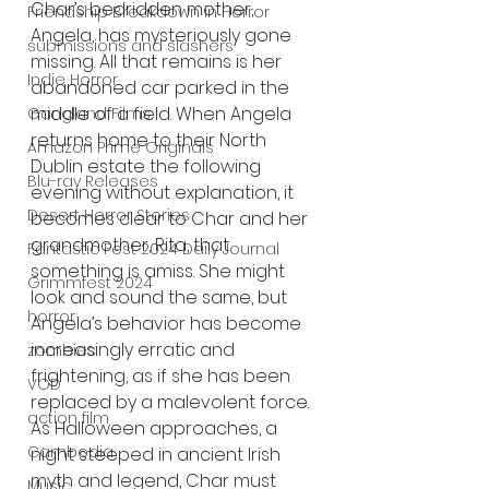
Char’s bedridden mother, 
Friendship Breakdown in Horror
Angela, has mysteriously gone 
submissions and slashers
missing. All that remains is her 
Indie Horror
abandoned car parked in the 
middle of a field. When Angela 
Gangland Films
returns home to their North 
Amazon Prime Originals
Dublin estate the following 
Blu-ray Releases
evening without explanation, it 
Desert Horror Stories
becomes clear to Char and her 
grandmother, Rita, that 
Fantastic Fest 2024 Daily Journal
something is amiss. She might 
Grimmfest 2024
look and sound the same, but 
horror
Angela’s behavior has become 
increasingly erratic and 
zombies
frightening, as if she has been 
VOD
replaced by a malevolent force. 
action film
As Halloween approaches, a 
Cambodia
night steeped in ancient Irish 
myth and legend, Char must 
Music