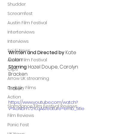
Shudder
Screamfest
Austin Film Festival
Interterviews
Interviews
Sci Fi News
Written and Directed by 
Kate 
Dolan
Austin Film Festival
Starring 
Hazel Doupe, Carolyn 
Clips
Bracken
Arrow UK streaming
Dark Sky Films
Trailer:
Action
https://www.youtube.com/watch?
Slamdance Film Festival Reviews
v=AoNbm72YLqA&feature=emb_title
Film Reviews
Panic Fest