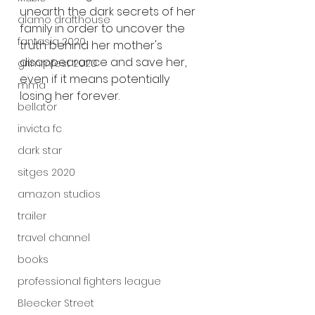
unearth the dark secrets of her 
alamo drafthouse
family in order to uncover the 
fantasia 2020
truth behind her mother's 
disappearance and save her, 
grimmfest 2020
even if it means potentially 
mma
losing her forever.
bellator
invicta fc
dark star
sitges 2020
amazon studios
trailer
travel channel
books
professional fighters league
Bleecker Street