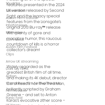
Shudder
features presented in the 2024 
UK version released by Second 
Screamfest
Sight, and the legacy special 
Austin Film Festival
features from the Lionsgate’s 
Interterviews
original 2013 Blu-ray™ release. 
Interviews
With plenty of gore and 
macabre humor, this raucous 
Sci Fi News
countdown of kills is a horror 
Austin Film Festival
collector’s dream!
Clips
Arrow UK streaming
Widely regarded as the 
Dark Sky Films
greatest British film of all time, 
Action
and making its 4K debut, director 
Carol Reed’s noir The Third Man, 
Slamdance Film Festival Reviews
brilliantly scripted by Graham 
Film Reviews
Greene – and set to Anton 
Panic Fest
Karas’s evocative zither score – 