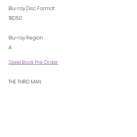
Blu-ray Disc Format
1BD50
Blu-ray Region
A
Steel Book Pre Order
THE THIRD MAN