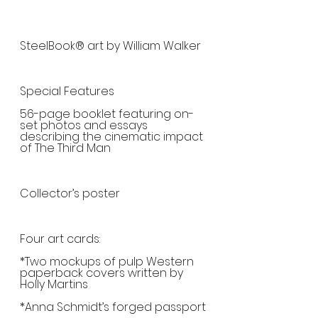
SteelBook® art by William Walker
Special Features
56-page booklet featuring on-
set photos and essays 
describing the cinematic impact 
of The Third Man
Collector’s poster
Four art cards:
*Two mockups of pulp Western 
paperback covers written by 
Holly Martins 
*Anna Schmidt’s forged passport