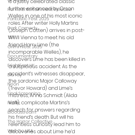
UK News
is a justly celebrated classic 
further enhanced by Orson 
Home Entertainment Release
Welles in one of his most iconic 
Fantastic Fest 2025
roles. After writer Holly Martins 
Dark Comedy
(Joseph Cotten) arrives in post-
WWII Vienna to meet his old 
TIFF
friend Harry Lime (the 
Grimmfest 2025
incomparable Welles), he 
Documentary
discovers Lime has been killed in 
FrightFest UK
a suspicious accident. As the 
accident’s witnesses disappear, 
Blu ray
the sardonic Major Calloway 
Neon
(Trevor Howard) and Lime’s 
Final Screening
mistress, Anna Schmidt (Alida 
Valli), complicate Martins’s 
Netflix
search for answers regarding 
Bloodstream
his friend’s death. But will his 
The Horror Collective
relentless curiosity lead him to 
Well Go USA
discoveries about Lime he’d 