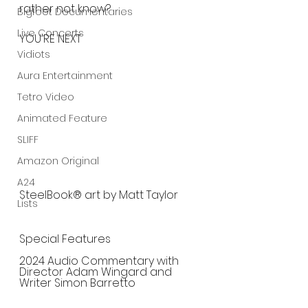
rather not know?
Bigfoot Documentaries
Live Concerts
YOU'RE NEXT
Vidiots
Aura Entertainment
Tetro Video
Animated Feature
SLIFF
Amazon Original
A24
SteelBook® art by Matt Taylor
Lists
Special Features
2024 Audio Commentary with 
Director Adam Wingard and 
Writer Simon Barretto