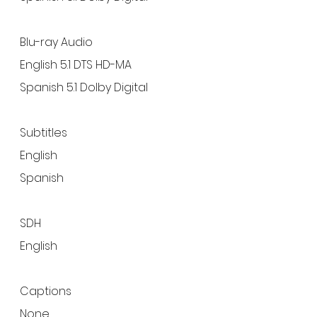
Blu-ray Audio
English 5.1 DTS HD-MA
Spanish 5.1 Dolby Digital
Subtitles
English
Spanish
SDH
English
Captions
None