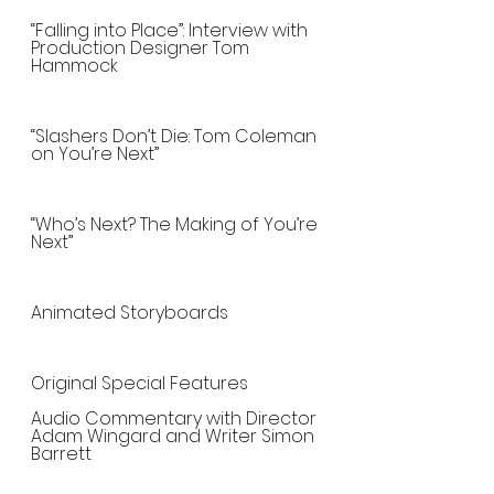
“Falling into Place”: Interview with 
Production Designer Tom 
Hammock
“Slashers Don’t Die: Tom Coleman 
on You’re Next”
“Who’s Next? The Making of You’re 
Next”
Animated Storyboards
Original Special Features
Audio Commentary with Director 
Adam Wingard and Writer Simon 
Barrett