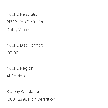
4K UHD Resolution
2160P High Definition
Dolby Vision
4K UHD Disc Format
1BD100
4K UHD Region
All Region
Blu-ray Resolution
1080P 23.98 High Definition