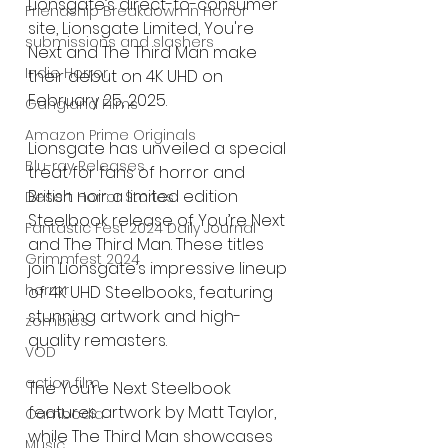
Lionsgate’s direct-to-consumer 
Friendship Breakdown in Horror
site, Lionsgate Limited, You're 
submissions and slashers
Next and The Third Man make 
Indie Horror
their debut on 4K UHD on 
February 25, 2025.
Gangland Films
Amazon Prime Originals
Lionsgate has unveiled a special 
Blu-ray Releases
treat for fans of horror and 
British noir: a limited edition 
Desert Horror Stories
Steelbook release of You’re Next 
Fantastic Fest 2024 Daily Journal
and The Third Man. These titles 
Grimmfest 2024
join Lionsgate’s impressive lineup 
horror
of 4K UHD Steelbooks, featuring 
stunning artwork and high-
zombies
quality remasters.
VOD
action film
The You’re Next Steelbook 
features artwork by Matt Taylor, 
Cambodia
while The Third Man showcases 
Music