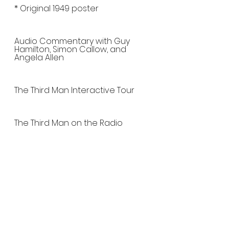
* Original 1949 poster
Audio Commentary with Guy 
Hamilton, Simon Callow, and 
Angela Allen
The Third Man Interactive Tour
The Third Man on the Radio
Interview and Zither 
Performance by Cornelia Mayer
Behind-the-Scenes Still Gallery