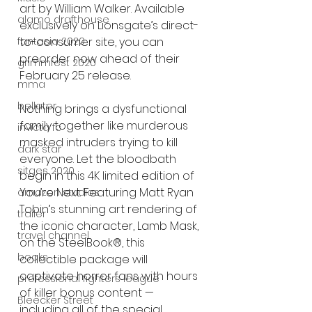
art by William Walker. Available 
alamo drafthouse
exclusively on Lionsgate’s direct-
to-consumer site, you can 
fantasia 2020
preorder now ahead of their 
grimmfest 2020
February 25 release.
mma
bellator
Nothing brings a dysfunctional 
family together like murderous 
invicta fc
masked intruders trying to kill 
dark star
everyone. Let the bloodbath 
sitges 2020
begin in this 4K limited edition of 
You’re Next. Featuring Matt Ryan 
amazon studios
Tobin’s stunning art rendering of 
trailer
the iconic character, Lamb Mask, 
travel channel
on the SteelBook®, this 
books
collectible package will 
captivate horror fans with hours 
professional fighters league
of killer bonus content — 
Bleecker Street
including all of the special 