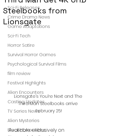
Sci-Fi Releases
Steelbooks from
Crime Drama News
Lionsgate
Game Adaptations
Sci-Fi Tech
Horror Satire
Survival Horror Games
Psychological Survival Films
film review
Festival Highlights
Alien Encounters
Lionsgate’s You’re Next and The 
Casting Updates
Third Man Steelbooks arrive 
February 25!
TV Series News
Alien Mysteries
Available exclusively on 
Black Horror Films