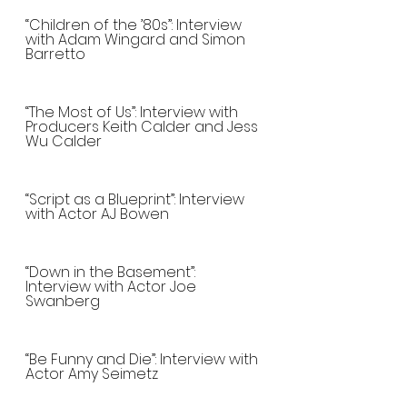
“Children of the ’80s”: Interview 
with Adam Wingard and Simon 
Barretto
“The Most of Us”: Interview with 
Producers Keith Calder and Jess 
Wu Calder
“Script as a Blueprint”: Interview 
with Actor AJ Bowen
“Down in the Basement”: 
Interview with Actor Joe 
Swanberg
“Be Funny and Die”: Interview with 
Actor Amy Seimetz