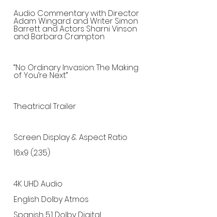
Audio Commentary with Director 
Adam Wingard and Writer Simon 
Barrett and Actors Sharni Vinson 
and Barbara Crampton
“No Ordinary Invasion: The Making 
of You’re Next”
Theatrical Trailer
Screen Display & Aspect Ratio
16x9 (2.35)
4K UHD Audio
English Dolby Atmos
Spanish 5.1 Dolby Digital