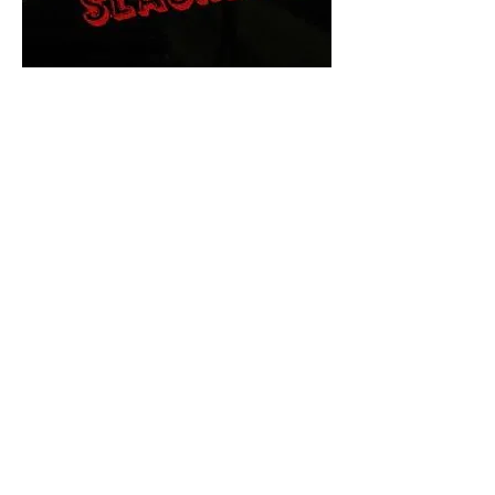
The Final Cut Podcast
HORROR MOVIES
UNCUT
Horror Movies Uncut is the eyes
and ears of the Indie horror culture!
Our goal is to forever bring
awareness to the macabre world
of horror movie blog posts that
exists below the mainstream,
shining a light on remarkable indie
content.