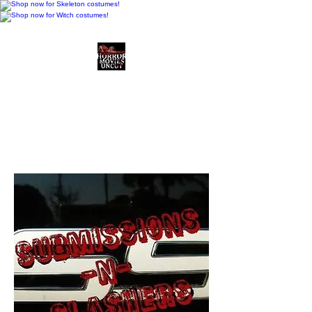
Horror Movies Uncut
Horror Movie Blog
Posts and Indie
Reviews