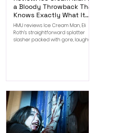
a Bloody Throwback That
Knows Exactly What It
Wants to Be
HMU reviews Ice Cream Man, Eli
Roth’s straightforward splatter
slasher packed with gore, laughs,
and old-school horror. ★★½/
★★★★★