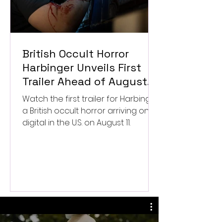
British Occult Horror
Harbinger Unveils First
Trailer Ahead of August
Digital Release
Watch the first trailer for Harbinger,
a British occult horror arriving on
digital in the U.S. on August 11.