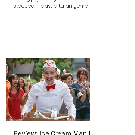
steeped in classic Italian genre
style. ★★★½/★★★★★
Review: Ice Cream Man Is