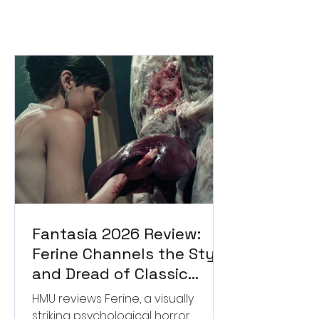
Fantasia 2026 Review:
Ferine Channels the Style
and Dread of Classic
Italian Horror
HMU reviews Ferine, a visually
striking psychological horror