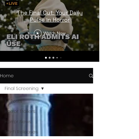
The Final Cut: Your Daily
Pulse in Horror
Watch Now
Home
Final Screening
All Posts
Horror Trailers
Horror News
Sci-Fi Releases