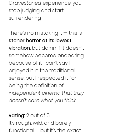
Gravestoned
 experience: you 
stop judging and start 
surrendering.
There’s no mistaking it — this is 
stoner horror at its lowest 
vibration
, but damn if it doesn’t 
somehow become endearing 
because of it. I can’t say I 
enjoyed it in the traditional 
sense, but I respected it for 
being the definition of 
independent cinema that truly 
doesn’t care what you think.
Rating:
 2 out of 5
It’s rough, wild, and barely 
functional — but it’s the exact 
kind of strange energy that 