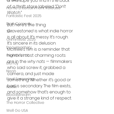
a VHS tape you find in the back 
UK News
of a thrift store labeled 
“Don’t 
Home Entertainment Release
Watch.”
Fantastic Fest 2025
Dark Comedy
But here’s the thing: 
Gravestoned
 is what indie horror 
TIFF
is all about. It’s messy. It’s rough. 
Grimmfest 2025
It’s sincere in its delusion. 
Documentary
McWillie’s film is a reminder that 
horror’s most charming roots 
FrightFest UK
are in the 
why nots
 — filmmakers 
Blu ray
who said screw it, grabbed a 
Neon
camera, and just made 
Final Screening
something. Whether it’s good or 
bad is secondary. The film exists, 
Netflix
and somehow that’s enough to 
Bloodstream
give it a strange kind of respect.
The Horror Collective
Well Go USA