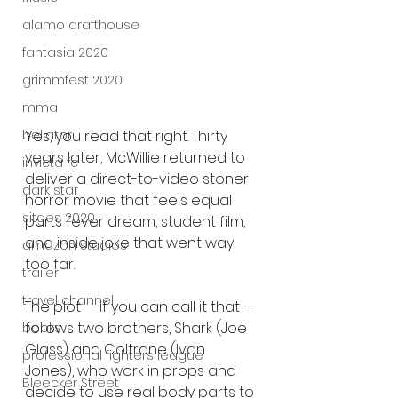
alamo drafthouse
fantasia 2020
grimmfest 2020
mma
Yes, you read that right. Thirty 
bellator
years later, McWillie returned to 
invicta fc
deliver a direct-to-video stoner 
dark star
horror movie that feels equal 
sitges 2020
parts fever dream, student film, 
and inside joke that went way 
amazon studios
too far.
trailer
travel channel
The plot — if you can call it that — 
follows two brothers, Shark (Joe 
books
Glass) and Coltrane (Ivan 
professional fighters league
Jones), who work in props and 
Bleecker Street
decide to use real body parts to 