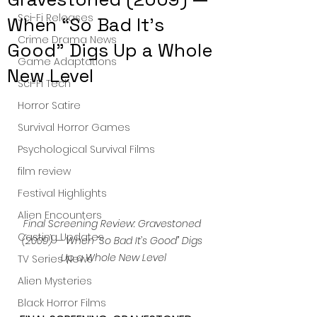
Sci-Fi Releases
When “So Bad It’s
Crime Drama News
Good” Digs Up a Whole
Game Adaptations
New Level
Sci-Fi Tech
Horror Satire
Survival Horror Games
Psychological Survival Films
film review
Festival Highlights
Alien Encounters
Final Screening Review: Gravestoned 
Casting Updates
(2009) — When “So Bad It’s Good” Digs 
Up a Whole New Level
TV Series News
Alien Mysteries
Black Horror Films