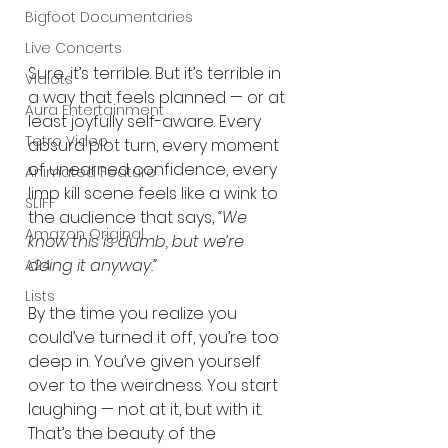
Bigfoot Documentaries
Live Concerts
Sure, it’s terrible. But it’s terrible in 
Vidiots
a way that feels planned — or at 
Aura Entertainment
least joyfully self-aware. Every 
Tetro Video
absurd plot turn, every moment 
of unearned confidence, every 
Animated Feature
limp kill scene feels like a wink to 
SLIFF
the audience that says, 
“We 
Amazon Original
know this is dumb, but we’re 
doing it anyway.”
A24
Lists
By the time you realize you 
could’ve turned it off, you’re too 
deep in. You’ve given yourself 
over to the weirdness. You start 
laughing — not at it, but with it. 
That’s the beauty of the 