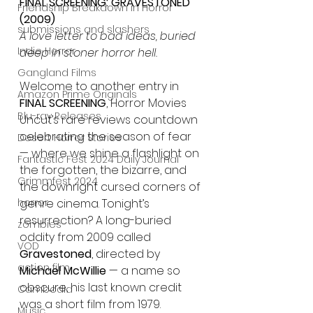
FINAL SCREENING: GRAVESTONED 
Friendship Breakdown in Horror
(2009)
submissions and slashers
A love letter to bad ideas, buried 
Indie Horror
deep in stoner horror hell.
Gangland Films
Welcome to another entry in 
Amazon Prime Originals
FINAL SCREENING
, Horror Movies 
Blu-ray Releases
Uncut’s rare reviews countdown 
celebrating the season of fear 
Desert Horror Stories
— where we shine a flashlight on 
Fantastic Fest 2024 Daily Journal
the forgotten, the bizarre, and 
Grimmfest 2024
the downright cursed corners of 
genre cinema. Tonight’s 
horror
resurrection? A long-buried 
zombies
oddity from 2009 called 
VOD
Gravestoned
, directed by 
action film
Michael McWillie
 — a name so 
obscure, his last known credit 
Cambodia
was a short film from 1979.
Music