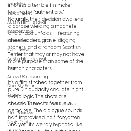
Shudder
impress a terrible filmmaker 
looking for “authenticity.” 
Screamfest
Naturally, their decision awakens 
Austin Film Festival
a corpse wielding a machete, 
Interterviews
and chaos unfolds — featuring 
cheerleaders, grave-digging 
Interviews
stoners, and a random Scottish 
Sci Fi News
Terrier that may or may not have 
Austin Film Festival
more purpose than some of the 
Clips
human characters.
Arrow UK streaming
It’s a film stitched together from 
Dark Sky Films
pure DIY audacity and late-night 
Action
weed logic. The shots are 
chaotic. The edits feel like a 
Slamdance Film Festival Reviews
demo reel. The dialogue sounds 
Film Reviews
half-improvised, half-forgotten. 
Panic Fest
And yet… it’s weirdly hypnotic. Like 