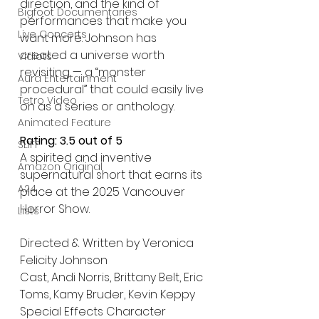
direction, and the kind of 
Bigfoot Documentaries
performances that make you 
Live Concerts
want more. Johnson has 
created a universe worth 
Vidiots
revisiting — a “monster 
Aura Entertainment
procedural” that could easily live 
Tetro Video
on as a series or anthology.
Animated Feature
Rating: 3.5 out of 5
SLIFF
A spirited and inventive 
Amazon Original
supernatural short that earns its 
A24
place at the 2025 Vancouver 
Horror Show.
Lists
Directed & Written by Veronica 
Felicity Johnson
Cast, Andi Norris, Brittany Belt, Eric 
Toms, Kamy Bruder, Kevin Keppy
Special Effects Character 