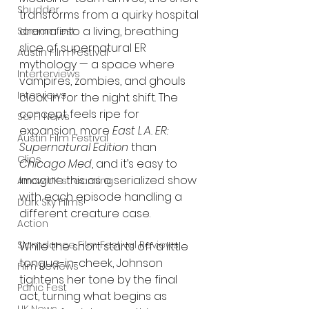
Shudder
transforms from a quirky hospital 
drama into a living, breathing 
Screamfest
slice of supernatural ER 
Austin Film Festival
mythology — a space where 
Interterviews
vampires, zombies, and ghouls 
Interviews
clock in for the night shift. The 
concept feels ripe for 
Sci Fi News
expansion, more 
East L.A. ER: 
Austin Film Festival
Supernatural Edition
 than 
Clips
Chicago Med
, and it’s easy to 
imagine this as a serialized show 
Arrow UK streaming
with each episode handling a 
Dark Sky Films
different creature case.
Action
Slamdance Film Festival Reviews
While the short starts off a little 
tongue-in-cheek, Johnson 
Film Reviews
tightens her tone by the final 
Panic Fest
act, turning what begins as 