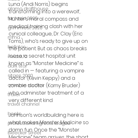
Luna (Andi Norris) begins 
alamo drafthouse
transforming into a werewolf, 
fantasia 2020
Hunter’s moral compass and 
medical training clash with her 
grimmfest 2020
cynical colleague, Dr. Clay (Eric 
mma
Toms), who’s ready to give up on 
bellator
the patient. But as chaos breaks 
loose, a secret hospital unit 
invicta fc
known as “Monster Medicine” is 
dark star
called in — featuring a vampire 
sitges 2020
doctor (Kevin Keppy) and a 
zombie doctor (Kamy Bruder) 
amazon studios
who administer treatment of a 
trailer
very different kind.
travel channel
books
Johnson’s worldbuilding here is 
what makes 
Monster Medicine
 so 
professional fighters league
damn fun. Once the “Monster 
Bleecker Street
Medicine” team arrives, the short 