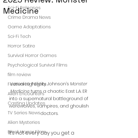
Sci-Fi Releases
Medicine
Crime Drama News
Game Adaptations
Sci-Fi Tech
Horror Satire
Survival Horror Games
Psychological Survival Films
film review
Veronica Felicity Johnson’s 
Monster 
Festival Highlights
Medicine
 turns a chaotic East L.A. ER 
Alien Encounters
into a supernatural battleground of 
Casting Updates
werewolves, vampires, and ghoulish 
TV Series News
doctors.
Alien Mysteries
Black Horror Films
It’s not every day you get a 