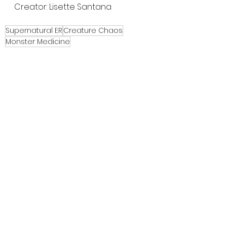
Creator: Lisette Santana
Supernatural ER
Creature Chaos
Monster Medicine
Festival Highlights
Indie Horror
Film Reviews
See All
Recent Posts