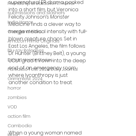
supernatural ER drama packed 
Friendship Breakdown in Horror
into a short film, but Veronica 
submissions and slashers
Felicity Johnson’s 
Monster 
Indie Horror
Medicine
 finds a clever way to 
merge medical intensity with full-
Gangland Films
blown creature chaos. Set in 
Amazon Prime Originals
East Los Angeles, the film follows 
Blu-ray Releases
Dr. Hunter (Brittney Belt), a young 
Desert Horror Stories
UCLA grad thrown into the deep 
end of an emergency room 
Fantastic Fest 2024 Daily Journal
where lycanthropy is just 
Grimmfest 2024
another condition to treat.
horror
zombies
VOD
action film
Cambodia
When a young woman named 
Music