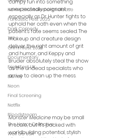
UK News
campy fun into something 
unexpectedly poignant — 
Home Entertainment Release
especially as Dr. Hunter fights to 
Fantastic Fest 2025
uphold her oath even when the 
Dark Comedy
patient’s fate seems sealed. The 
makeup and creature design 
TIFF
deliver the right amount of grit 
Grimmfest 2025
and humor, and Keppy and 
Documentary
Bruder absolutely steal the show 
FrightFest UK
as the undead specialists who 
arrive to clean up the mess.
Blu ray
Neon
Final Screening
Netflix
Bloodstream
Monster Medicine
 may be small 
The Horror Collective
in scale, but it’s packed with 
worldbuilding potential, stylish 
Well Go USA