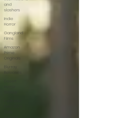
and
slashers
Indie
Horror
Gangland
Films
Amazon
Prime
Originals
Blu-ray
Releases
Desert
Horror
Stories
Fantastic
Fest 2024
Daily
Journal