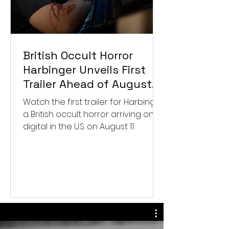
British Occult Horror
Harbinger Unveils First
Trailer Ahead of August
Digital Release
Watch the first trailer for Harbinger,
a British occult horror arriving on
digital in the U.S. on August 11.