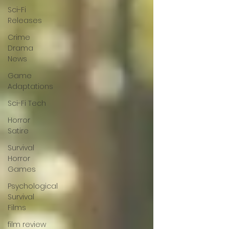
Sci-Fi
Releases
Crime
Drama
News
Game
Adaptations
Sci-Fi Tech
Horror
Satire
Survival
Horror
Games
Psychological
Survival
Films
film review