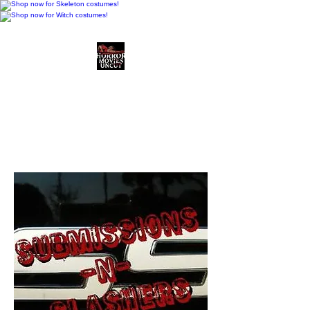
Horror Movies Uncut
Horror Movie Blog
Posts and Indie
Reviews