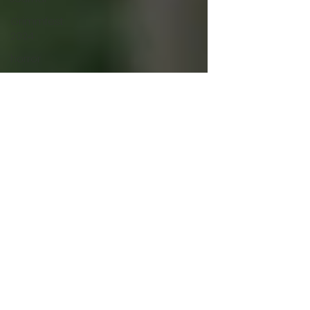
Grimmfest
2024
horror
zombies
VOD
action film
Cambodia
Music
alamo
drafthouse
fantasia
2020
grimmfest
2020
mma