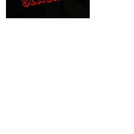
The Final Cut Podcast
HORROR MOVIES
UNCUT
Horror Movies Uncut is the eyes
and ears of the Indie horror culture!
Our goal is to forever bring
awareness to the macabre world
of horror movie blog posts that
exists below the mainstream,
shining a light on remarkable indie
content.