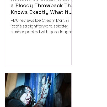
a Bloody Throwback That
Knows Exactly What It
Wants to Be
HMU reviews Ice Cream Man, Eli
Roth’s straightforward splatter
slasher packed with gore, laughs,
and old-school horror. ★★½/
★★★★★