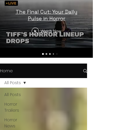
The Final Cut: Your Daily
Pulse in Horror
Watch Now
Home
All Posts
All Posts
Horror
Trailers
Horror
News