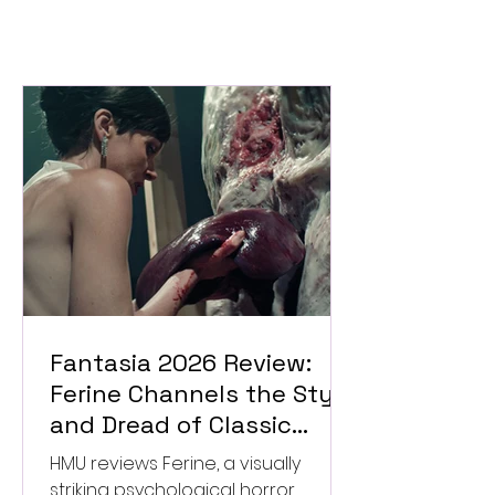
Fantasia 2026 Review:
Ferine Channels the Style
and Dread of Classic
Italian Horror
HMU reviews Ferine, a visually
striking psychological horror