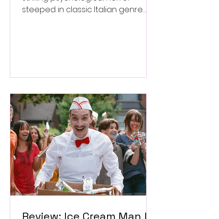
steeped in classic Italian genre
style. ★★★½/★★★★★
Review: Ice Cream Man Is