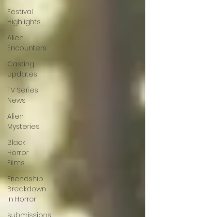
Festival
Highlights
Alien
Encounters
Casting
Updates
TV Series
News
Alien
Mysteries
Black
Horror
Films
Friendship
Breakdown
in Horror
submissions