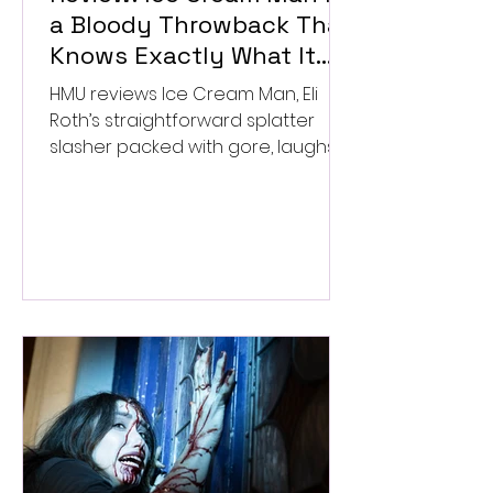
a Bloody Throwback That
Knows Exactly What It
Wants to Be
HMU reviews Ice Cream Man, Eli
Roth’s straightforward splatter
slasher packed with gore, laughs,
and old-school horror. ★★½/
★★★★★