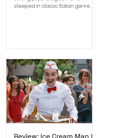
steeped in classic Italian genre
style. ★★★½/★★★★★
Review: Ice Cream Man Is