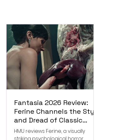
Fantasia 2026 Review:
Ferine Channels the Style
and Dread of Classic
Italian Horror
HMU reviews Ferine, a visually
striking psychological horror