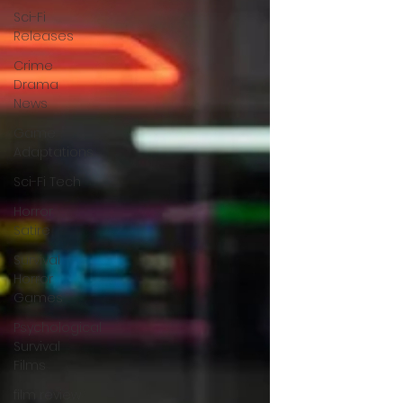
Sci-Fi
Releases
Crime
Drama
News
Game
Adaptations
Sci-Fi Tech
Horror
Satire
Survival
Horror
Games
Psychological
Survival
Films
film review