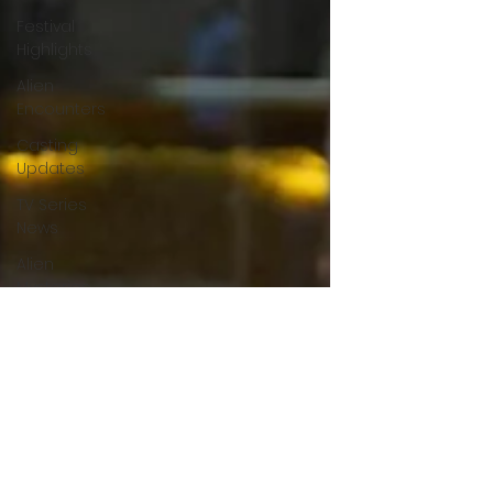
Festival
Highlights
Alien
Encounters
Casting
Updates
TV Series
News
Alien
Mysteries
Black
Horror
Films
Friendship
Breakdown
in Horror
submissions