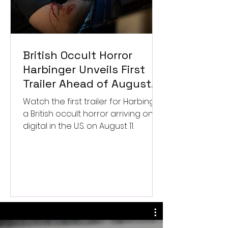
British Occult Horror
Harbinger Unveils First
Trailer Ahead of August
Digital Release
Watch the first trailer for Harbinger,
a British occult horror arriving on
digital in the U.S. on August 11.