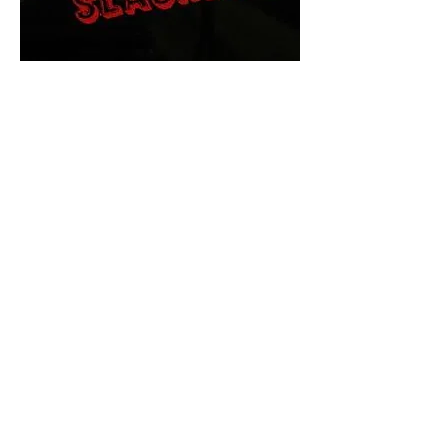
The Final Cut Podcast
HORROR MOVIES
UNCUT
Horror Movies Uncut is the eyes
and ears of the Indie horror culture!
Our goal is to forever bring
awareness to the macabre world
of horror movie blog posts that
exists below the mainstream,
shining a light on remarkable indie
content.