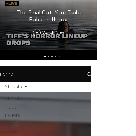
The Final Cut: Your Daily
Pulse in Horror
Watch Now
Home
All Posts
All Posts
Horror
Trailers
Horror
News