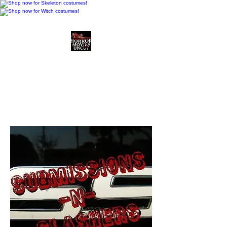
Horror Movies Uncut
Horror Movie Blog
Posts and Indie
Reviews