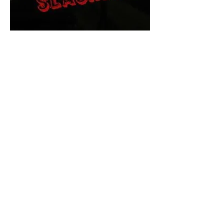
The Final Cut Podcast
HORROR MOVIES
UNCUT
Horror Movies Uncut is the eyes
and ears of the Indie horror culture!
Our goal is to forever bring
awareness to the macabre world
of horror movie blog posts that
exists below the mainstream,
shining a light on remarkable indie
content.