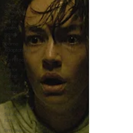
Sci-Fi
Releases
Crime
Drama
News
Game
Adaptations
Sci-Fi Tech
Horror
Satire
Survival
Horror
Games
Psychological
Survival
Films
film review