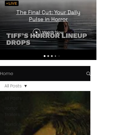
The Final Cut: Your Daily
Pulse in Horror
Watch Now
Home
All Posts
All Posts
Horror
Trailers
Horror
News