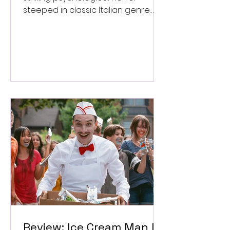
steeped in classic Italian genre
style. ★★★½/★★★★★
Review: Ice Cream Man Is