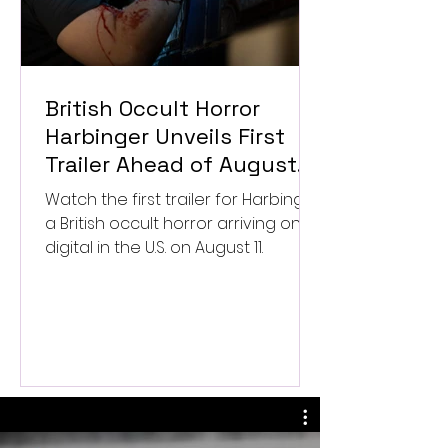
British Occult Horror
Harbinger Unveils First
Trailer Ahead of August
Digital Release
Watch the first trailer for Harbinger,
a British occult horror arriving on
digital in the U.S. on August 11.