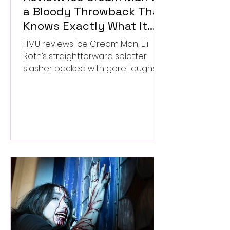
a Bloody Throwback That
Knows Exactly What It
Wants to Be
HMU reviews Ice Cream Man, Eli
Roth’s straightforward splatter
slasher packed with gore, laughs,
and old-school horror. ★★½/
★★★★★