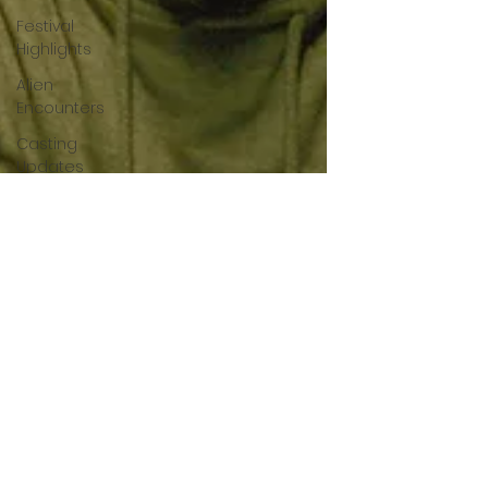
Festival
Highlights
Alien
Encounters
Casting
Updates
TV Series
News
Alien
Mysteries
Black
Horror
Films
Friendship
Breakdown
in Horror
submissions