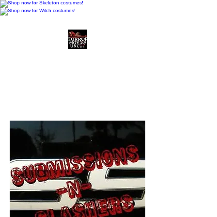
Horror Movies Uncut
Horror Movie Blog
Posts and Indie
Reviews