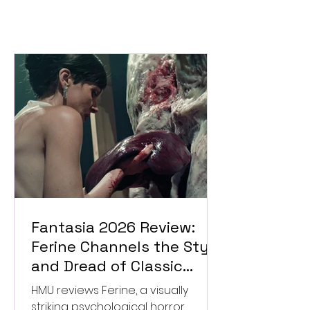
Fantasia 2026 Review:
Ferine Channels the Style
and Dread of Classic
Italian Horror
HMU reviews Ferine, a visually
striking psychological horror