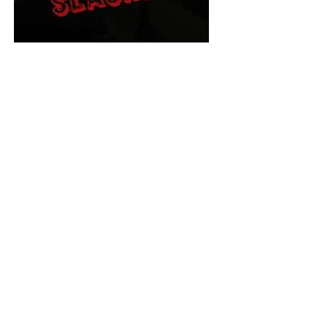
The Final Cut Podcast
HORROR MOVIES
UNCUT
Horror Movies Uncut is the eyes
and ears of the Indie horror culture!
Our goal is to forever bring
awareness to the macabre world
of horror movie blog posts that
exists below the mainstream,
shining a light on remarkable indie
content.