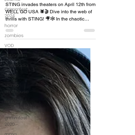
Apr 11, 2024
2 min read
Grimmfest
2024
"Sting" - movie review
horror
STING invades theaters on April 12th from
zombies
WELL GO USA 🕷️🎬 Dive into the web of
VOD
thrills with STING! 🎥🕸️ In the chaotic
landscape of...
action film
Cambodia
Music
alamo
drafthouse
fantasia
2020
grimmfest
2020
mma