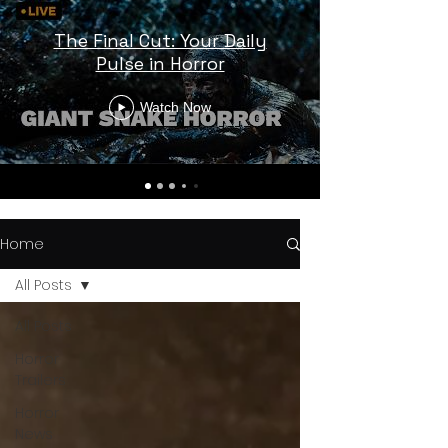
The Final Cut: Your Daily
Pulse in Horror
Watch Now
Home
All Posts
All Posts
Horror
Trailers
Horror
News