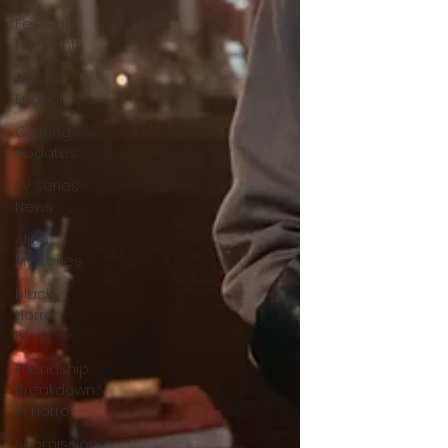
Festival
Highlights
Alien
Encounters
Casting
Updates
TV Series
News
Alien
Mysteries
Black
Horror
Films
Friendship
Breakdown
in Horror
submissions