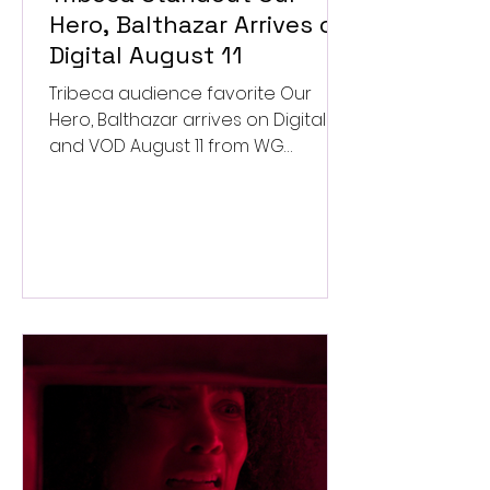
Hero, Balthazar Arrives on
Digital August 11
Tribeca audience favorite Our
Hero, Balthazar arrives on Digital
and VOD August 11 from WG
Pictures.