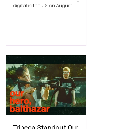
digital in the U.S. on August 11.
Tribeca Standout Our