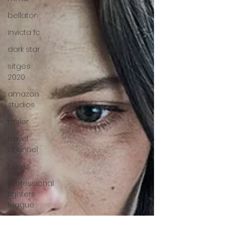
bellator
invicta fc
dark star
sitges
2020
amazon
studios
trailer
travel
channel
books
professional
fighters
league
Bleecker