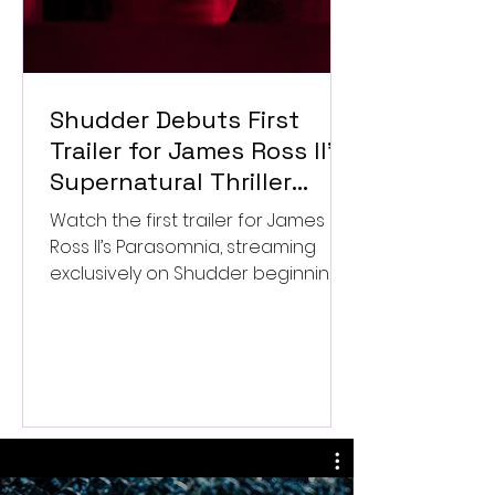
Shudder Debuts First
Trailer for James Ross II’s
Supernatural Thriller
Parasomnia
Watch the first trailer for James
Ross II’s Parasomnia, streaming
exclusively on Shudder beginning
September 4.