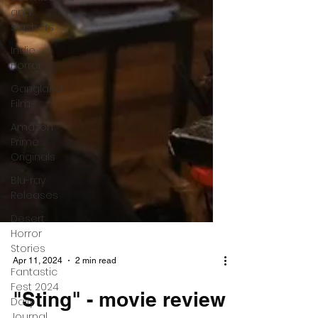
and
slashers
Indie
Horror
Gangland
Films
Amazon
Prime
Originals
Blu-ray
Releases
Desert
Horror
Stories
Fantastic
Fest 2024
Daily
Journal