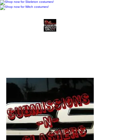
Horror Movies Uncut
Horror Movie Blog
Posts and Indie
Reviews