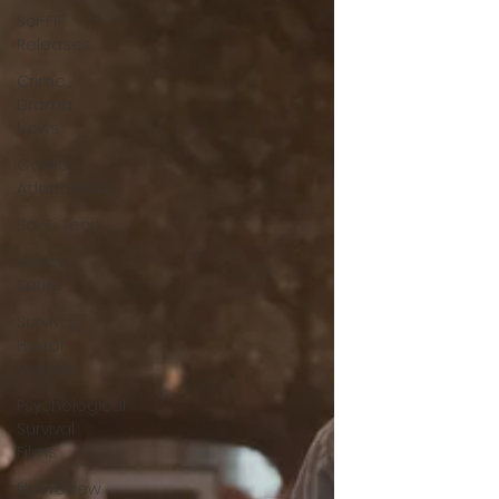
Sci-Fi
Releases
Crime
Drama
News
Game
Adaptations
Sci-Fi Tech
Horror
Satire
Survival
Horror
Games
Psychological
Survival
Films
film review