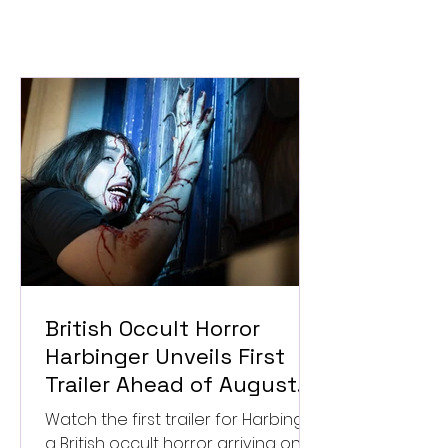
British Occult Horror
Harbinger Unveils First
Trailer Ahead of August
Digital Release
Watch the first trailer for Harbinger,
a British occult horror arriving on