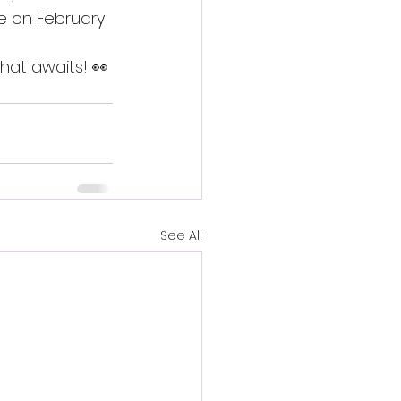
se on February 
that awaits! 👀
See All