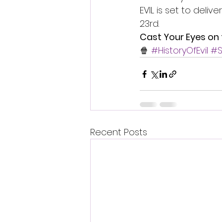
EVIL is set to deli
23rd.
Cast Your Eyes on 
🍿 
#HistoryOfEvil
#S
Recent Posts