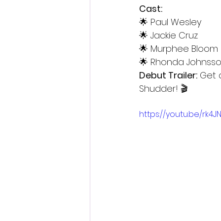
Cast:
🌟 Paul Wesley
🌟 Jackie Cruz
🌟 Murphee Bloom
🌟 Rhonda Johnsso
Debut Trailer:
 Get 
Shudder! 🎬
https://youtu.be/rk4