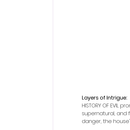
Layers of Intrigue:
HISTORY OF EVIL pro
supernatural, and f
danger, the house