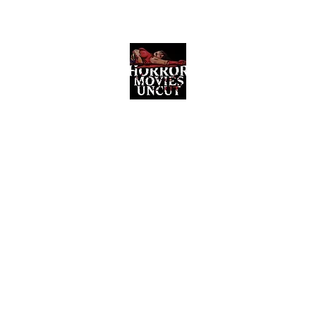
Horror Movies Uncut
Horror Movie Blog Posts and Indie
Reviews
ome
About
News
The Final Cut Podcast
Reviews
More