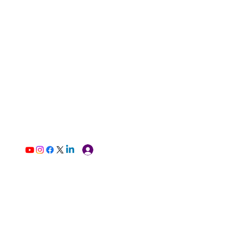
Log In