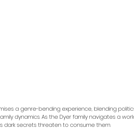
mises a genre-bending experience, blending politics
amily dynamics. As the Dyer family navigates a worl
's dark secrets threaten to consume them.