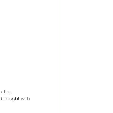
, the 
d fraught with 