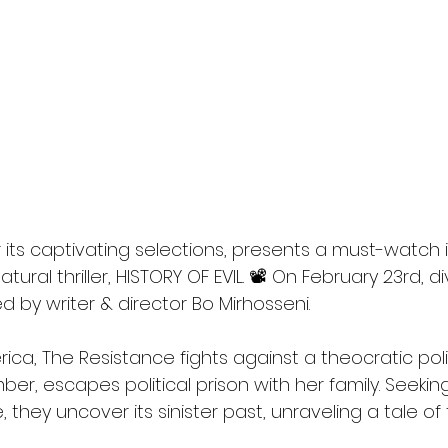
l
Grimmfest 2024
horror
zombies
VOD
its captivating selections, presents a must-watch i
tural thriller, HISTORY OF EVIL. 📽️ On February 23rd, d
ed by writer & director Bo Mirhosseni.
ica, The Resistance fights against a theocratic poli
er, escapes political prison with her family. Seeking
they uncover its sinister past, unraveling a tale of