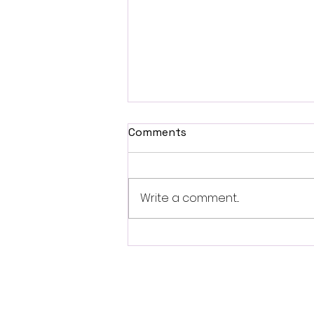
Comments
Write a comment...
Fantasia 2026 Review:
Ferine Channels the Style
and Dread of Classic Italian
Horror
Follo