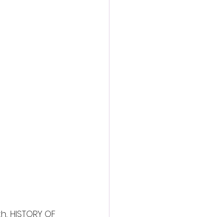
th, HISTORY OF 