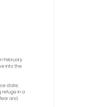
action film
n February: 
ive into the 
ce state. 
 refuge in a 
 fear and 