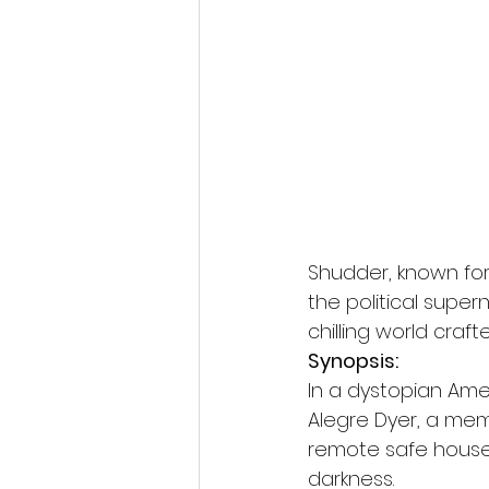
Fantastic Fest 2024 Daily Journa
Cambodia
Shudder, known for 
the political superna
chilling world craft
Synopsis:
In a dystopian Amer
Alegre Dyer, a memb
remote safe house, 
darkness.