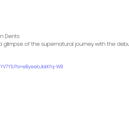
n Dents
a glimpse of the supernatural journey with the debut
JNYV7Y1U?si=eByeebJkikKfq-WB