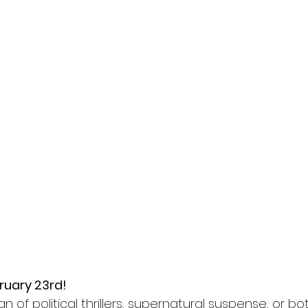
ruary 23rd!
n of political thrillers, supernatural suspense, or bo