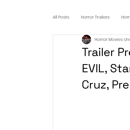
All Posts
Horror Trailers
Hor
Horror Movies Un
Sci-Fi Tech
Horror Satire
Trailer 
Festival Highlights
Alien En
EVIL, St
Cruz, Pr
Black Horror Films
Friendsh
Gangland Films
Amazon Pr