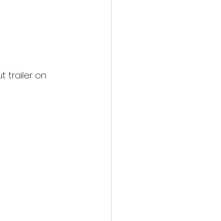
 trailer on 