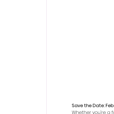
Save the Date: Feb
Whether you're a fa