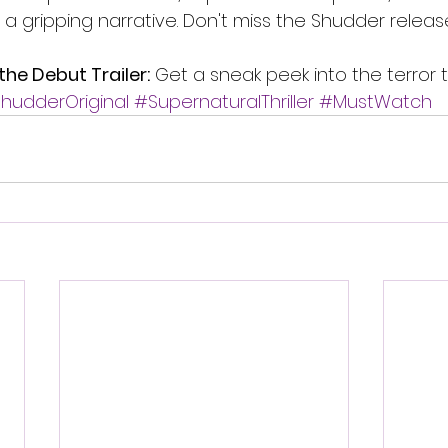
ver a gripping narrative. Don't miss the Shudder relea
the Debut Trailer:
 Get a sneak peek into the terror 
hudderOriginal
#SupernaturalThriller
#MustWatch