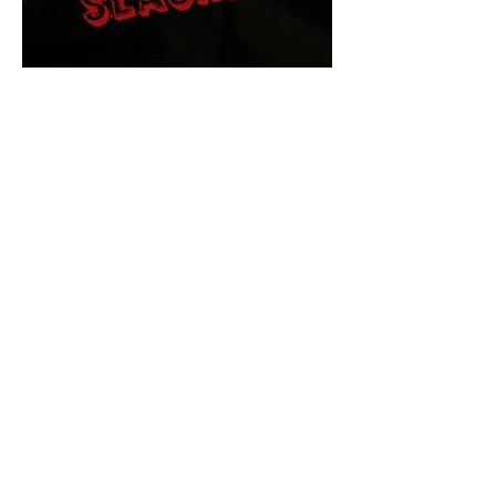
The Final Cut Podcast
HORROR MOVIES
UNCUT
Horror Movies Uncut is the eyes
and ears of the Indie horror culture!
Our goal is to forever bring
awareness to the macabre world
of horror movie blog posts that
exists below the mainstream,
shining a light on remarkable indie
content.