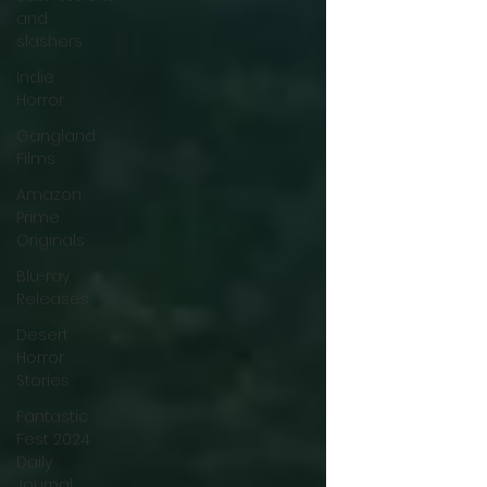
and
slashers
Indie
Horror
Gangland
Films
Amazon
Prime
Originals
Blu-ray
Releases
Desert
Horror
Stories
Fantastic
Fest 2024
Daily
Journal