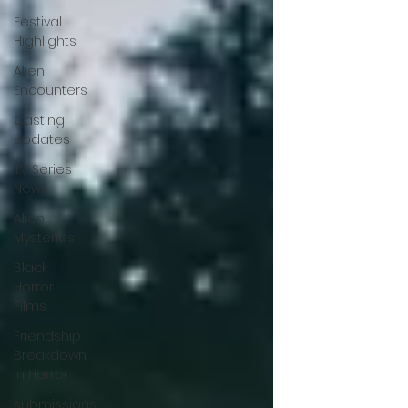
Festival
Highlights
Alien
Encounters
Casting
Updates
TV Series
News
Alien
Mysteries
Black
Horror
Films
Friendship
Breakdown
in Horror
submissions