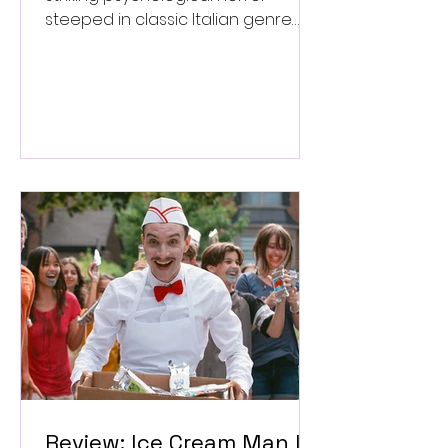
steeped in classic Italian genre
style. ★★★½/★★★★★
Review: Ice Cream Man Is