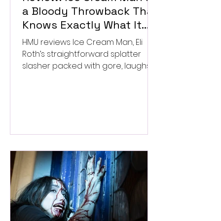
a Bloody Throwback That
Knows Exactly What It
Wants to Be
HMU reviews Ice Cream Man, Eli
Roth’s straightforward splatter
slasher packed with gore, laughs,
and old-school horror. ★★½/
★★★★★