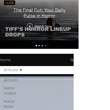
The Final Cut: Your Daily
Pulse in Horror
Watch Now
Home
All Posts
All Posts
Horror
Trailers
Horror
News