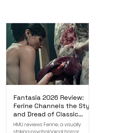
Fantasia 2026 Review:
Ferine Channels the Style
and Dread of Classic
Italian Horror
HMU reviews Ferine, a visually
striking psychological horror