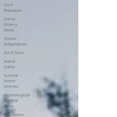
Sci-Fi
Releases
Crime
Drama
News
Game
Adaptations
Sci-Fi Tech
Horror
Satire
Survival
Horror
Games
Psychological
Survival
Films
film review