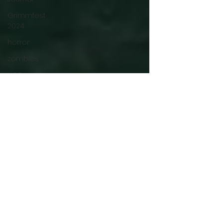
Grimmfest
2024
horror
zombies
VOD
action film
Cambodia
Music
alamo
drafthouse
fantasia
2020
grimmfest
2020
mma