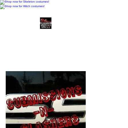
Horror Movies Uncut
Horror Movie Blog
Posts and Indie
Reviews