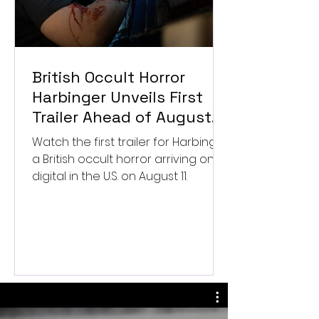
British Occult Horror
Harbinger Unveils First
Trailer Ahead of August
Digital Release
Watch the first trailer for Harbinger,
a British occult horror arriving on
digital in the U.S. on August 11.