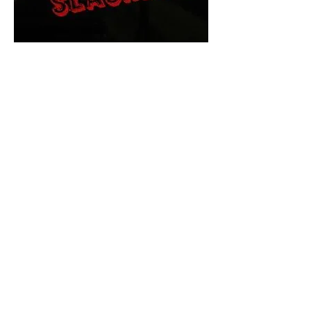
The Final Cut Podcast
HORROR MOVIES
UNCUT
Horror Movies Uncut is the eyes
and ears of the Indie horror culture!
Our goal is to forever bring
awareness to the macabre world
of horror movie blog posts that
exists below the mainstream,
shining a light on remarkable indie
content.