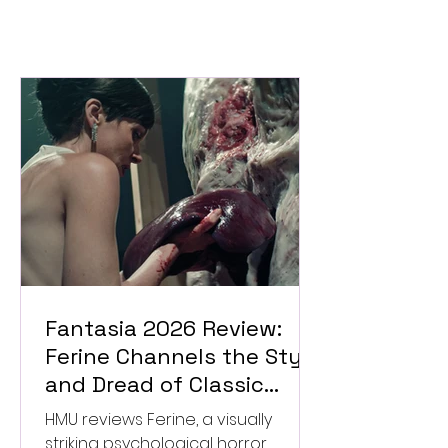
Fantasia 2026 Review:
Ferine Channels the Style
and Dread of Classic
Italian Horror
HMU reviews Ferine, a visually
striking psychological horror