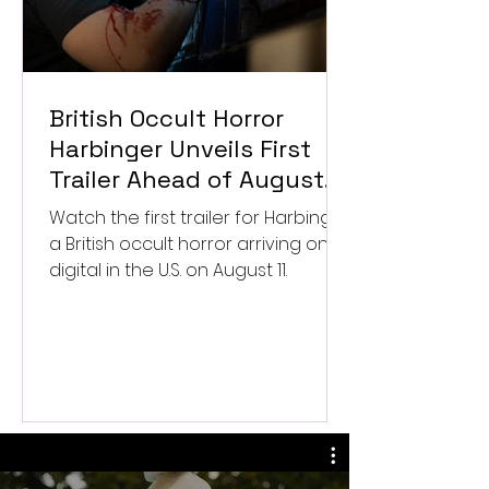
British Occult Horror
Harbinger Unveils First
Trailer Ahead of August
Digital Release
Watch the first trailer for Harbinger,
a British occult horror arriving on
digital in the U.S. on August 11.