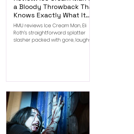
a Bloody Throwback That
Knows Exactly What It
Wants to Be
HMU reviews Ice Cream Man, Eli
Roth’s straightforward splatter
slasher packed with gore, laughs,
and old-school horror. ★★½/
★★★★★