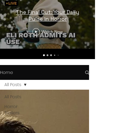
The Final Cut: Your Daily
Pulse in Horror
Watch Now
Home
All Posts
All Posts
Horror
Trailers
Horror
News