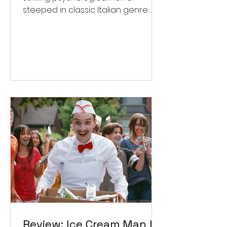
steeped in classic Italian genre
style. ★★★½/★★★★★
Review: Ice Cream Man Is