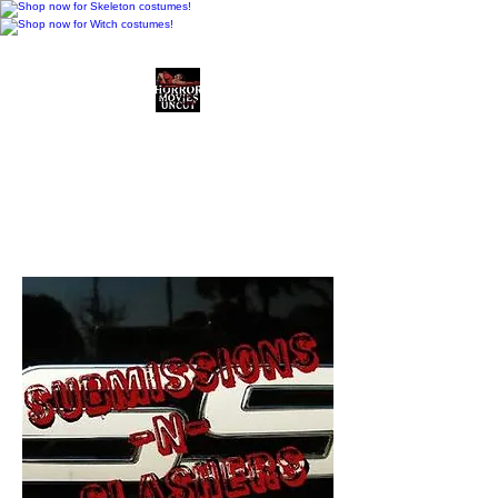
Horror Movies Uncut
Horror Movie Blog
Posts and Indie
Reviews