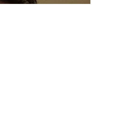
Sci-Fi
Releases
Crime
Drama
News
Game
Adaptations
Sci-Fi Tech
Horror
Satire
Survival
Horror
Games
Psychological
Survival
Films
film review