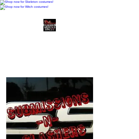
Horror Movies Uncut
Horror Movie Blog
Posts and Indie
Reviews