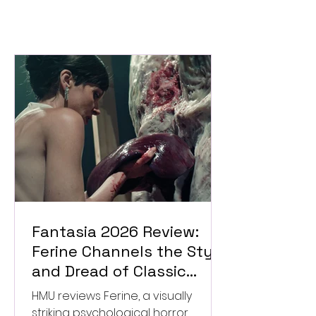
Fantasia 2026 Review:
Ferine Channels the Style
and Dread of Classic
Italian Horror
HMU reviews Ferine, a visually
striking psychological horror