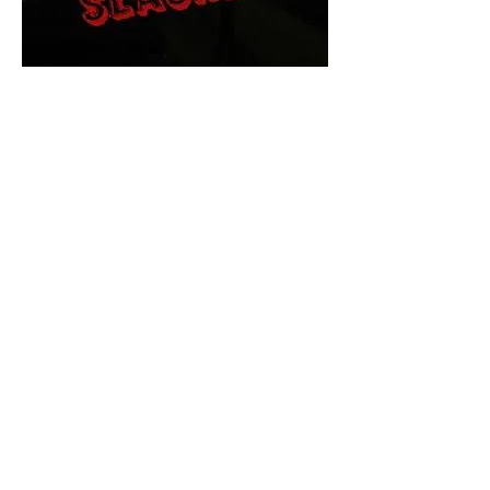
The Final Cut Podcast
HORROR MOVIES
UNCUT
Horror Movies Uncut is the eyes
and ears of the Indie horror culture!
Our goal is to forever bring
awareness to the macabre world
of horror movie blog posts that
exists below the mainstream,
shining a light on remarkable indie
content.