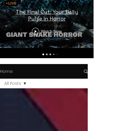
The Final Cut: Your Daily
Pulse in Horror
Watch Now
Home
All Posts
All Posts
Horror
Trailers
Horror
News