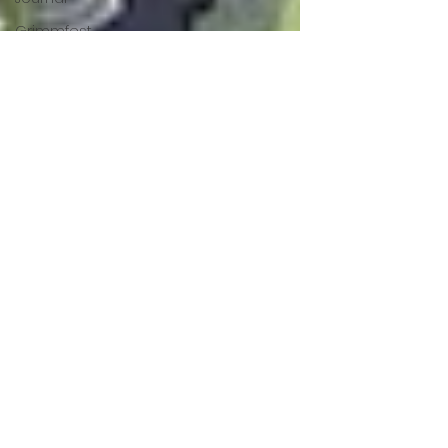
Grimmfest
2024
horror
zombies
VOD
action film
Cambodia
Music
alamo
drafthouse
fantasia
2020
grimmfest
2020
mma