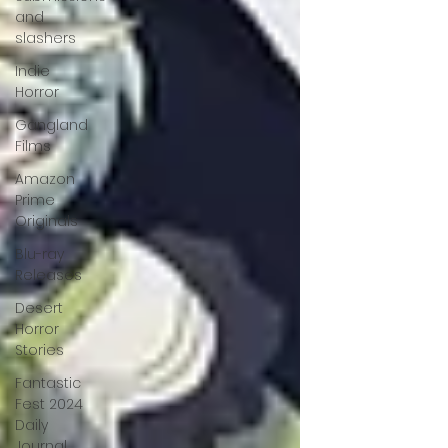
and
slashers
Indie
Horror
Gangland
Films
Amazon
Prime
Originals
Blu-ray
Releases
Desert
Horror
Stories
Fantastic
Fest 2024
Daily
Journal