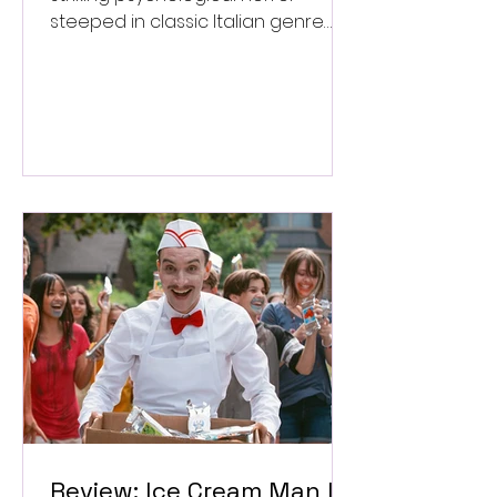
steeped in classic Italian genre
style. ★★★½/★★★★★
Review: Ice Cream Man Is