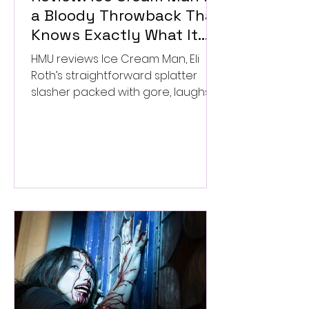
a Bloody Throwback That
Knows Exactly What It
Wants to Be
HMU reviews Ice Cream Man, Eli
Roth’s straightforward splatter
slasher packed with gore, laughs,
and old-school horror. ★★½/
★★★★★