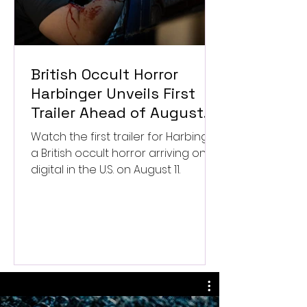
British Occult Horror
Harbinger Unveils First
Trailer Ahead of August
Digital Release
Watch the first trailer for Harbinger,
a British occult horror arriving on
digital in the U.S. on August 11.