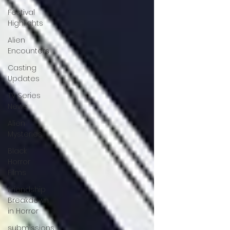
Festival
Highlights
Alien
Encounters
Casting
Updates
TV Series
News
Alien
Mysteries
Black
Horror
Films
Friendship
Breakdown
in Horror
submissions