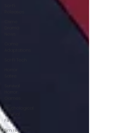
Sci-Fi
Releases
Crime
Drama
News
Game
Adaptations
Sci-Fi Tech
Horror
Satire
Survival
Horror
Games
Psychological
Survival
Films
film review