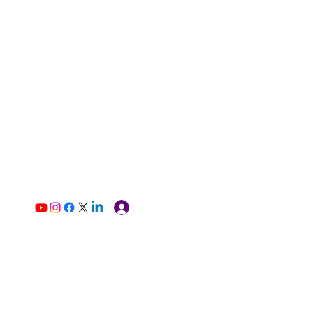
Log In