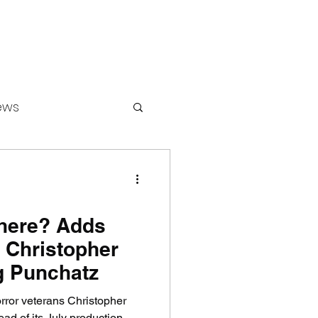
ews
ounters
here? Adds
 Christopher
g Punchatz
ror veterans Christopher
d of its July production