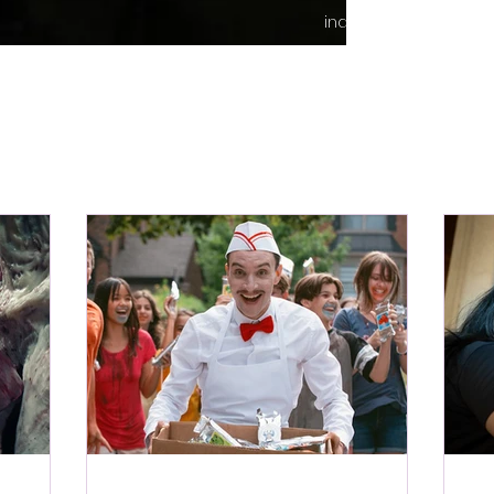
indie content.