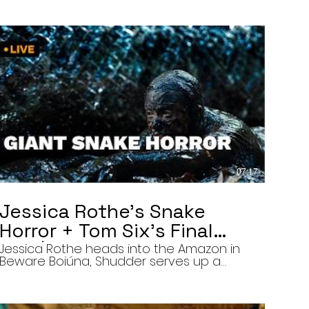
07:17
Jessica Rothe’s Snake
Horror + Tom Six’s Final
Film | The Final Cut 8/5/26
Jessica Rothe heads into the Amazon in
Beware Boiúna, Shudder serves up a
bloody new sports horror movie, and The
Human Centipede director Tom Six
reveals his final film. Today’s stories: •