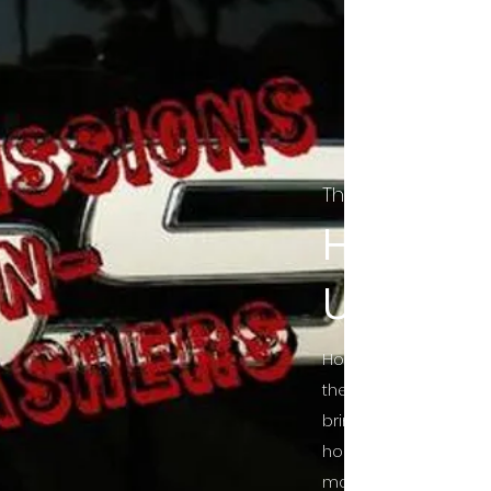
The Final Cut Pod
HORROR
UNCUT
Horror Movies Uncut 
the Indie horror cultu
bring awareness to 
horror movie blog po
mainstream, shining 