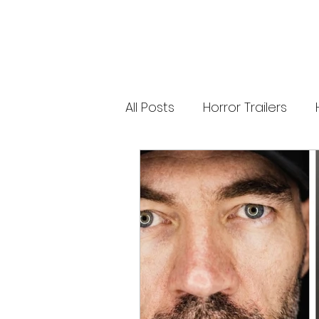
new Ozzy Osbourne: Prince of Darkness
experience. 👹 Taiwan-India action horror
comedy Demon Hunters arrives on U.S.
digital platforms August 7, bringing an
international blend of action, horror,
comedy and supernatural chaos. Which
story has you the most excited? Visit
HMUNCUT.com for horror news, reviews,
interviews and festival coverage.
All Posts
Horror Trailers
Subscribe for new episodes of The Final
Cut every weekday.
#HalloweenHorrorNights #TheFinalCut
#HMUNCUT #FinalGirlSupportGroup
Game Adaptations
Sc
#DemonHunters
Psychological Survival Film
Casting Updates
TV S