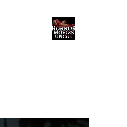
Horror Movies Uncut
Horror Movie Blog Posts and Indie
Reviews
ome
About
News
The Final Cut Podcast
Reviews
More