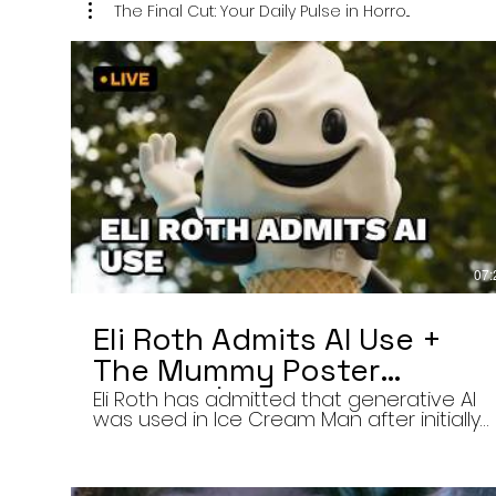
The Final Cut: Your Daily Pulse in Horro...
07:
Eli Roth Admits AI Use +
The Mummy Poster
Banned | Final Cut 8/6/26
Eli Roth has admitted that generative AI
was used in Ice Cream Man after initially
describing the film’s animated
sequences as traditionally created.
Today on The Final Cut — Your Daily Pulse