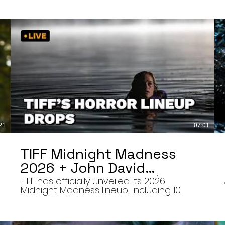
21
07:01
TIFF Midnight Madness
2026 + John David
Washington’s Mime | Final
TIFF has officially unveiled its 2026
Midnight Madness lineup, including 10
Cut 8/7/26
late-night screenings, six world premieres,
a special presentation of Na Hong-jin’s
Hope, and the return of Curry Barker’s