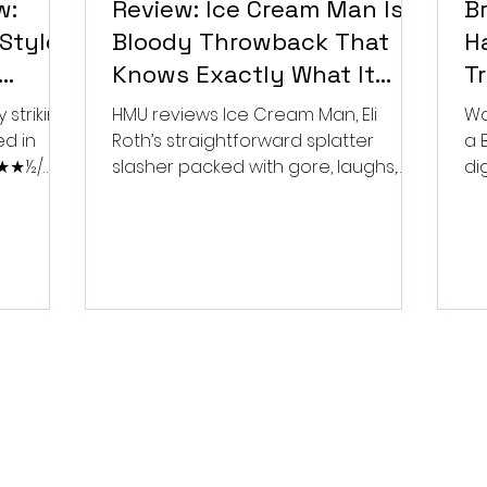
w:
Review: Ice Cream Man Is a
Br
Style
Bloody Throwback That
Ha
Knows Exactly What It
T
Wants to Be
Di
 striking
HMU reviews Ice Cream Man, Eli
Wa
ed in
Roth’s straightforward splatter
a 
 ★★★½/
slasher packed with gore, laughs,
dig
and old-school horror. ★★½/
★★★★★