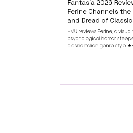
Fantasia 2026 Revie
Ferine Channels the 
and Dread of Classic
Italian Horror
HMU reviews Ferine, a visually
psychological horror steep
classic Italian genre style.
★★★★★