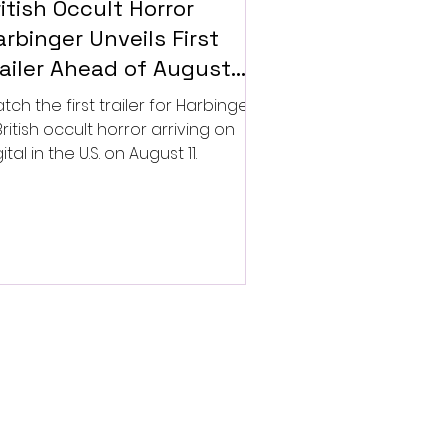
itish Occult Horror
rbinger Unveils First
railer Ahead of August
gital Release
tch the first trailer for Harbinger,
British occult horror arriving on
ital in the U.S. on August 11.